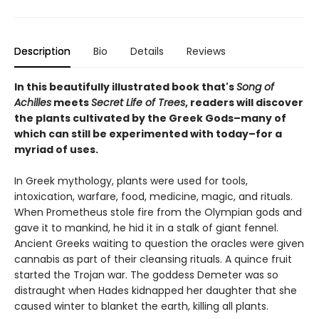
Description
Bio
Details
Reviews
In this beautifully illustrated book that's
Song of
Achilles
meets
Secret Life of Trees
, readers will discover
the plants cultivated by the Greek Gods–many of
which can still be experimented with today–for a
myriad of uses.
In Greek mythology, plants were used for tools,
intoxication, warfare, food, medicine, magic, and rituals.
When Prometheus stole fire from the Olympian gods and
gave it to mankind, he hid it in a stalk of giant fennel.
Ancient Greeks waiting to question the oracles were given
cannabis as part of their cleansing rituals. A quince fruit
started the Trojan war. The goddess Demeter was so
distraught when Hades kidnapped her daughter that she
caused winter to blanket the earth, killing all plants.