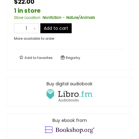
$22.00
1 in store
Store Location
:
Nonfiction - Nature/Animals
Add to cart
More available to order
Add to
favorites
Registry
Buy digital audiobook
Buy ebook from