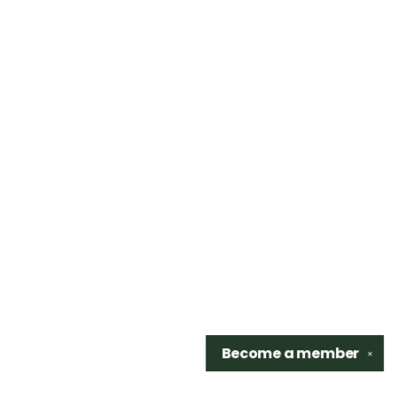
Become a
member
✕