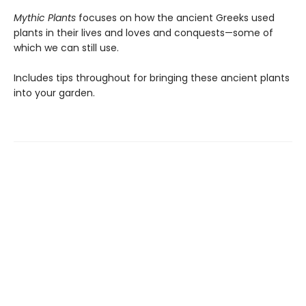
Mythic Plants
focuses on how the ancient Greeks used
plants in their lives and loves and conquests—some of
which we can still use.
Includes tips throughout for bringing these ancient plants
into your garden.