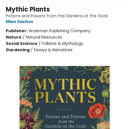
Mythic Plants
Potions and Poisons from the Gardens of the Gods
Ellen Zachos
Publisher:
Workman Publishing Company
Nature
/
Natural Resources
Social Science
/
Folklore & Mythology
Gardening
/
Essays & Narratives