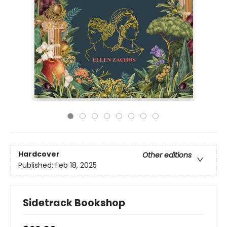
Hardcover
Other editions
Published:
Feb 18, 2025
Sidetrack Bookshop