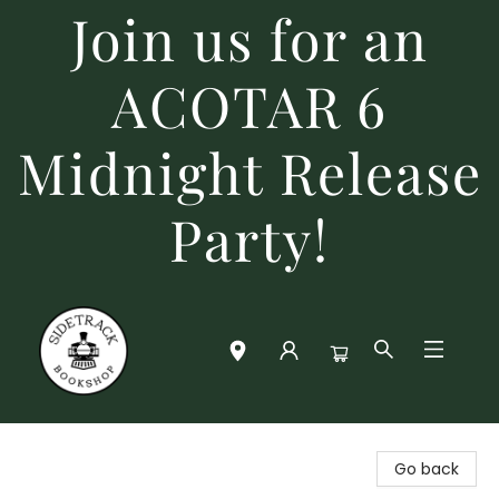
Join us for an
ACOTAR 6
Midnight Release
Party!
Sidetrack Bookshop
Go back