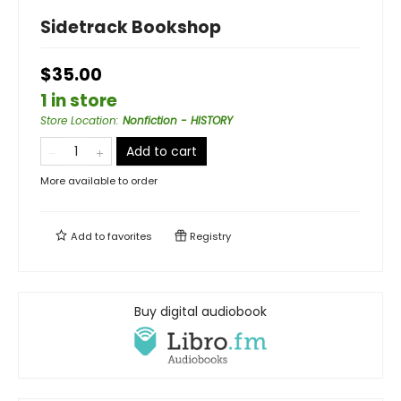
Sidetrack Bookshop
$35.00
1 in store
Store Location
:
Nonfiction - HISTORY
Add to cart
More available to order
Add to
favorites
Registry
Buy digital audiobook