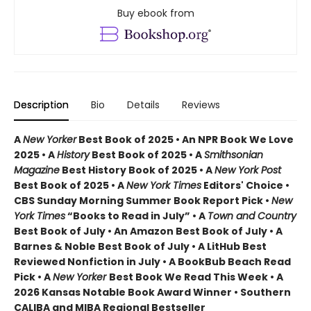
Buy ebook from
Description
Bio
Details
Reviews
A
New Yorker
Best Book of 2025 • An NPR Book We Love
2025 • A
History
Best Book of 2025 • A
Smithsonian
Magazine
Best History Book of 2025 • A
New York Post
Best Book of 2025 • A
New York Times
Editors' Choice •
CBS Sunday Morning Summer Book Report Pick •
New
York Times
“Books to Read in July” • A
Town and Country
Best Book of July • An Amazon Best Book of July • A
Barnes & Noble Best Book of July • A LitHub Best
Reviewed Nonfiction in July • A BookBub Beach Read
Pick • A
New Yorker
Best Book We Read This Week • A
2026 Kansas Notable Book Award Winner • Southern
CALIBA and MIBA Regional Bestseller