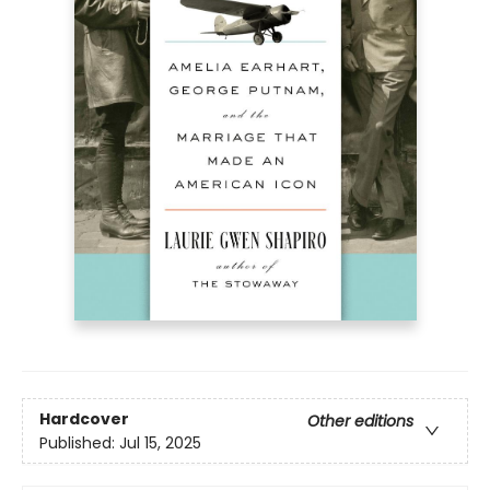
Hardcover
Other editions
Published:
Jul 15, 2025