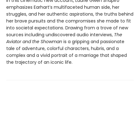
In this cinematic new account, Laurie Gwen Shapiro
emphasizes Earhart’s multifaceted human side, her
struggles, and her authentic aspirations, the truths behind
her brave pursuits and the compromises she made to fit
into societal expectations. Drawing from a trove of new
sources including undiscovered audio interviews,
The
Aviator and the Showman
is a gripping and passionate
tale of adventure, colorful characters, hubris, and a
complex and a vivid portrait of a marriage that shaped
the trajectory of an iconic life.