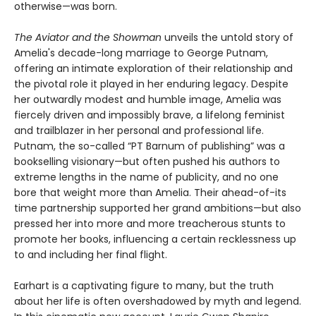
otherwise—was born.
The Aviator and the Showman
unveils the untold story of
Amelia's decade-long marriage to George Putnam,
offering an intimate exploration of their relationship and
the pivotal role it played in her enduring legacy. Despite
her outwardly modest and humble image, Amelia was
fiercely driven and impossibly brave, a lifelong feminist
and trailblazer in her personal and professional life.
Putnam, the so-called “PT Barnum of publishing” was a
bookselling visionary—but often pushed his authors to
extreme lengths in the name of publicity, and no one
bore that weight more than Amelia. Their ahead-of-its
time partnership supported her grand ambitions—but also
pressed her into more and more treacherous stunts to
promote her books, influencing a certain recklessness up
to and including her final flight.
Earhart is a captivating figure to many, but the truth
about her life is often overshadowed by myth and legend.