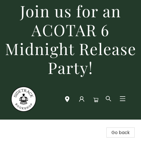
Join us for an
ACOTAR 6
Midnight Release
Party!
Sidetrack Bookshop
Go back