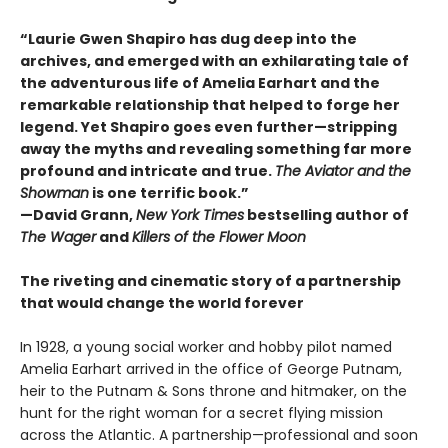
“Laurie Gwen Shapiro has dug deep into the
archives, and emerged with an exhilarating tale of
the adventurous life of Amelia Earhart and the
remarkable relationship that helped to forge her
legend. Yet Shapiro goes even further—stripping
away the myths and revealing something far more
profound and intricate and true.
The Aviator and the
Showman
is one terrific book.”
—David Grann,
New York Times
bestselling author of
The Wager
and
Killers of the Flower Moon
The riveting and cinematic story of a partnership
that would change the world forever
In 1928, a young social worker and hobby pilot named
Amelia Earhart arrived in the office of George Putnam,
heir to the Putnam & Sons throne and hitmaker, on the
hunt for the right woman for a secret flying mission
across the Atlantic. A partnership—professional and soon