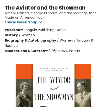
The Aviator and the Showman
Amelia Earhart, George Putnam, and the Marriage that
Made an American Icon
Laurie Gwen Shapiro
Publisher:
Penguin Publishing Group
History
/
Women
Biography & Autobiography
/
Women / Aviation &
Nautical
Illustrations & Content:
2-16pp b&w inserts