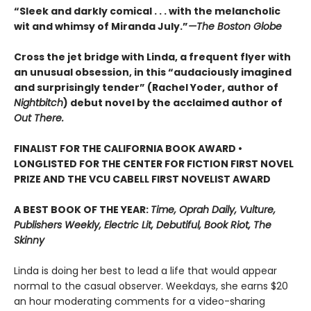
“Sleek and darkly comical . . . with the melancholic
wit and whimsy of Miranda July.”
—The Boston Globe
Cross the jet bridge with Linda, a frequent flyer with
an unusual obsession, in this “audaciously imagined
and surprisingly tender” (Rachel Yoder, author of
Nightbitch
) debut novel by the acclaimed author of
Out There.
FINALIST FOR THE CALIFORNIA BOOK AWARD •
LONGLISTED FOR THE CENTER FOR FICTION FIRST NOVEL
PRIZE AND THE VCU CABELL FIRST NOVELIST AWARD
A BEST BOOK OF THE YEAR:
Time, Oprah Daily, Vulture,
Publishers Weekly, Electric Lit, Debutiful, Book Riot, The
Skinny
Linda is doing her best to lead a life that would appear
normal to the casual observer. Weekdays, she earns $20
an hour moderating comments for a video-sharing