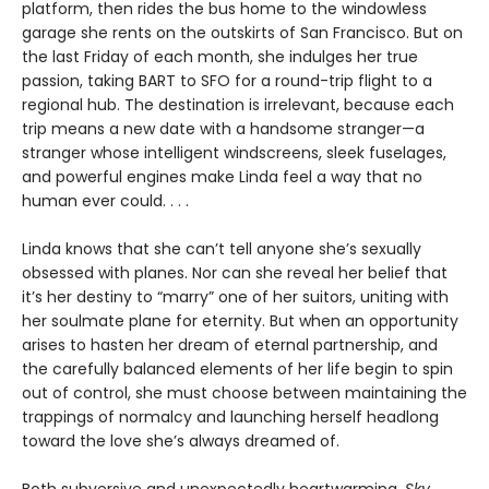
platform, then rides the bus home to the windowless
garage she rents on the outskirts of San Francisco. But on
the last Friday of each month, she indulges her true
passion, taking BART to SFO for a round-trip flight to a
regional hub. The destination is irrelevant, because each
trip means a new date with a handsome stranger—a
stranger whose intelligent windscreens, sleek fuselages,
and powerful engines make Linda feel a way that no
human ever could. . . .
Linda knows that she can’t tell anyone she’s sexually
obsessed with planes. Nor can she reveal her belief that
it’s her destiny to “marry” one of her suitors, uniting with
her soulmate plane for eternity. But when an opportunity
arises to hasten her dream of eternal partnership, and
the carefully balanced elements of her life begin to spin
out of control, she must choose between maintaining the
trappings of normalcy and launching herself headlong
toward the love she’s always dreamed of.
Both subversive and unexpectedly heartwarming,
Sky