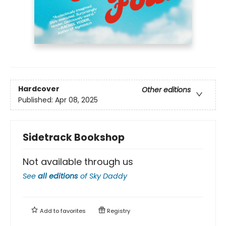
Hardcover
Other editions
Published:
Apr 08, 2025
Sidetrack Bookshop
Not available through us
See
all editions
of
Sky Daddy
Add to
favorites
Registry