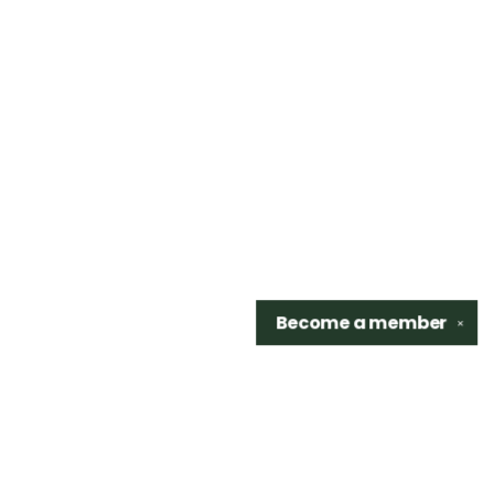
Become a
member
✕