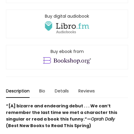
Buy digital audiobook
Buy ebook from
Description
Bio
Details
Reviews
“[A] bizarre and endearing debut . . . We can’t
remember the last time we met a character this
singular or read a book this funny.”—
Oprah Daily
(Best New Books to Read This Spring)