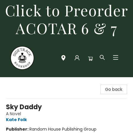
Click to Preorder
ACOTAR 6 & 7
Sidetrack Bookshop
Go back
Sky Daddy
A Novel
Kate Folk
Publisher:
Random House Publishing Group