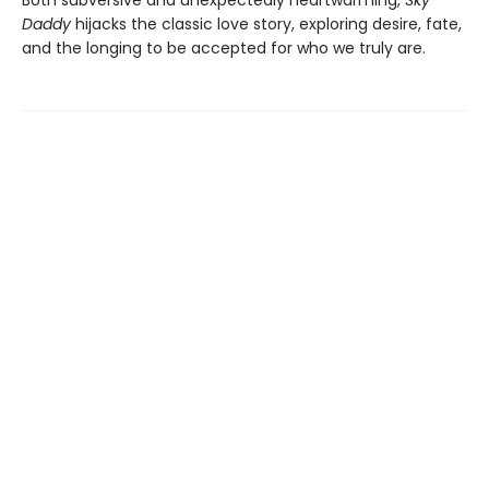
Daddy
hijacks the classic love story, exploring desire, fate,
and the longing to be accepted for who we truly are.