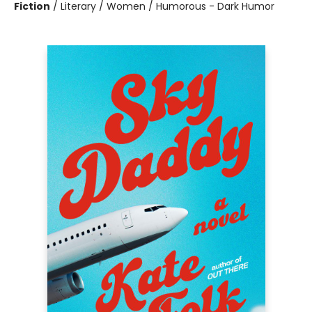
Fiction
/
Literary / Women / Humorous - Dark Humor