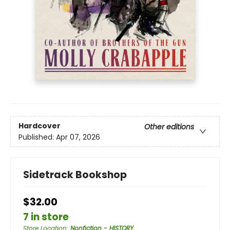
Hardcover
Other editions
Published:
Apr 07, 2026
Sidetrack Bookshop
$32.00
7 in store
Store Location
:
Nonfiction - HISTORY