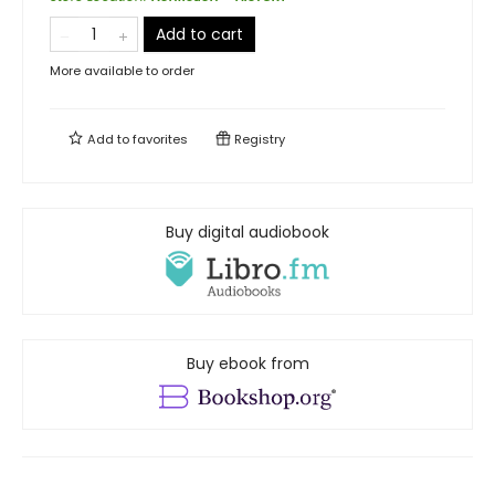
Add to cart
More available to order
Add to
favorites
Registry
Buy digital audiobook
Buy ebook from