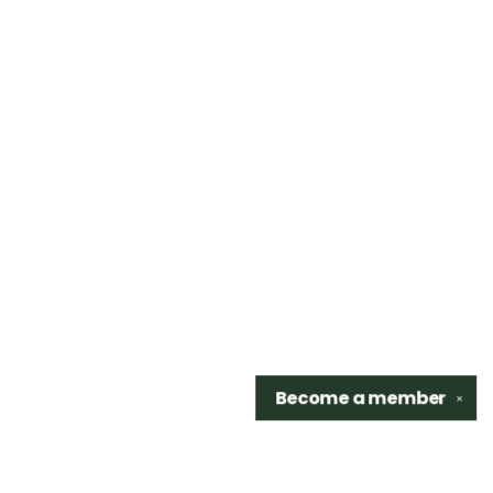
Become a
member
✕