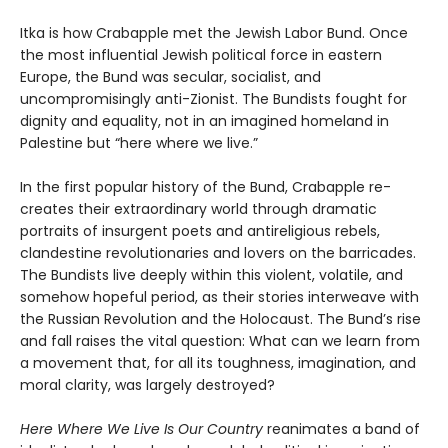
Itka is how Crabapple met the Jewish Labor Bund. Once
the most influential Jewish political force in eastern
Europe, the Bund was secular, socialist, and
uncompromisingly anti-Zionist. The Bundists fought for
dignity and equality, not in an imagined homeland in
Palestine but “here where we live.”
In the first popular history of the Bund, Crabapple re-
creates their extraordinary world through dramatic
portraits of insurgent poets and antireligious rebels,
clandestine revolutionaries and lovers on the barricades.
The Bundists live deeply within this violent, volatile, and
somehow hopeful period, as their stories interweave with
the Russian Revolution and the Holocaust. The Bund’s rise
and fall raises the vital question: What can we learn from
a movement that, for all its toughness, imagination, and
moral clarity, was largely destroyed?
Here Where We Live Is Our Country
reanimates a band of