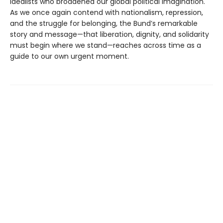
idealists who broadened our global political imagination.
As we once again contend with nationalism, repression,
and the struggle for belonging, the Bund’s remarkable
story and message—that liberation, dignity, and solidarity
must begin where we stand—reaches across time as a
guide to our own urgent moment.