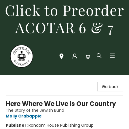
Click to Preorder
ACOTAR 6 & 7
Sidetrack Bookshop
Go back
Here Where We Live Is Our Country
The Story of the Jewish Bund
Molly Crabapple
Publisher:
Random House Publishing Group