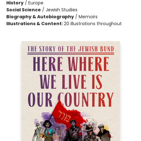
History
/
Europe
Social Science
/
Jewish Studies
Biography & Autobiography
/
Memoirs
Illustrations & Content:
20 illustrations throughout