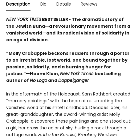
Description
Bio
Details
Reviews
NEW YORK TIMES
BESTSELLER • The dramatic story of
the Jewish Bund—a revolutionary movement from a
vanished world—and its radical vision of solidarity in
an age of division.
“Molly Crabapple beckons readers through a portal
to an irresistible, lost world, one bound together by
passion, solidarity, and a burning hunger for
justice.”—Naomi Klein,
New York Times
bestselling
author of
No Logo
and
Doppelganger
In the aftermath of the Holocaust, Sam Rothbort created
“memory paintings” with the hope of resurrecting the
vanished world of his shtetl childhood. Decades later, his
great-granddaughter, the award-winning artist Molly
Crabapple, discovered these paintings and one stood out:
a girl, her dress the color of sky, hurling a rock through a
cottage window.
Itka the Bundist, Breaking Windows
.