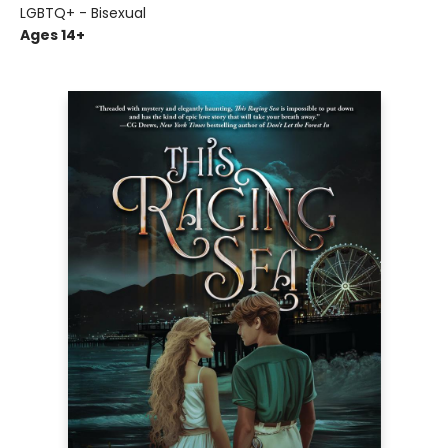
LGBTQ+ - Bisexual
Ages 14+