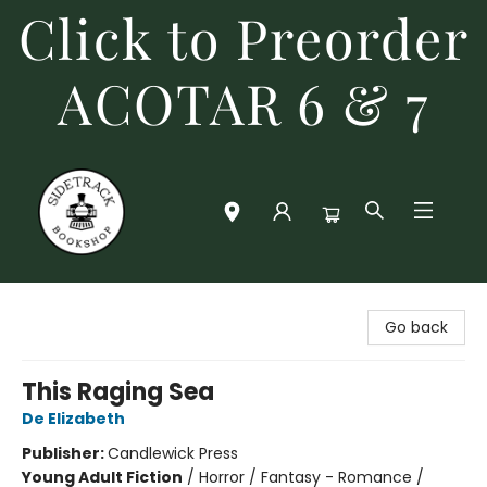
Click to Preorder
ACOTAR 6 & 7
Sidetrack Bookshop
Go back
This Raging Sea
De Elizabeth
Publisher:
Candlewick Press
Young Adult Fiction
/
Horror / Fantasy - Romance /