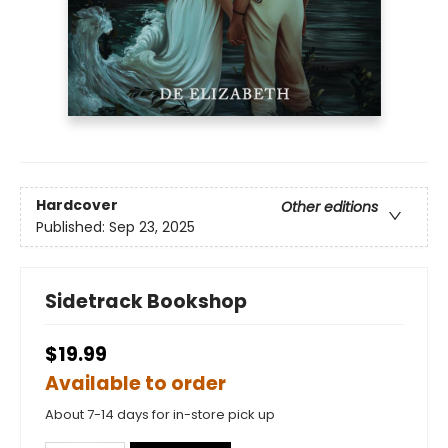
Hardcover
Other editions
Published:
Sep 23, 2025
Sidetrack Bookshop
$19.99
Available to order
About 7-14 days for in-store pick up