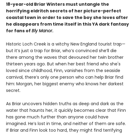
18-year-old Briar Winters must untangle the
horrifying eldritch secrets of her picture-perfect
coastal town in order to save the boy she loves after
he disappears from time itself in this YA dark fantasy
for fans of
Bly Manor
.
Historic Loch Creek is a witchy New England tourist trap—
but it’s just a trap for Briar, who’s convinced she’ll die
there among the waves that devoured her twin brother
thirteen years ago. But when her best friend who she's
loved since childhood, Finn, vanishes from the seaside
carnival, there’s only one person who can help Briar find
him: Morgan, her biggest enemy who knows her darkest
secret.
As Briar uncovers hidden truths as deep and dark as the
water that haunts her, it quickly becomes clear that Finn
has gone much further than anyone could have
imagined. He’s lost in time, and neither of them are safe.
If Briar and Finn look too hard, they might find terrifying