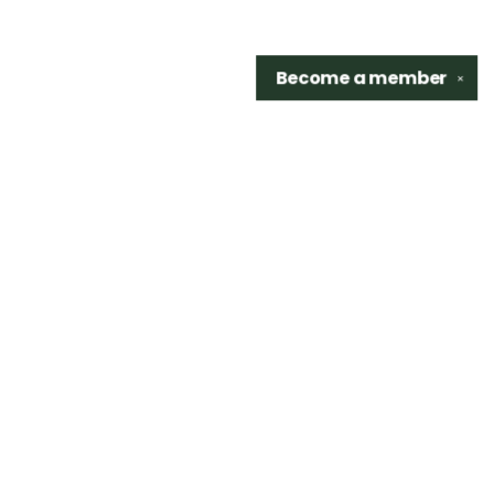
Become a
member
✕
Find us at