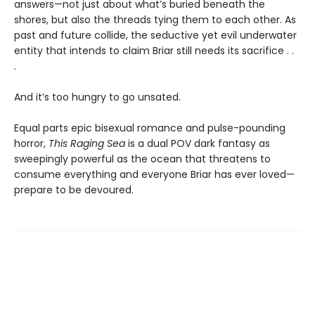
answers—not just about what’s buried beneath the
shores, but also the threads tying them to each other. As
past and future collide, the seductive yet evil underwater
entity that intends to claim Briar still needs its sacrifice . .
.
And it’s too hungry to go unsated.
Equal parts epic bisexual romance and pulse-pounding
horror,
This Raging Sea
is a dual POV dark fantasy as
sweepingly powerful as the ocean that threatens to
consume everything and everyone Briar has ever loved—
prepare to be devoured.