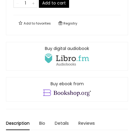
Add to cart
Add to
favorites
Registry
Buy digital audiobook
Buy ebook from
Description
Bio
Details
Reviews