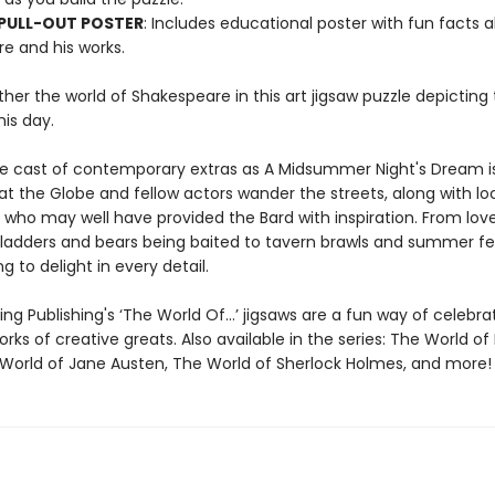
 PULL-OUT POSTER
: Includes educational poster with fun facts 
e and his works.
her the world of Shakespeare in this art jigsaw puzzle depicting
is day.
e cast of contemporary extras as A Midsummer Night's Dream i
t the Globe and fellow actors wander the streets, along with lo
 who may well have provided the Bard with inspiration. From lov
ladders and bears being baited to tavern brawls and summer fe
g to delight in every detail.
ng Publishing's ‘The World Of…’ jigsaws are a fun way of celebra
orks of creative greats. Also available in the series: The World of 
 World of Jane Austen, The World of Sherlock Holmes, and more!