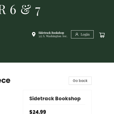
R 6 & 7
Sidetrack Bookshop
Login
325 S. Washington Ave.
ece
Go back
Sidetrack Bookshop
$24.99