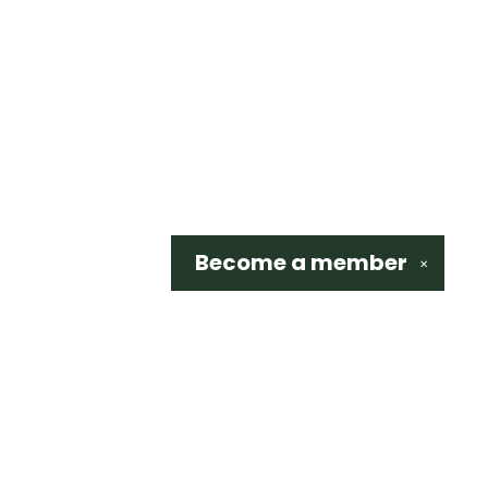
Become a
member
✕