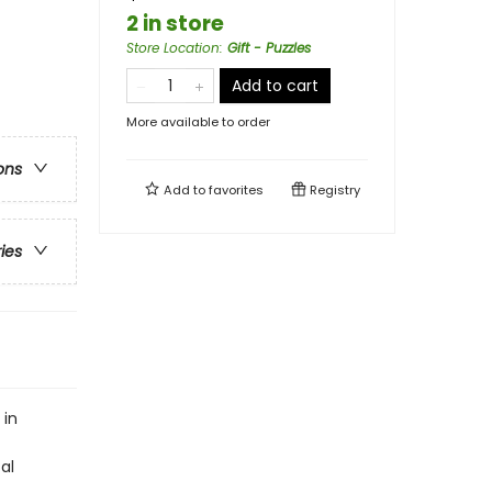
2 in store
Store Location
:
Gift - Puzzles
Add to cart
More available to order
ons
Add to
favorites
Registry
ries
 in
al