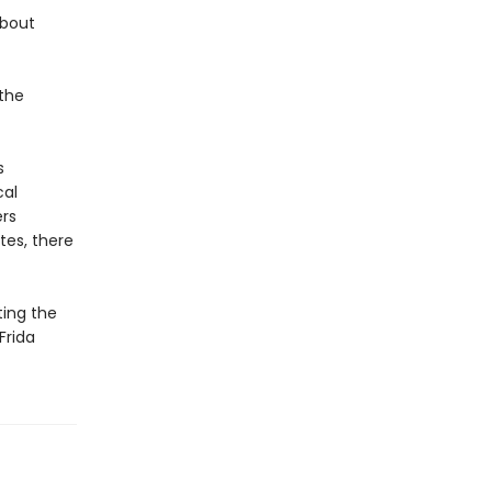
about
 the
s
cal
ers
tes, there
ting the
Frida