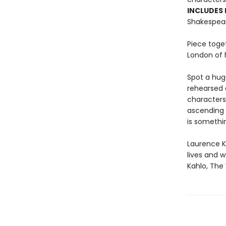
INCLUDES
Shakespear
Piece toget
London of h
Spot a hug
rehearsed a
characters
ascending 
is somethin
Laurence Ki
lives and w
Kahlo, The