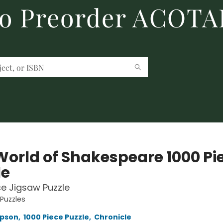
to Preorder ACOTA
World of Shakespeare 1000 Pi
le
ce Jigsaw Puzzle
 Puzzles
pson
,
1000 Piece Puzzle
,
Chronicle