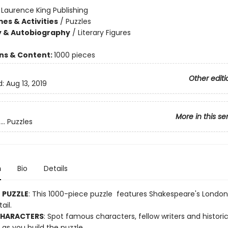
:
Laurence King Publishing
es & Activities
/
Puzzles
y & Autobiography
/
Literary Figures
ons & Content:
1000 pieces
Other editi
d:
Aug 13, 2019
More in this se
.. Puzzles
n
Bio
Details
E PUZZLE
: This 1000-piece puzzle features Shakespeare's London
ail.
CHARACTERS
: Spot famous characters, fellow writers and historic
as you build the puzzle.