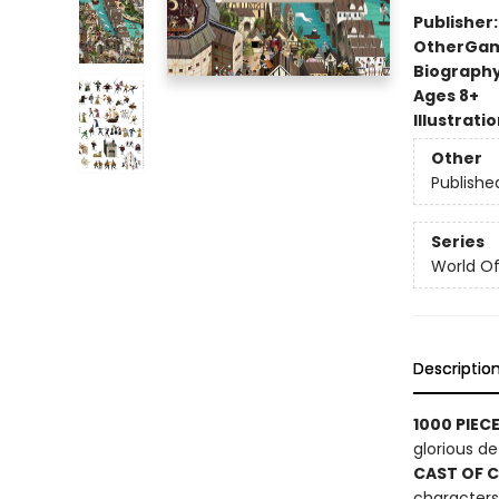
Publisher
Other
Gam
Biograph
Ages 8+
Illustrati
Other
Publishe
Series
World Of.
Descriptio
1000 PIEC
glorious det
CAST OF 
characters 