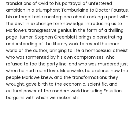
translations of Ovid to his portrayal of unfettered
ambition in a triumphant Tamburlaine to Doctor Faustus,
his unforgettable masterpiece about making a pact with
the devil in exchange for knowledge. Introducing us to
Marlowe’s transgressive genius in the form of a thrilling
page-turner, Stephen Greenblatt brings a penetrating
understanding of the literary work to reveal the inner
world of the author, bringing to life a homosexual atheist
who was tormented by his own compromises, who
refused to toe the party line, and who was murdered just
when he had found love. Meanwhile, he explores how the
people Marlowe knew, and the transformations they
wrought, gave birth to the economic, scientific, and
cultural power of the modern world including Faustian
bargains with which we reckon still.