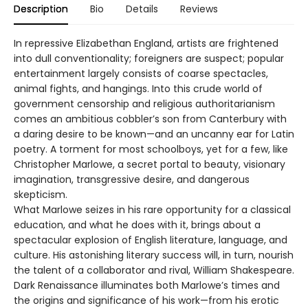
Description
Bio
Details
Reviews
In repressive Elizabethan England, artists are frightened
into dull conventionality; foreigners are suspect; popular
entertainment largely consists of coarse spectacles,
animal fights, and hangings. Into this crude world of
government censorship and religious authoritarianism
comes an ambitious cobbler’s son from Canterbury with
a daring desire to be known—and an uncanny ear for Latin
poetry. A torment for most schoolboys, yet for a few, like
Christopher Marlowe, a secret portal to beauty, visionary
imagination, transgressive desire, and dangerous
skepticism.
What Marlowe seizes in his rare opportunity for a classical
education, and what he does with it, brings about a
spectacular explosion of English literature, language, and
culture. His astonishing literary success will, in turn, nourish
the talent of a collaborator and rival, William Shakespeare.
Dark Renaissance illuminates both Marlowe’s times and
the origins and significance of his work—from his erotic