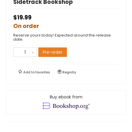
Sidetrack Bookshop
$19.99
On order
Reserve yours today! Expected around the release
date.
Pre-order
Add to
favorites
Registry
Buy ebook from