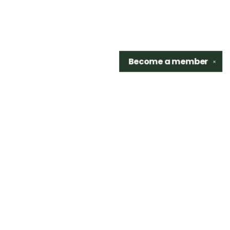
Become a
member
✕