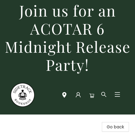
Join us for an
ACOTAR 6
Midnight Release
Party!
Sidetrack Bookshop
Go back