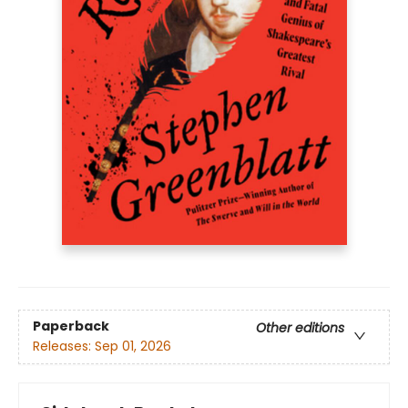
Paperback
Other editions
Releases:
Sep 01, 2026