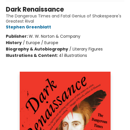
Dark Renaissance
The Dangerous Times and Fatal Genius of Shakespeare's
Greatest Rival
Stephen Greenblatt
Publisher:
W. W. Norton & Company
History
/
Europe / Europe
Biography & Autobiography
/
Literary Figures
Illustrations & Content:
41 illustrations