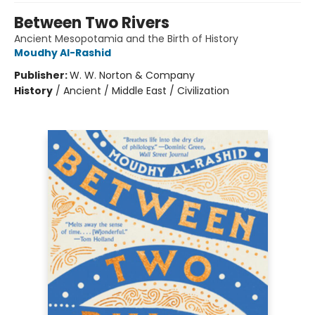
Between Two Rivers
Ancient Mesopotamia and the Birth of History
Moudhy Al-Rashid
Publisher:
W. W. Norton & Company
History
/
Ancient / Middle East / Civilization