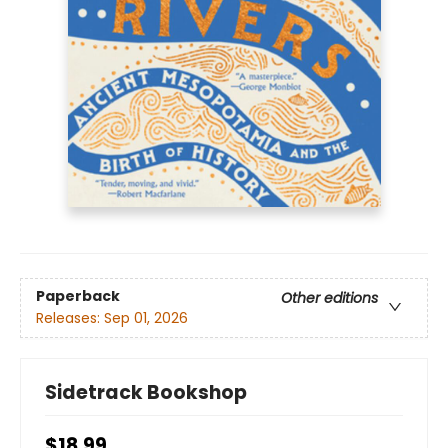
Paperback
Other editions
Releases:
Sep 01, 2026
Sidetrack Bookshop
$18.99