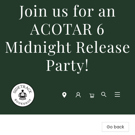
Join us for an
ACOTAR 6
Midnight Release
Party!
Sidetrack Bookshop
Go back