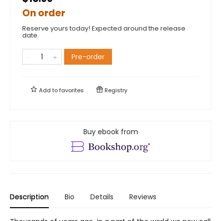
On order
Reserve yours today! Expected around the release
date.
Pre-order
Add to
favorites
Registry
Buy ebook from
Description
Bio
Details
Reviews