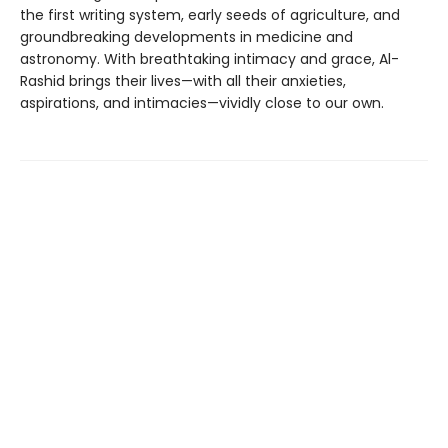
the first writing system, early seeds of agriculture, and
groundbreaking developments in medicine and
astronomy. With breathtaking intimacy and grace, Al-
Rashid brings their lives—with all their anxieties,
aspirations, and intimacies—vividly close to our own.