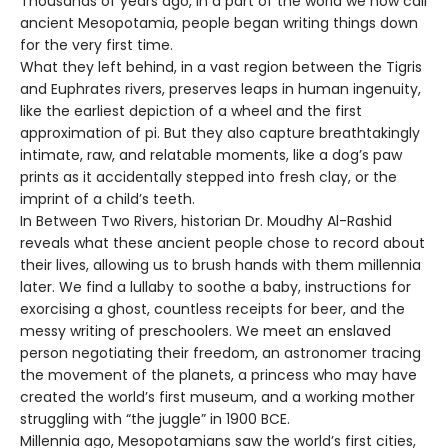
Thousands of years ago, in a part of the world we now call
ancient Mesopotamia, people began writing things down
for the very first time.
What they left behind, in a vast region between the Tigris
and Euphrates rivers, preserves leaps in human ingenuity,
like the earliest depiction of a wheel and the first
approximation of pi. But they also capture breathtakingly
intimate, raw, and relatable moments, like a dog’s paw
prints as it accidentally stepped into fresh clay, or the
imprint of a child’s teeth.
In Between Two Rivers, historian Dr. Moudhy Al-Rashid
reveals what these ancient people chose to record about
their lives, allowing us to brush hands with them millennia
later. We find a lullaby to soothe a baby, instructions for
exorcising a ghost, countless receipts for beer, and the
messy writing of preschoolers. We meet an enslaved
person negotiating their freedom, an astronomer tracing
the movement of the planets, a princess who may have
created the world’s first museum, and a working mother
struggling with “the juggle” in 1900 BCE.
Millennia ago, Mesopotamians saw the world’s first cities,