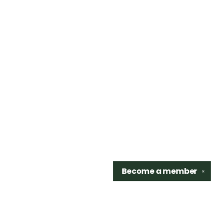
Become a
member
✕