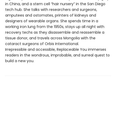
in China, and a stem cell “hair nursery” in the San Diego
tech hub. She talks with researchers and surgeons,
amputees and ostomates, printers of kidneys and
designers of wearable organs. She spends time in a
working iron lung from the 1950s, stays up all night with
recovery techs as they disassemble and reassemble a
tissue donor, and travels across Mongolia with the
cataract surgeons of Orbis International.
Irrepressible and accessible, Replaceable You immerses
readers in the wondrous, improbable, and surreal quest to
build a new you.