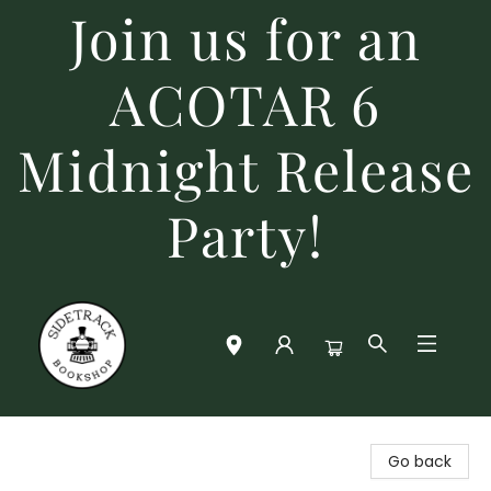
Join us for an
ACOTAR 6
Midnight Release
Party!
Sidetrack Bookshop
Go back