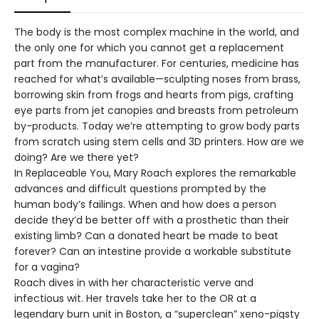
The body is the most complex machine in the world, and
the only one for which you cannot get a replacement
part from the manufacturer. For centuries, medicine has
reached for what’s available—sculpting noses from brass,
borrowing skin from frogs and hearts from pigs, crafting
eye parts from jet canopies and breasts from petroleum
by-products. Today we’re attempting to grow body parts
from scratch using stem cells and 3D printers. How are we
doing? Are we there yet?
In Replaceable You, Mary Roach explores the remarkable
advances and difficult questions prompted by the
human body’s failings. When and how does a person
decide they’d be better off with a prosthetic than their
existing limb? Can a donated heart be made to beat
forever? Can an intestine provide a workable substitute
for a vagina?
Roach dives in with her characteristic verve and
infectious wit. Her travels take her to the OR at a
legendary burn unit in Boston, a “superclean” xeno-pigsty