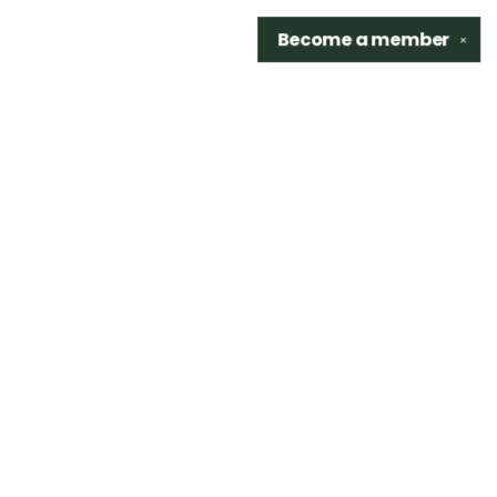
Become a
member
✕