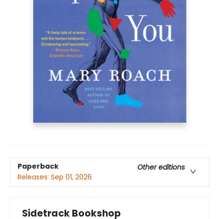
Paperback
Other editions
Releases:
Sep 01, 2026
Sidetrack Bookshop