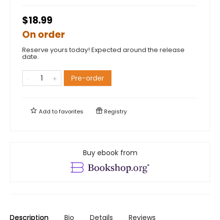
$18.99
On order
Reserve yours today! Expected around the release
date.
Pre-order
Add to
favorites
Registry
Buy ebook from
Description
Bio
Details
Reviews