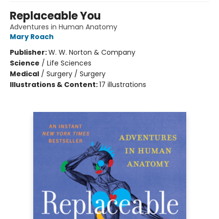
Replaceable You
Adventures in Human Anatomy
Mary Roach
Publisher:
W. W. Norton & Company
Science
/
Life Sciences
Medical
/
Surgery / Surgery
Illustrations & Content:
17 illustrations