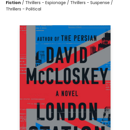
Fiction
/
Thrillers - Espionage / Thrillers - Suspense /
Thrillers - Political