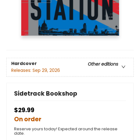
Hardcover
Other editions
Releases:
Sep 29, 2026
Sidetrack Bookshop
$29.99
On order
Reserve yours today! Expected around the release
date.