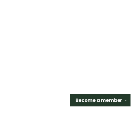
Become a
member
✕