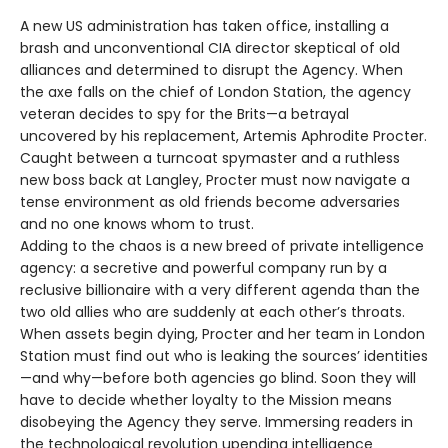
A new US administration has taken office, installing a
brash and unconventional CIA director skeptical of old
alliances and determined to disrupt the Agency. When
the axe falls on the chief of London Station, the agency
veteran decides to spy for the Brits—a betrayal
uncovered by his replacement, Artemis Aphrodite Procter.
Caught between a turncoat spymaster and a ruthless
new boss back at Langley, Procter must now navigate a
tense environment as old friends become adversaries
and no one knows whom to trust.
Adding to the chaos is a new breed of private intelligence
agency: a secretive and powerful company run by a
reclusive billionaire with a very different agenda than the
two old allies who are suddenly at each other’s throats.
When assets begin dying, Procter and her team in London
Station must find out who is leaking the sources’ identities
—and why—before both agencies go blind. Soon they will
have to decide whether loyalty to the Mission means
disobeying the Agency they serve. Immersing readers in
the technological revolution upending intelligence