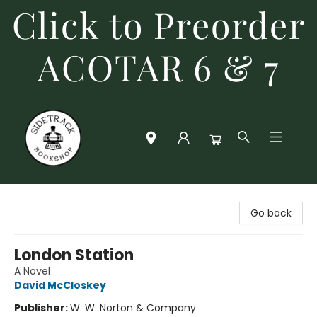
Click to Preorder
ACOTAR 6 & 7
Sidetrack Bookshop
Go back
London Station
A Novel
David McCloskey
Publisher:
W. W. Norton & Company