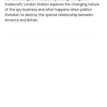
tradecraft, London Station explores the changing nature
of the spy business and what happens when politics
threaten to destroy the special relationship between
America and Britain.