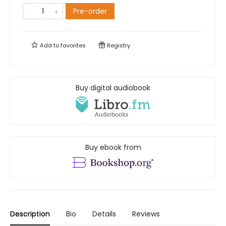
Pre-order
Add to
favorites
Registry
Buy digital audiobook
Buy ebook from
Description
Bio
Details
Reviews