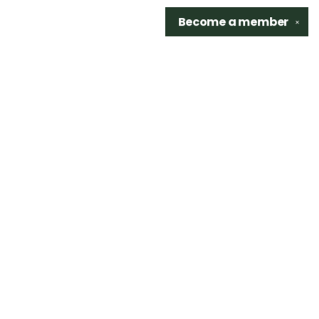
Become a
member
✕
Find us at
Sidetrack Bookshop
325 S. Washington Ave.