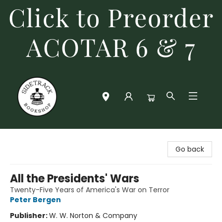
Click to Preorder
ACOTAR 6 & 7
Sidetrack Bookshop
Go back
All the Presidents' Wars
Twenty-Five Years of America's War on Terror
Peter Bergen
Publisher:
W. W. Norton & Company