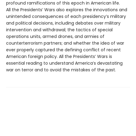
profound ramifications of this epoch in American life.
All the Presidents’ Wars also explores the innovations and
unintended consequences of each presidency’s military
and political decisions, including debates over military
intervention and withdrawal; the tactics of special
operations units, armed drones, and armies of
counterterrorism partners; and whether the idea of war
ever properly captured the defining conflict of recent
American foreign policy. All the Presidents’ Wars is
essential reading to understand America’s devastating
war on terror and to avoid the mistakes of the past.