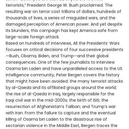
terrorists,” President George W. Bush proclaimed. The
resulting war on terror cost trillions of dollars, hundreds of
thousands of lives, a series of misguided wars, and the
damaged perception of American power. And yet despite
its blunders, this campaign has kept America safe from
large-scale foreign attack.
Based on hundreds of interviews, All the Presidents’ Wars
focuses on critical decisions of four successive presidents
—Bush, Obama, Biden, and Trump—and their global
consequences. One of the few journalists to interview
Osama bin Laden and have unparalleled access to the US
intelligence community, Peter Bergen covers the history
that might have been avoided: the many terrorist attacks
by al-Qaeda and its affiliated groups around the world;
the rise of al-Qaeda in Iraq, largely responsible for the
Iraqi civil war in the mid-2000s; the birth of ISIS; the
resurrection of Afghanistan’s Taliban; and Trump’s war
with Iran. From the failure to capture and the eventual
killing of Osama bin Laden to the disastrous rise of
sectarian violence in the Middle East, Bergen traces the