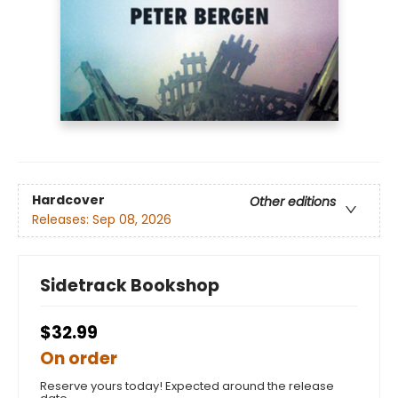
Hardcover
Other editions
Releases:
Sep 08, 2026
Sidetrack Bookshop
$32.99
On order
Reserve yours today! Expected around the release