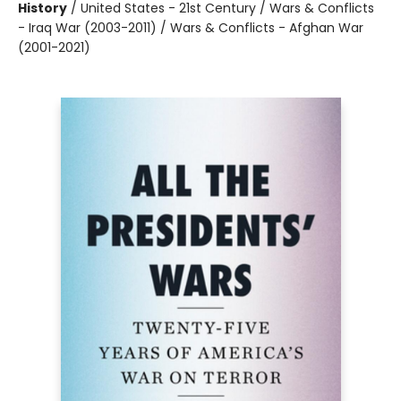
History
/
United States - 21st Century / Wars & Conflicts
- Iraq War (2003-2011) / Wars & Conflicts - Afghan War
(2001-2021)