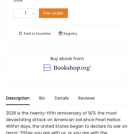
date.
Pre-order
Add to
favorites
Registry
Buy ebook from
Description
Bio
Details
Reviews
2026 is the twenty-fifth anniversary of 9/11, the most
devastating attack on American soil since Pearl Harbor.
Within days, the United States began to declare its war on
terror: “Either you are with us, or you are with the