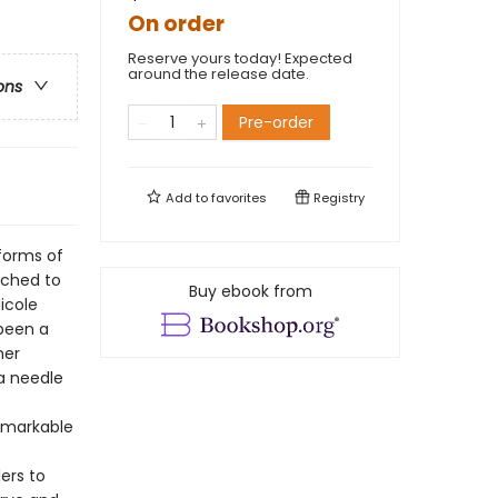
On order
Reserve yours today! Expected
around the release date.
ons
Pre-order
Add to
favorites
Registry
 forms of
ached to
Buy ebook from
icole
 been a
her
a needle
emarkable
ers to