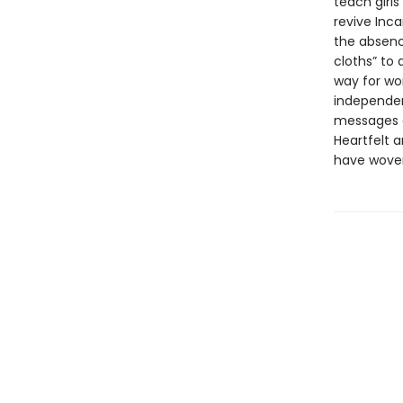
teach girl
revive Inc
the absence
cloths” to
way for wo
independen
messages of
Heartfelt 
have woven