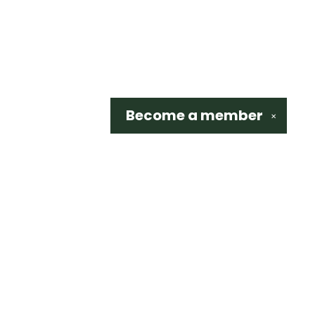
Become a
member
✕