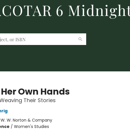
 ACOTAR 6 Midnight
 Her Own Hands
eaving Their Stories
hrig
:
W. W. Norton & Company
ience
/
Women's Studies