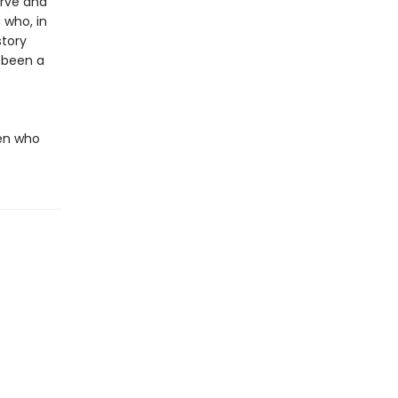
erve and
 who, in
story
 been a
men who