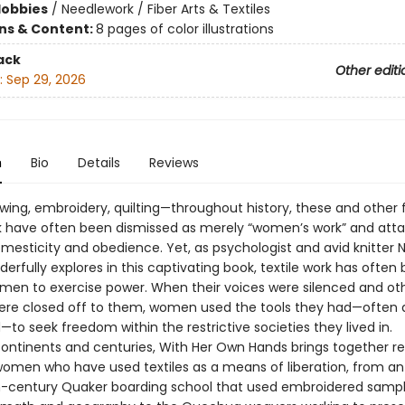
Hobbies
/
Needlework / Fiber Arts & Textiles
ons & Content:
8 pages of color illustrations
ack
Other editi
:
Sep 29, 2026
n
Bio
Details
Reviews
ewing, embroidery, quilting—throughout history, these and other
rk have often been dismissed as merely “women’s work” and att
mesticity and obedience. Yet, as psychologist and avid knitter N
erfully explores in this captivating book, textile work has often
men to exercise power. When their voices were silenced and ot
re closed off to them, women used the tools they had—often 
to seek freedom within the restrictive societies they lived in.
ontinents and centuries, With Her Own Hands brings together r
 women who have used textiles as a means of liberation, from an
-century Quaker boarding school that used embroidered sampl