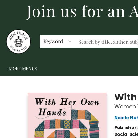
Join us for an
HOME
BECOME A MEMBER
SHOP
GIFT CARDS
EVENTS
SCHOOL FAIRS & AUTHOR VISITS
STAFF PICKS
ABOUT US
CONTACT US
Keyword
MORE MENUS
Sidetrack Bookshop
With
Women W
Nicole Ne
Publisher
Social Sc