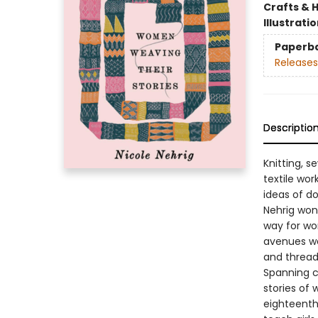
Crafts & 
Illustrati
Paperb
Releases
Descriptio
Knitting, s
textile wo
ideas of do
Nehrig wond
way for wo
avenues we
and thread—
Spanning c
stories of
eighteenth