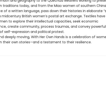
s math and geography to the Quechua weavers working to pres
an traditions today, and from the Miao women of southern China
 of a written language, pass down their histories in elaborate “
 a midcentury British women’s postal art exchange. Textiles have
men to explore their intellectual capacities, seek economic
ce, create community, process traumas, and convey powerful
 self-expression and political protest.
and deeply moving, With Her Own Hands is a celebration of wo
 their own stories—and a testament to their resilience.