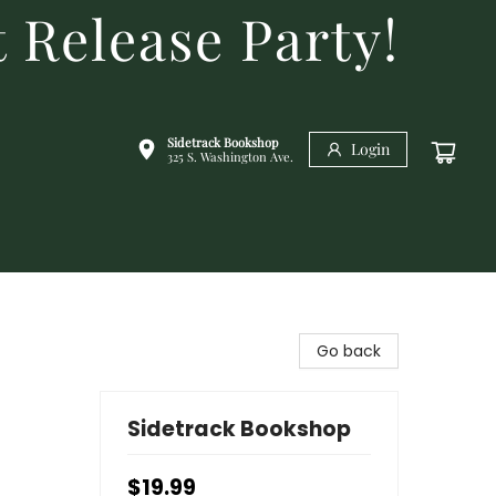
 Release Party!
Sidetrack Bookshop
Login
325 S. Washington Ave.
Go back
Sidetrack Bookshop
$19.99