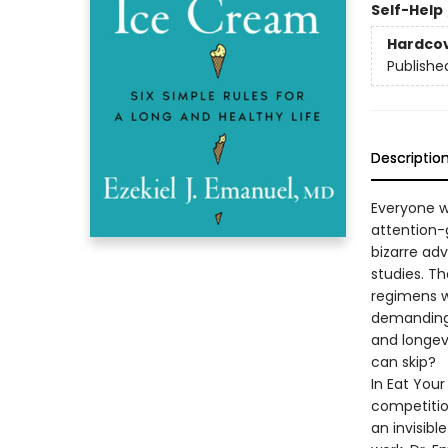
Self-Help
Hardco
Publishe
Descriptio
Everyone wa
attention-
bizarre adv
studies. T
regimens w
demanding 
and longev
can skip?
In Eat Your
competition
an invisibl