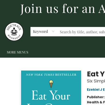
Join us for an
HOME
BECOME A MEMBER
SHOP
GIFT CARDS
EVENTS
SCHOOL FAIRS & AUTHOR VISITS
STAFF PICKS
ABOUT US
CONTACT US
Keyword
MORE MENUS
Sidetrack Bookshop
Eat 
Six Simp
Ezekiel J
Publisher
Health & 