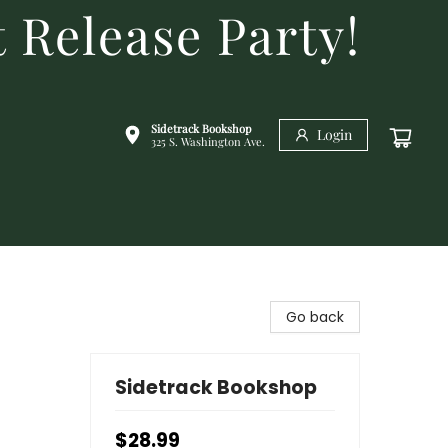
 Release Party!
Sidetrack Bookshop
Login
325 S. Washington Ave.
Go back
Sidetrack Bookshop
$28.99