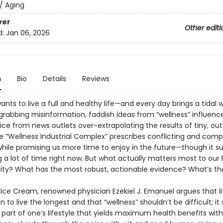
/
Aging
ver
Other editi
d:
Jan 06, 2026
n
Bio
Details
Reviews
nts to live a full and healthy life—and every day brings a tidal 
grabbing misinformation, faddish ideas from “wellness” influence
ice from news outlets over-extrapolating the results of tiny, outl
he “Wellness Industrial Complex” prescribes conflicting and comp
hile promising us more time to enjoy in the future—though it su
a lot of time right now. But what actually matters most to our 
ity? What has the most robust, actionable evidence? What’s th
 Ice Cream, renowned physician Ezekiel J. Emanuel argues that lif
 to live the longest and that “wellness” shouldn’t be difficult; it
e part of one’s lifestyle that yields maximum health benefits with