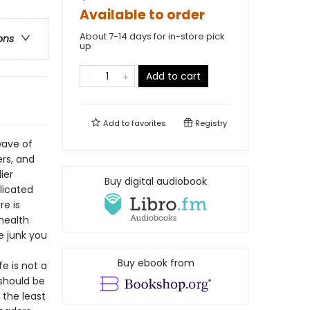
Available to order
About 7-14 days for in-store pick
ons
up
Add to cart
Add to
favorites
Registry
wave of
rs, and
ier
Buy digital audiobook
licated
re is
health
e junk you
Buy ebook from
e is not a
 should be
 the least