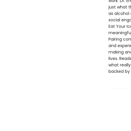
work. Dr. 
just what 
as alcohol 
social enga
Eat Your I
meaningful 
Pairing c
and experi
making and
lives. Rea
what reall
backed by 