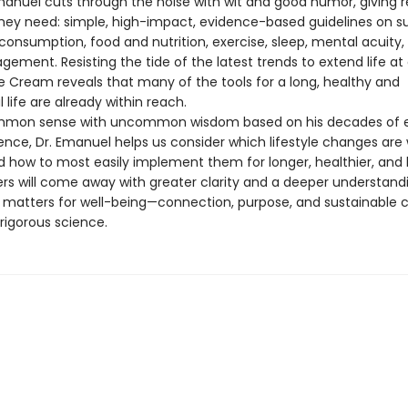
Emanuel cuts through the noise with wit and good humor, giving 
they need: simple, high-impact, evidence-based guidelines on s
consumption, food and nutrition, exercise, sleep, mental acuity,
gement. Resisting the tide of the latest trends to extend life at a
ce Cream reveals that many of the tools for a long, healthy and
life are already within reach.
ommon sense with uncommon wisdom based on his decades of e
ence, Dr. Emanuel helps us consider which lifestyle changes are
 how to most easily implement them for longer, healthier, and 
ders will come away with greater clarity and a deeper understand
y matters for well-being—connection, purpose, and sustainable 
rigorous science.