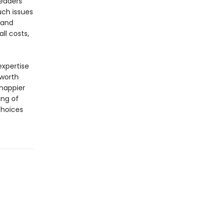
readers
uch issues
 and
ll costs,
xpertise
 worth
happier
ing of
choices