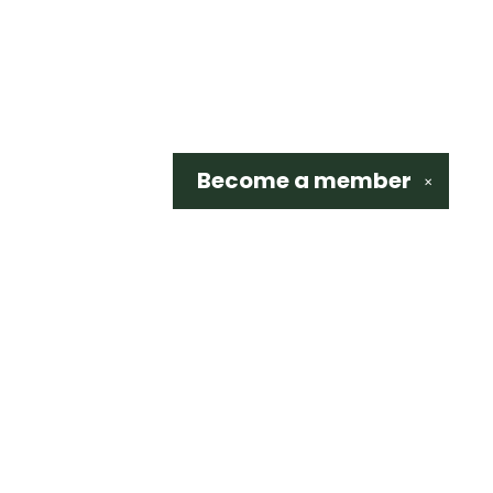
Become a
member
✕