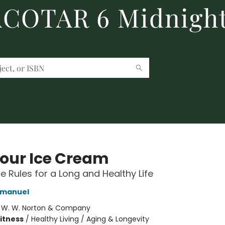
 ACOTAR 6 Midnight
Your Ice Cream
le Rules for a Long and Healthy Life
 Emanuel
:
W. W. Norton & Company
Fitness
/
Healthy Living / Aging & Longevity