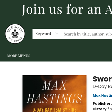
Join us for an
HOME
BECOME A MEMBER
SHOP
GIFT CARDS
EVENTS
SCHOOL FAIRS & AUTHOR VISITS
STAFF PICKS
ABOUT US
CONTACT US
Keyword
MORE MENUS
Sidetrack Bookshop
Swor
D-Day Ba
Max Hasti
Publisher
History
/
W