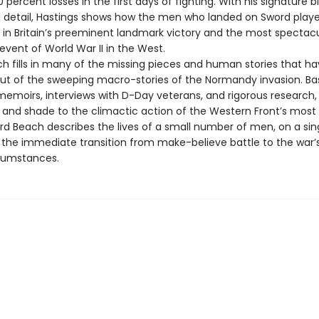
 percent losses in the first days of fighting. With his signature b
detail, Hastings shows how the men who landed on Sword play
le in Britain’s preeminent landmark victory and the most spectac
 event of World War II in the West.
h fills in many of the missing pieces and human stories that ha
out of the sweeping macro-stories of the Normandy invasion. B
memoirs, interviews with D-Day veterans, and rigorous research,
r and shade to the climactic action of the Western Front’s mos
rd Beach describes the lives of a small number of men, on a sin
the immediate transition from make-believe battle to the war’
rcumstances.