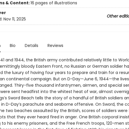
ons & Content:
16 pages of illustrations
ver
Other editi
d:
Nov 11, 2025
n
Bio
Details
Reviews
1 and 1944, the British army contributed relatively little to World
emittingly bloody Eastern Front, no Russian or German soldier h
d the luxury of having four years to prepare and train for a res
an continental campaign. But on D-Day—June 6, 1944—the lives o
hanged. Thiry-five thousand infantrymen, airmen, and special se
were sent headfirst into the whitest heat of war, almost overnig
s’s Sword Beach tells the story of a handful of British soldiers an
ole in D-Day’s parachute and seaborne offensive. On Sword, the
he two beaches assaulted by the British, scores of soldiers were k
hots that they ever heard fired in anger. One British corporal insi
g to his enemy prisoners, and the Free French troops, 120-men st