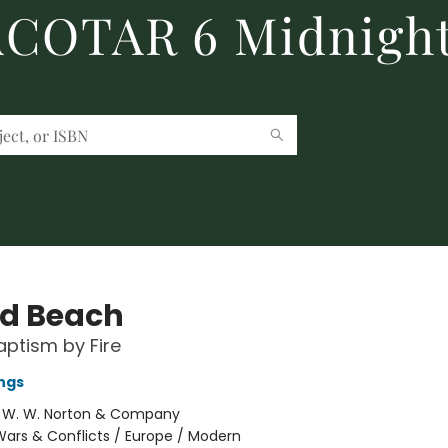
 ACOTAR 6 Midnight
d Beach
ptism by Fire
ngs
:
W. W. Norton & Company
ars & Conflicts / Europe / Modern