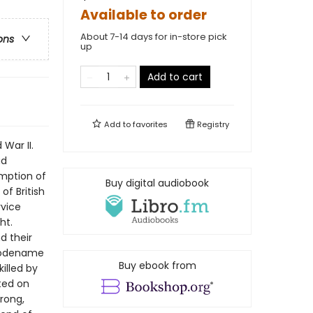
Available to order
About 7-14 days for in-store pick
ons
up
Add to cart
Add to
favorites
Registry
 War II.
ad
umption of
Buy digital audiobook
f British
rvice
ht.
d their
 codename
Buy ebook from
illed by
sted on
rong,