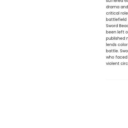
suffered 60
drama and 
critical ro
battlefield
Sword Beac
been left 
published 
lends colo
battle. Swo
who faced 
violent ci