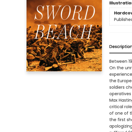
Illustrati
Hardco
Publishe
Descriptio
Between 194
On the unr
experience
the Europe
soldiers c
operatives 
Max Hasting
critical r
of one of t
the first s
apologizin