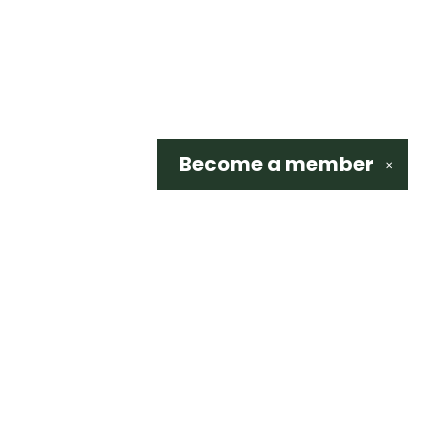
Become a
member
✕