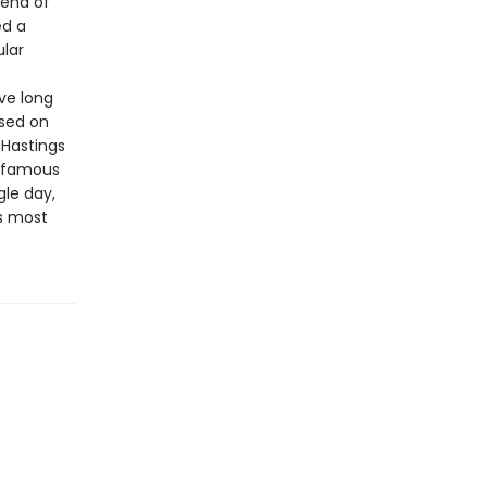
lend of
ed a
ular
ve long
ased on
 Hastings
t famous
gle day,
s most