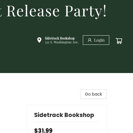
 Release Party!
Sidetrack Bookshop
Login
325 S. Washington Ave.
Go back
Sidetrack Bookshop
$31.99