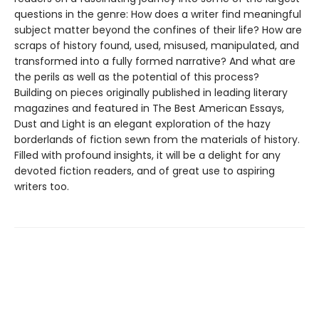
questions in the genre: How does a writer find meaningful
subject matter beyond the confines of their life? How are
scraps of history found, used, misused, manipulated, and
transformed into a fully formed narrative? And what are
the perils as well as the potential of this process?
Building on pieces originally published in leading literary
magazines and featured in The Best American Essays,
Dust and Light is an elegant exploration of the hazy
borderlands of fiction sewn from the materials of history.
Filled with profound insights, it will be a delight for any
devoted fiction readers, and of great use to aspiring
writers too.