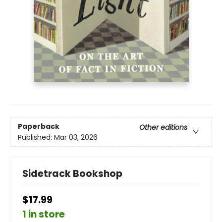
Paperback
Other editions
Published:
Mar 03, 2026
Sidetrack Bookshop
$17.99
1 in store