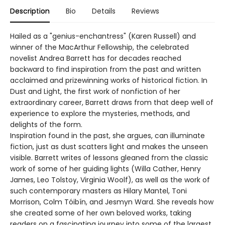
Description
Bio
Details
Reviews
Hailed as a "genius-enchantress" (Karen Russell) and
winner of the MacArthur Fellowship, the celebrated
novelist Andrea Barrett has for decades reached
backward to find inspiration from the past and written
acclaimed and prizewinning works of historical fiction. In
Dust and Light, the first work of nonfiction of her
extraordinary career, Barrett draws from that deep well of
experience to explore the mysteries, methods, and
delights of the form.
Inspiration found in the past, she argues, can illuminate
fiction, just as dust scatters light and makes the unseen
visible. Barrett writes of lessons gleaned from the classic
work of some of her guiding lights (Willa Cather, Henry
James, Leo Tolstoy, Virginia Woolf), as well as the work of
such contemporary masters as Hilary Mantel, Toni
Morrison, Colm Tóibín, and Jesmyn Ward. She reveals how
she created some of her own beloved works, taking
readers on a fascinating journey into some of the largest