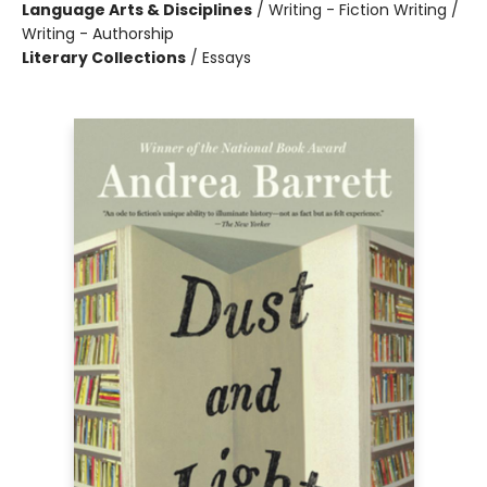
Language Arts & Disciplines
/
Writing - Fiction Writing /
Writing - Authorship
Literary Collections
/
Essays