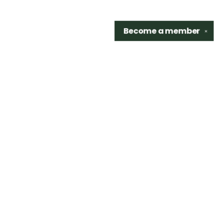
Become a
member
✕
Find us at
Sidetrack Bookshop