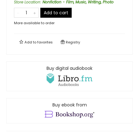
Store Location
:
Nonfiction - Film, Music, Writing, Photo
Add to cart
More available to order
Add to
favorites
Registry
Buy digital audiobook
Buy ebook from