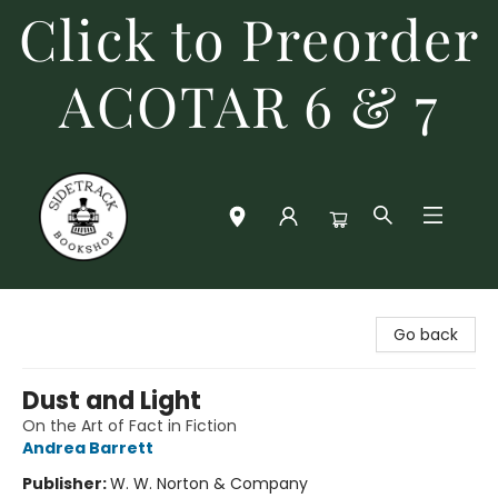
Click to Preorder
ACOTAR 6 & 7
Sidetrack Bookshop
Go back
Dust and Light
On the Art of Fact in Fiction
Andrea Barrett
Publisher:
W. W. Norton & Company