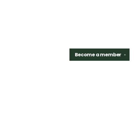
Become a
member
✕