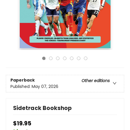
Paperback
Other editions
Published:
May 07, 2026
Sidetrack Bookshop
$19.95