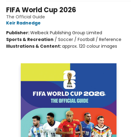
FIFA World Cup 2026
The Official Guide
Keir Radnedge
Publisher:
Welbeck Publishing Group Limited
Sports & Recreation
/
Soccer / Football / Reference
Illustrations & Content:
approx. 120 colour images