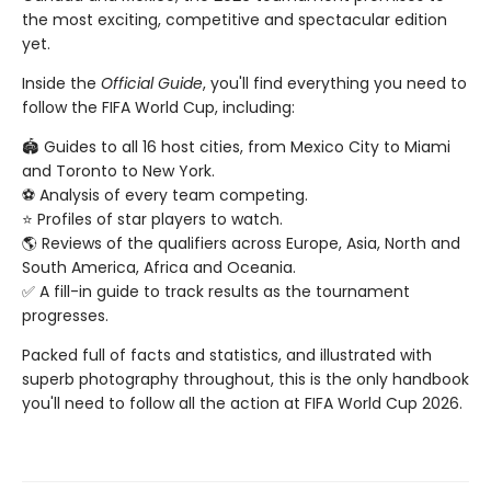
the most exciting, competitive and spectacular edition
yet.
Inside the
Official Guide
, you'll find everything you need to
follow the FIFA World Cup, including:
🏟️ Guides to all 16 host cities, from Mexico City to Miami
and Toronto to New York.
⚽️ Analysis of every team competing.
⭐️ Profiles of star players to watch.
🌎 Reviews of the qualifiers across Europe, Asia, North and
South America, Africa and Oceania.
✅ A fill-in guide to track results as the tournament
progresses.
Packed full of facts and statistics, and illustrated with
superb photography throughout, this is the only handbook
you'll need to follow all the action at FIFA World Cup 2026.