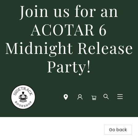
Join us for an
ACOTAR 6
Midnight Release
Party!
Sidetrack Bookshop
Go back