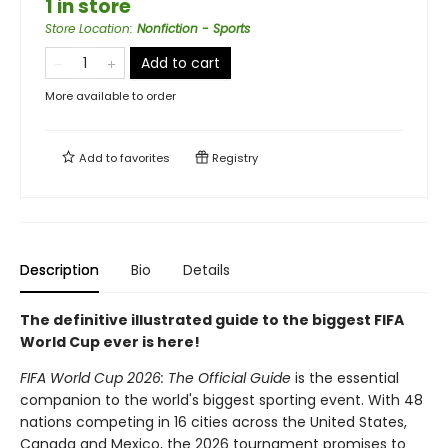
1 in store
Store Location
:
Nonfiction - Sports
Add to cart
More available to order
Add to
favorites
Registry
Description
Bio
Details
The definitive illustrated guide to the biggest FIFA
World Cup ever is here!
FIFA World Cup 2026: The Official Guide
is the essential
companion to the world's biggest sporting event. With 48
nations competing in 16 cities across the United States,
Canada and Mexico, the 2026 tournament promises to