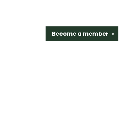
Become a
member
✕