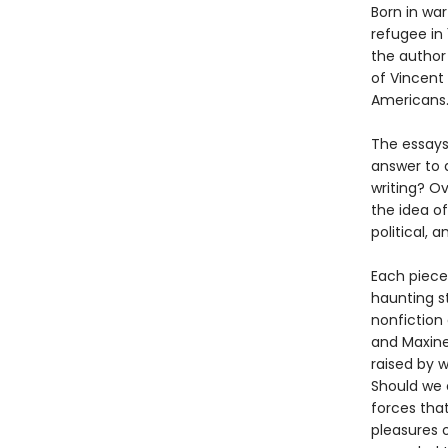
Born in war
refugee in
the author
of Vincent 
Americans
The essays 
answer to a
writing? O
the idea of
political, a
Each piece
haunting st
nonfiction 
and Maxine
raised by w
Should we 
forces that
pleasures o