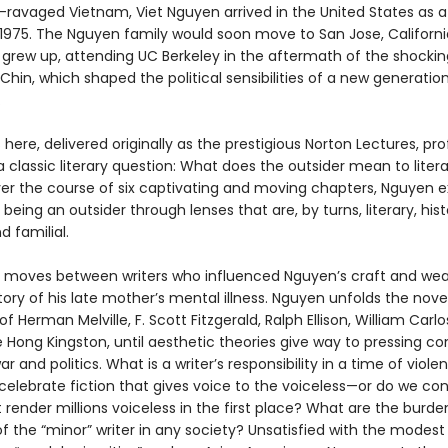
-ravaged Vietnam, Viet Nguyen arrived in the United States as a
 1975. The Nguyen family would soon move to San Jose, Californi
 grew up, attending UC Berkeley in the aftermath of the shocki
Chin, which shaped the political sensibilities of a new generatio
.
here, delivered originally as the prestigious Norton Lectures, pr
 classic literary question: What does the outsider mean to litera
ver the course of six captivating and moving chapters, Nguyen e
 being an outsider through lenses that are, by turns, literary, histo
nd familial.
 moves between writers who influenced Nguyen’s craft and wea
ory of his late mother’s mental illness. Nguyen unfolds the nove
of Herman Melville, F. Scott Fitzgerald, Ralph Ellison, William Carlo
 Hong Kingston, until aesthetic theories give way to pressing c
ar and politics. What is a writer’s responsibility in a time of viole
celebrate fiction that gives voice to the voiceless—or do we con
 render millions voiceless in the first place? What are the burd
f the “minor” writer in any society? Unsatisfied with the modest 