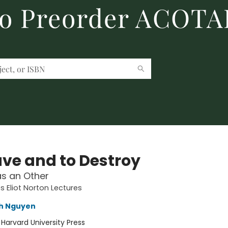
to Preorder ACOTA
ave and to Destroy
as an Other
s Eliot Norton Lectures
nh Nguyen
:
Harvard University Press