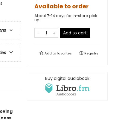
es
Available to order
About 7-14 days for in-store pick
up
ons
Add to cart
ries
Add to
favorites
Registry
Buy digital audiobook
oving
rness