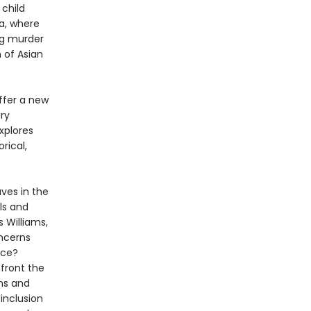
 child
a, where
ng murder
n of Asian
offer a new
ry
xplores
rical,
ves in the
ls and
s Williams,
oncerns
nce?
front the
ens and
inclusion