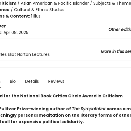
riticism
/
Asian American & Pacific Islander / Subjects & Them
ience
/
Cultural & Ethnic Studies
ons & Content:
1 illus.
ver
Other editi
d:
Apr 08, 2025
More in this se
les Eliot Norton Lectures
n
Bio
Details
Reviews
d for the National Book Critics Circle Award in Criticism
Pulitzer Prize–winning author of
The Sympathizer
comes a m
nchingly personal meditation on the literary forms of othe
 call for expansive political solidarity.