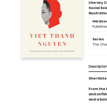
Literary C
Social Sc
Illustrati
Hardco
Publishe
Series
The Char
Descriptio
Shortliste
From the 
and unfli
and a bold