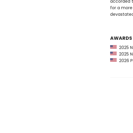
accorded t
for a more 
devastated
AWARDS
2025 Na
2025 Na
2026 PR