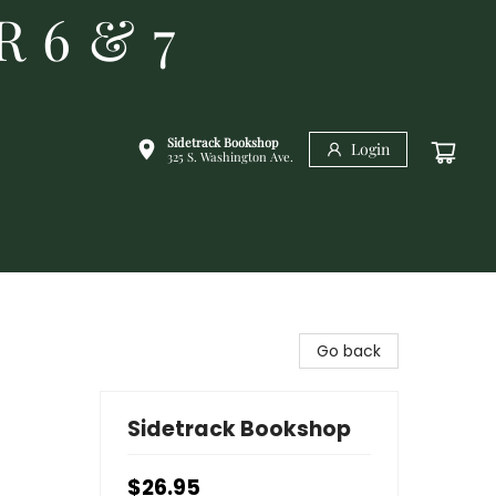
R 6 & 7
Sidetrack Bookshop
Login
325 S. Washington Ave.
Go back
Sidetrack Bookshop
$26.95