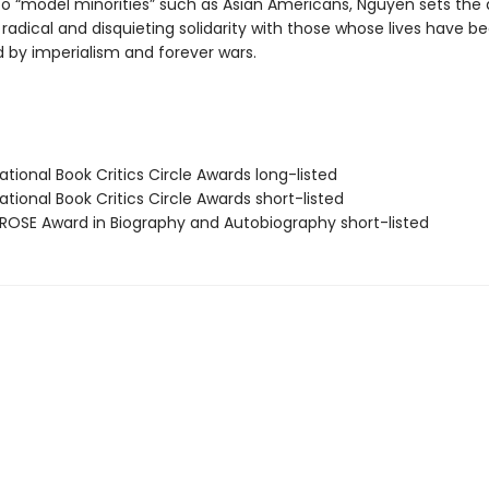
o “model minorities” such as Asian Americans, Nguyen sets the
radical and disquieting solidarity with those whose lives have b
 by imperialism and forever wars.
tional Book Critics Circle Awards long-listed
tional Book Critics Circle Awards short-listed
OSE Award in Biography and Autobiography short-listed