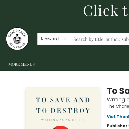
Click 
HOME
BECOME A MEMBER
SHOP
GIFT CARDS
EVENTS
SCHOOL FAIRS & AUTHOR VISITS
STAFF PICKS
ABOUT US
CONTACT US
Keyword
MORE MENUS
Sidetrack Bookshop
To S
Writing 
The Charle
Viet Tha
Publisher