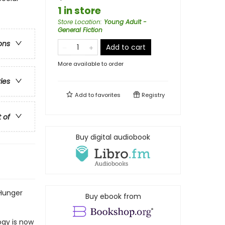
1 in store
Store Location
:
Young Adult -
General Fiction
ons
Add to cart
More available to order
ries
Add to
favorites
Registry
t of
Buy digital audiobook
 Hunger
Buy ebook from
ogy is now