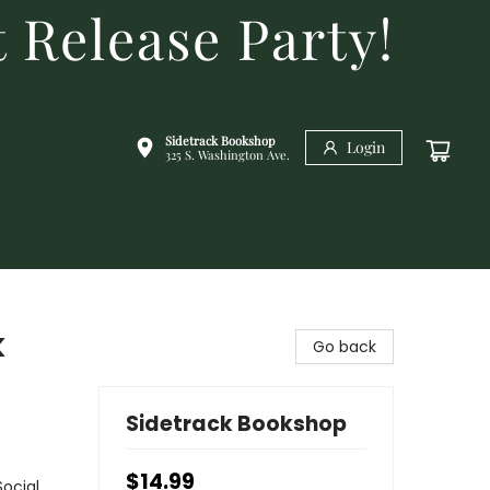
 Release Party!
Sidetrack Bookshop
Login
325 S. Washington Ave.
k
Go back
Sidetrack Bookshop
$14.99
Social