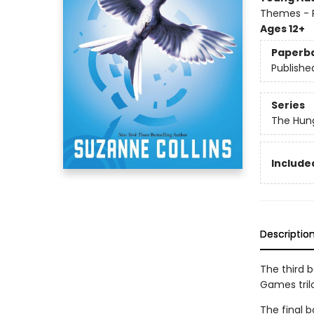
Themes - P
Ages 12+
Paperb
Publishe
Series
The Hun
Included
Descriptio
The third 
Games tril
The final b