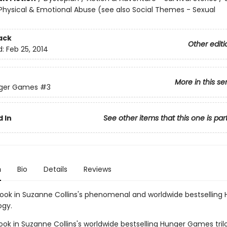
hysical & Emotional Abuse (see also Social Themes - Sexual
ack
Other editi
d:
Feb 25, 2014
More in this se
ger Games
#3
 In
See other items that this one is par
n
Bio
Details
Reviews
book in Suzanne Collins's phenomenal and worldwide bestselling
ogy.
ook in Suzanne Collins's worldwide bestselling Hunger Games tril