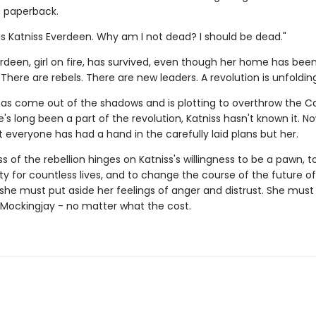
n paperback.
s Katniss Everdeen. Why am I not dead? I should be dead."
rdeen, girl on fire, has survived, even though her home has bee
There are rebels. There are new leaders. A revolution is unfolding
 has come out of the shadows and is plotting to overthrow the Ca
s long been a part of the revolution, Katniss hasn't known it. No
 everyone has had a hand in the carefully laid plans but her.
 of the rebellion hinges on Katniss's willingness to be a pawn, 
ity for countless lives, and to change the course of the future 
, she must put aside her feelings of anger and distrust. She mu
' Mockingjay - no matter what the cost.