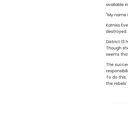
available i
"My name i
Katniss Eve
destroyed. 
District 13
Though she'
seems that
The success
responsibil
To do this
the rebels