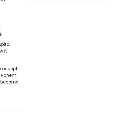
n
.
pitol.
w it
to accept
of Panem.
st become