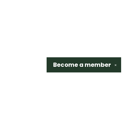
Become a
member
✕