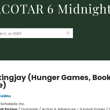
 ACOTAR 6 Midnight
ingjay (Hunger Games, Boo
e)
ollins
:
Scholastic Inc.
lt Fiction
/
Dystopian / Action & Adventure - Survival Stories / 