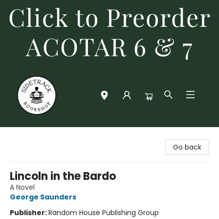
Click to Preorder
ACOTAR 6 & 7
Sidetrack Bookshop
Go back
Lincoln in the Bardo
A Novel
George Saunders
Publisher:
Random House Publishing Group