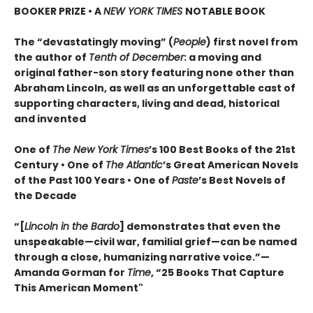
BOOKER PRIZE • A
NEW YORK TIMES
NOTABLE BOOK
The “devastatingly moving” (
People
) first novel from
the author of
Tenth of December
: a moving and
original father-son story featuring none other than
Abraham Lincoln, as well as an unforgettable cast of
supporting characters, living and dead, historical
and invented
One of
The New York Times
’s 100 Best Books of the 21st
Century • One of
The Atlantic
’s Great American Novels
of the Past 100 Years • One of
Paste
’s Best Novels of
the Decade
“[
Lincoln in the Bardo
] demonstrates that even the
unspeakable—civil war, familial grief—can be named
through a close, humanizing narrative voice.”—
Amanda Gorman for
Time
, “25 Books That Capture
This American Moment"