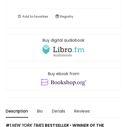
Add to
favorites
Registry
Buy digital audiobook
Buy ebook from
Description
Bio
Details
Reviews
#1
NEW YORK TIMES
BESTSELLER • WINNER OF THE