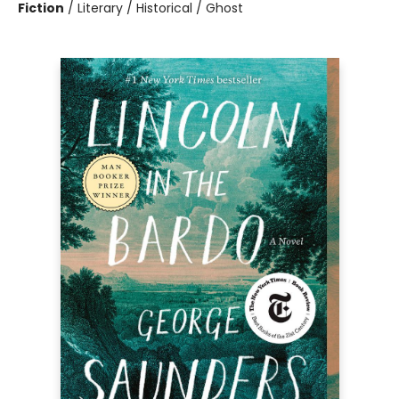
Fiction
/
Literary / Historical / Ghost