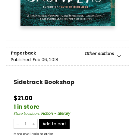
Paperback
Other editions
Published:
Feb 06, 2018
Sidetrack Bookshop
$21.00
1 in store
Store Location
:
Fiction - Literary
Add to cart
More available to order