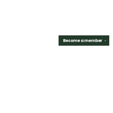
Become a
member
✕