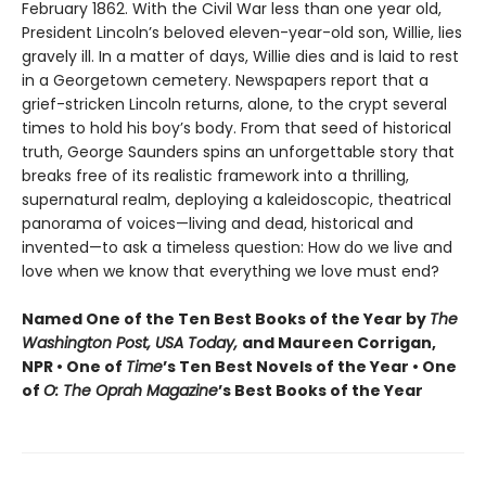
February 1862. With the Civil War less than one year old,
President Lincoln’s beloved eleven-year-old son, Willie, lies
gravely ill. In a matter of days, Willie dies and is laid to rest
in a Georgetown cemetery. Newspapers report that a
grief-stricken Lincoln returns, alone, to the crypt several
times to hold his boy’s body. From that seed of historical
truth, George Saunders spins an unforgettable story that
breaks free of its realistic framework into a thrilling,
supernatural realm, deploying a kaleidoscopic, theatrical
panorama of voices—living and dead, historical and
invented—to ask a timeless question: How do we live and
love when we know that everything we love must end?
Named One of the Ten Best Books of the Year by
The
Washington Post, USA Today,
and Maureen Corrigan,
NPR • One of
Time
’s Ten Best Novels of the Year • One
of
O: The Oprah Magazine
’s Best Books of the Year