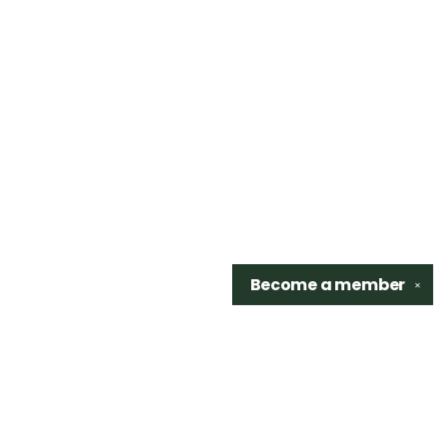
Become a
member
✕