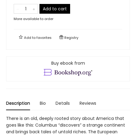
Add to cart
More available to order
Add to
favorites
Registry
Buy ebook from
Description
Bio
Details
Reviews
There is an old, deeply rooted story about America that
goes like this: Columbus “discovers” a strange continent
and brings back tales of untold riches. The European