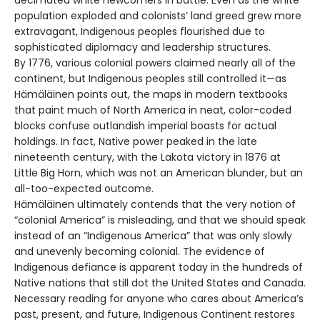
population exploded and colonists’ land greed grew more
extravagant, Indigenous peoples flourished due to
sophisticated diplomacy and leadership structures.
By 1776, various colonial powers claimed nearly all of the
continent, but Indigenous peoples still controlled it—as
Hämäläinen points out, the maps in modern textbooks
that paint much of North America in neat, color-coded
blocks confuse outlandish imperial boasts for actual
holdings. In fact, Native power peaked in the late
nineteenth century, with the Lakota victory in 1876 at
Little Big Horn, which was not an American blunder, but an
all-too-expected outcome.
Hämäläinen ultimately contends that the very notion of
“colonial America” is misleading, and that we should speak
instead of an “Indigenous America” that was only slowly
and unevenly becoming colonial. The evidence of
Indigenous defiance is apparent today in the hundreds of
Native nations that still dot the United States and Canada.
Necessary reading for anyone who cares about America’s
past, present, and future, Indigenous Continent restores