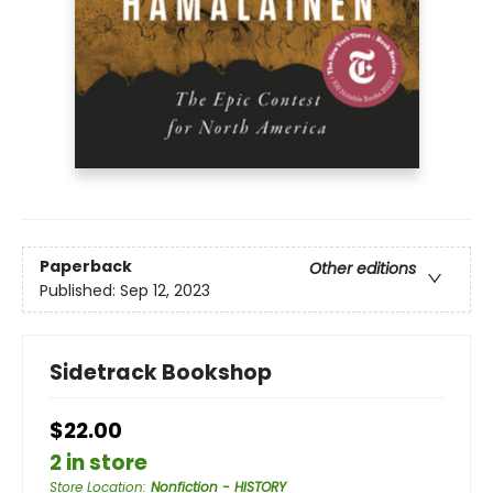
Paperback
Other editions
Published:
Sep 12, 2023
Sidetrack Bookshop
$22.00
2 in store
Store Location
:
Nonfiction - HISTORY