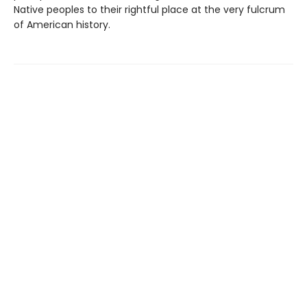
Native peoples to their rightful place at the very fulcrum
of American history.