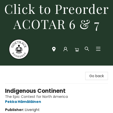
Click to Preorder
ACOTAR 6 & 7
Sidetrack Bookshop
Go back
Indigenous Continent
The Epic Contest for North America
Pekka Hämäläinen
Publisher:
Liveright