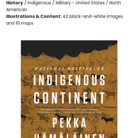
History
/
Indigenous / Military - United States / North
American
Illustrations & Content:
42 black-and-white images
and 10 maps