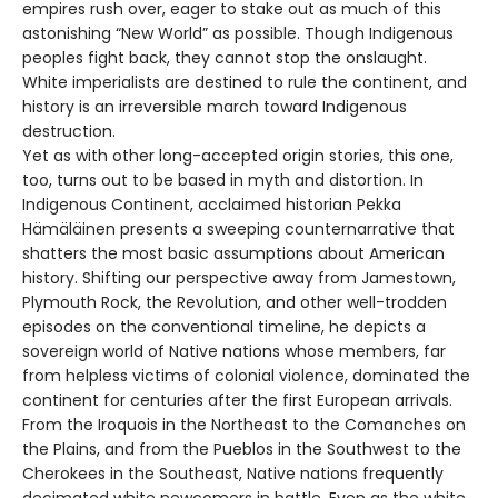
empires rush over, eager to stake out as much of this
astonishing “New World” as possible. Though Indigenous
peoples fight back, they cannot stop the onslaught.
White imperialists are destined to rule the continent, and
history is an irreversible march toward Indigenous
destruction.
Yet as with other long-accepted origin stories, this one,
too, turns out to be based in myth and distortion. In
Indigenous Continent, acclaimed historian Pekka
Hämäläinen presents a sweeping counternarrative that
shatters the most basic assumptions about American
history. Shifting our perspective away from Jamestown,
Plymouth Rock, the Revolution, and other well-trodden
episodes on the conventional timeline, he depicts a
sovereign world of Native nations whose members, far
from helpless victims of colonial violence, dominated the
continent for centuries after the first European arrivals.
From the Iroquois in the Northeast to the Comanches on
the Plains, and from the Pueblos in the Southwest to the
Cherokees in the Southeast, Native nations frequently
decimated white newcomers in battle. Even as the white