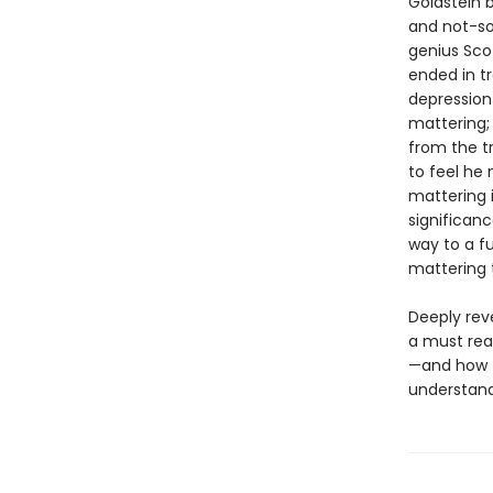
Goldstein b
and not-so
genius Sco
ended in t
depression
mattering
from the t
to feel he 
mattering i
significanc
way to a f
mattering 
Deeply reve
a must rea
—and how th
understand