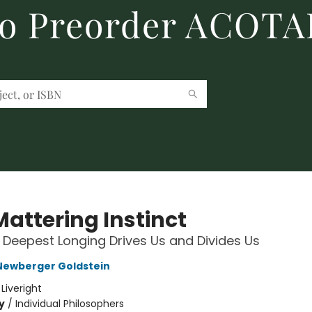
to Preorder ACOTA
Mattering Instinct
Deepest Longing Drives Us and Divides Us
Newberger Goldstein
:
Liveright
y
/
Individual Philosophers