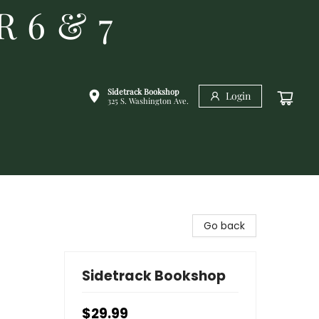
R 6 & 7
Sidetrack Bookshop
Login
325 S. Washington Ave.
Go back
Sidetrack Bookshop
$29.99