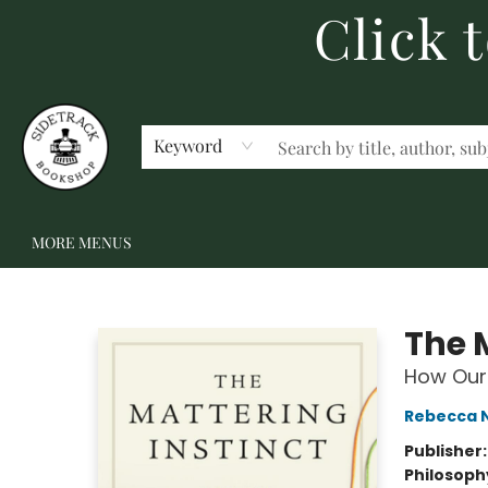
Click 
HOME
BECOME A MEMBER
SHOP
GIFT CARDS
EVENTS
SCHOOL FAIRS & AUTHOR VISITS
STAFF PICKS
ABOUT US
CONTACT US
Keyword
MORE MENUS
Sidetrack Bookshop
The 
How Our 
Rebecca 
Publisher
Philosoph