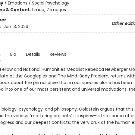
gy
/
Emotions / Social Psychology
ons & Content:
1 map; 7 images
ver
Other editi
d:
Jan 13, 2026
n
Bio
Details
Reviews
Fellow and National Humanities Medalist Rebecca Newberger Gol
Plato at the Googleplex and The Mind-Body Problem, returns wit
 book about the primal drive that in our species alone has been
d into one of our most persistent and universal motivations: th
 biology, psychology, and philosophy, Goldstein argues that this
the various “mattering projects” it inspires—is the source of o
rogress and our deepest conflicts: the very crux of the human e