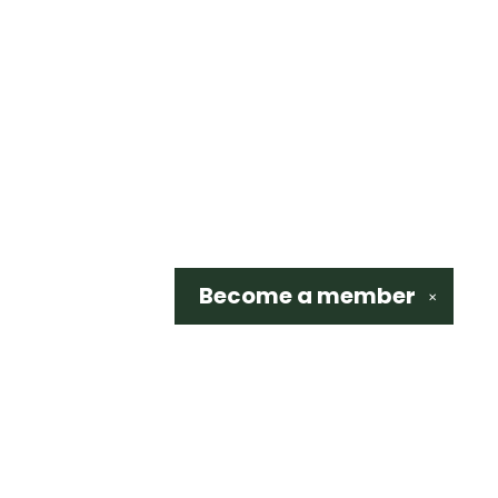
Become a
member
✕