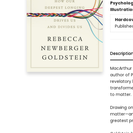
Psycholo
Illustrati
Hardco
Publishe
Descriptio
MacArthur 
author of 
revelatory
transforme
to matter.
Drawing on
matter—and 
greatest p