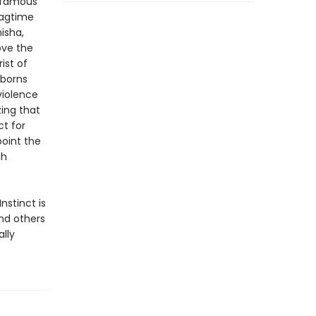
f famous
ragtime
isha,
ove the
ist of
borns
violence
zing that
ct for
point the
gh
nstinct is
nd others
lly