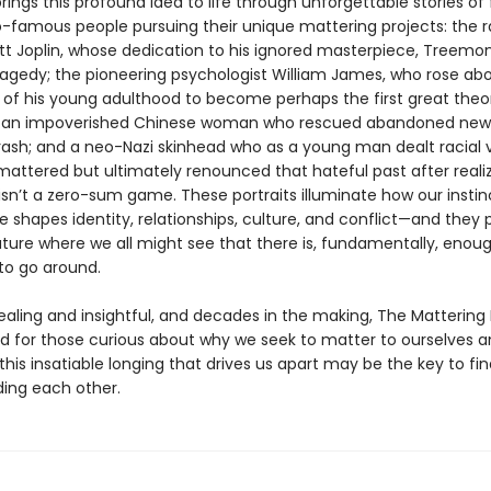
rings this profound idea to life through unforgettable stories o
-famous people pursuing their unique mattering projects: the 
tt Joplin, whose dedication to his ignored masterpiece, Treemon
ragedy; the pioneering psychologist William James, who rose ab
 of his young adulthood to become perhaps the first great theor
; an impoverished Chinese woman who rescued abandoned new
rash; and a neo-Nazi skinhead who as a young man dealt racial 
mattered but ultimately renounced that hateful past after reali
sn’t a zero-sum game. These portraits illuminate how our instin
e shapes identity, relationships, culture, and conflict—and they 
uture where we all might see that there is, fundamentally, enou
to go around.
aling and insightful, and decades in the making, The Mattering I
d for those curious about why we seek to matter to ourselves a
is insatiable longing that drives us apart may be the key to fina
ing each other.