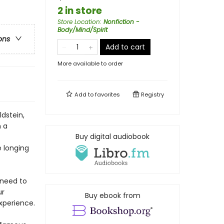
2 in store
Store Location
:
Nonfiction -
Body/Mind/Spirit
ons
Add to cart
More available to order
Add to
favorites
Registry
dstein,
h a
Buy digital audiobook
e longing
 need to
ur
Buy ebook from
xperience.