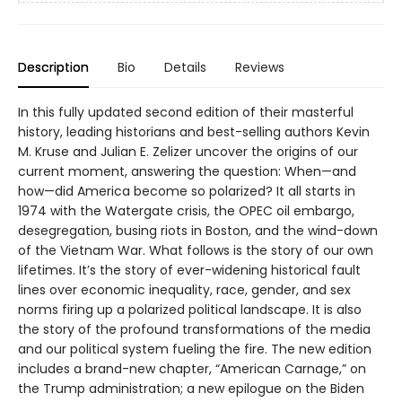
Description
Bio
Details
Reviews
In this fully updated second edition of their masterful
history, leading historians and best-selling authors Kevin
M. Kruse and Julian E. Zelizer uncover the origins of our
current moment, answering the question: When—and
how—did America become so polarized? It all starts in
1974 with the Watergate crisis, the OPEC oil embargo,
desegregation, busing riots in Boston, and the wind-down
of the Vietnam War. What follows is the story of our own
lifetimes. It’s the story of ever-widening historical fault
lines over economic inequality, race, gender, and sex
norms firing up a polarized political landscape. It is also
the story of the profound transformations of the media
and our political system fueling the fire. The new edition
includes a brand-new chapter, “American Carnage,” on
the Trump administration; a new epilogue on the Biden