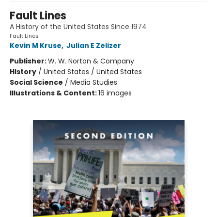
Fault Lines
A History of the United States Since 1974
Fault Lines
Kevin M Kruse
,
Julian E Zelizer
Publisher:
W. W. Norton & Company
History
/
United States / United States
Social Science
/
Media Studies
Illustrations & Content:
16 images