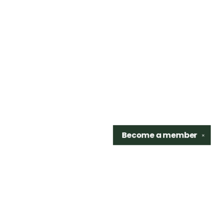
Become a
member
✕