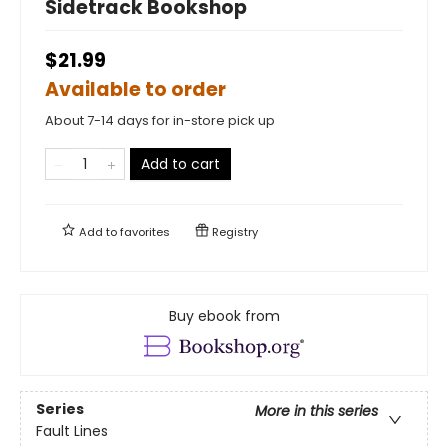
Sidetrack Bookshop
$21.99
Available to order
About 7-14 days for in-store pick up
Add to cart
Add to
favorites
Registry
Buy ebook from
Series
More in this series
Fault Lines