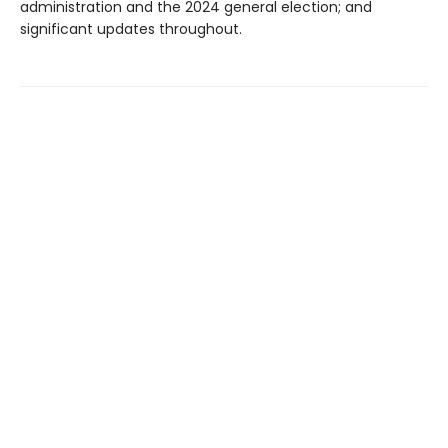
administration and the 2024 general election; and
significant updates throughout.