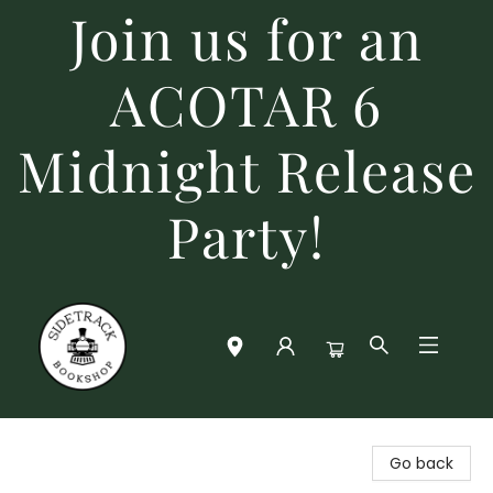
Join us for an
ACOTAR 6
Midnight Release
Party!
Sidetrack Bookshop
Go back