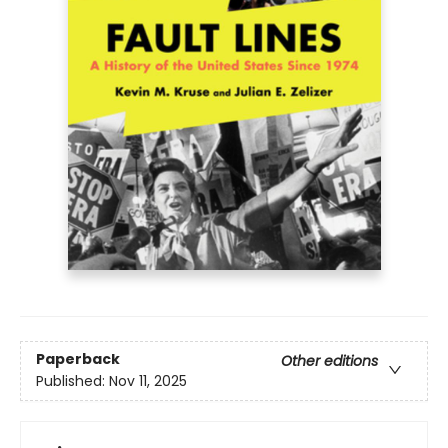
Paperback
Other editions
Published:
Nov 11, 2025