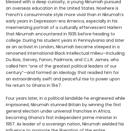
blessed with a deep curiosity, a young Nkrumah pursued
an overseas education in the United States. Nowhere is
French’s consummate style more vivid than in Nkrumah’s
early years in Depression-era America, especially in his
mesmerizing portrait of a culturally effervescent Harlem
that Nkrumah encountered in 1935 before heading to
college. During his student years in Pennsylvania and later
as an activist in London, Nkrumah became steeped in a
renowned international Black intellectual milieu—including
Du Bois, Garvey, Fanon, Padmore, and C.L.R. James, who
called him “one of the greatest political leaders of our
century”—and formed an ideology that readied him for
an extraordinarily swift and peaceful rise to power upon
his return to Ghana in 1947.
Four years later, in a political landslide he engineered while
imprisoned, Nkrumah stunned Britain by winning the first
general election under universal franchise in Africa,
becoming Ghana’s first independent prime minister in
1957. As leader of a sovereign nation, Nkrumah wielded his
influence to promote the liberation of the entire