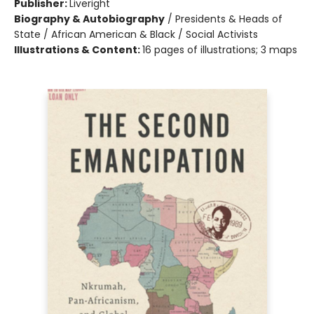
Publisher:
Liveright
Biography & Autobiography
/
Presidents & Heads of
State / African American & Black / Social Activists
Illustrations & Content:
16 pages of illustrations; 3 maps