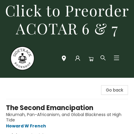
Click to Preorder
ACOTAR 6 & 7
Sidetrack Bookshop
Go back
The Second Emancipation
Nkrumah, Pan-Africanism, and Global Blackness at High
Tide
Howard W French