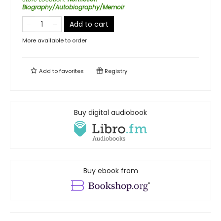
Biography/Autobiography/Memoir
Add to cart
More available to order
Add to
favorites
Registry
Buy digital audiobook
Buy ebook from