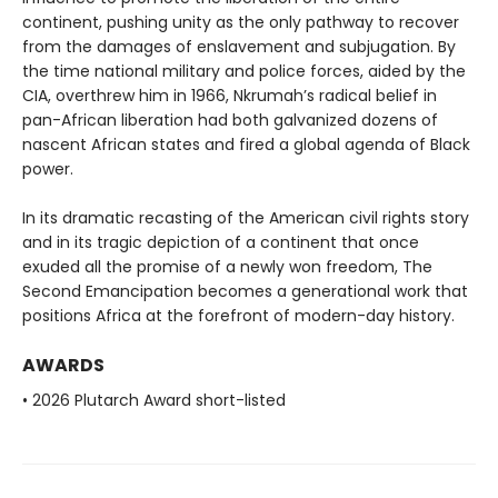
continent, pushing unity as the only pathway to recover
from the damages of enslavement and subjugation. By
the time national military and police forces, aided by the
CIA, overthrew him in 1966, Nkrumah’s radical belief in
pan-African liberation had both galvanized dozens of
nascent African states and fired a global agenda of Black
power.
In its dramatic recasting of the American civil rights story
and in its tragic depiction of a continent that once
exuded all the promise of a newly won freedom, The
Second Emancipation becomes a generational work that
positions Africa at the forefront of modern-day history.
AWARDS
• 2026 Plutarch Award short-listed