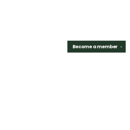
Become a
member
✕