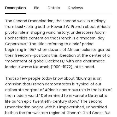
Description
Bio
Details
Reviews
The Second Emancipation, the second work in a trilogy
from best-selling author Howard W. French about Africa’s
pivotal role in shaping world history, underscores Adam
Hochschild’s contention that French is a “modern-day
Copernicus.” The title—referring to a brief period
beginning in 1957 when dozens of African colonies gained
their freedom—positions this liberation at the center of a
“movement of global Blackness,” with one charismatic
leader, Kwame Nkrumah (1909–1972), at its head.
That so few people today know about Nkrumah is an
omission that French demonstrates is “typical of our
deliberate neglect of Africa’s enormous role in the birth of
the modern world.” Determined to re-create Nkrumah’s
life as “an epic twentieth-century story,” The Second
Emancipation begins with his impoverished, unheralded
birth in the far-western region of Ghana’s Gold Coast. But