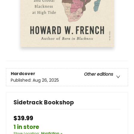
Hardcover
Other editions
Published:
Aug 26, 2025
Sidetrack Bookshop
$39.99
1 in store
Store Location
:
Nonfiction -