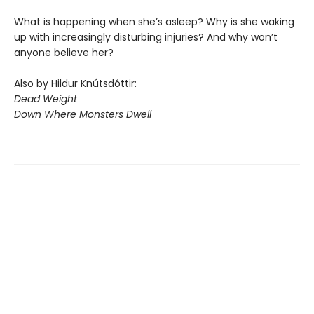
What is happening when she’s asleep? Why is she waking
up with increasingly disturbing injuries? And why won’t
anyone believe her?
Also by Hildur Knútsdóttir:
Dead Weight
Down Where Monsters Dwell