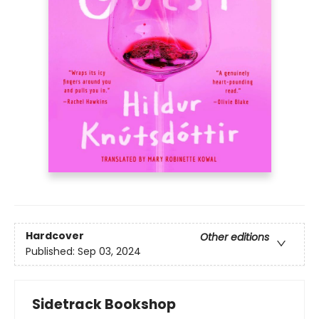
Hardcover
Other editions
Published:
Sep 03, 2024
Sidetrack Bookshop