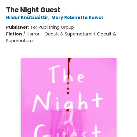
The Night Guest
Hildur Knútsdóttir
,
Mary Robinette Kowal
Publisher:
Tor Publishing Group
Fiction
/
Horror - Occult & Supernatural / Occult &
Supernatural