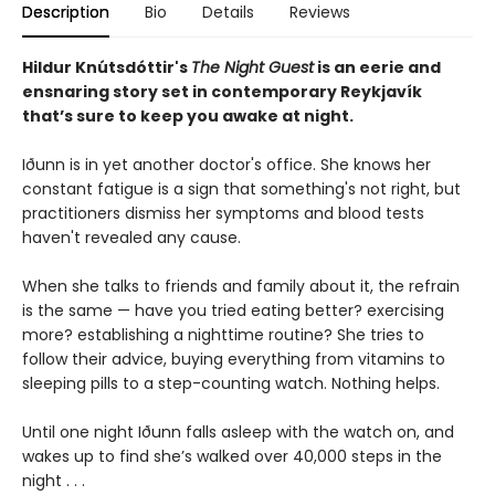
Description
Bio
Details
Reviews
Hildur Knútsdóttir
's
The Night Guest
is an eerie and
ensnaring story set in contemporary Reykjavík
that’s sure to keep you awake at night.
Iðunn is in yet another doctor's office. She knows her
constant fatigue is a sign that something's not right, but
practitioners dismiss her symptoms and blood tests
haven't revealed any cause.
When she talks to friends and family about it, the refrain
is the same — have you tried eating better? exercising
more? establishing a nighttime routine? She tries to
follow their advice, buying everything from vitamins to
sleeping pills to a step-counting watch. Nothing helps.
Until one night Iðunn falls asleep with the watch on, and
wakes up to find she’s walked over 40,000 steps in the
night . . .