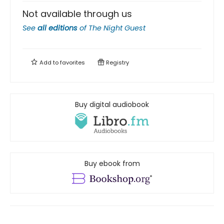
Not available through us
See
all editions
of
The Night Guest
Add to
favorites
Registry
Buy digital audiobook
Buy ebook from