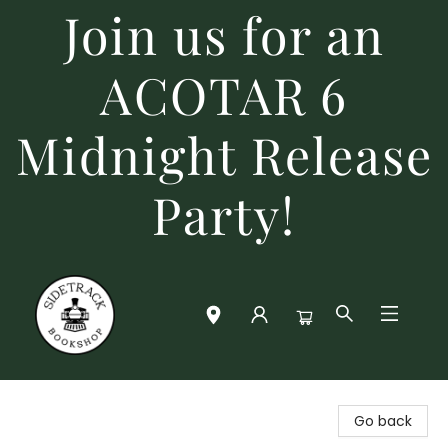
Join us for an
ACOTAR 6
Midnight Release
Party!
Sidetrack Bookshop
Go back