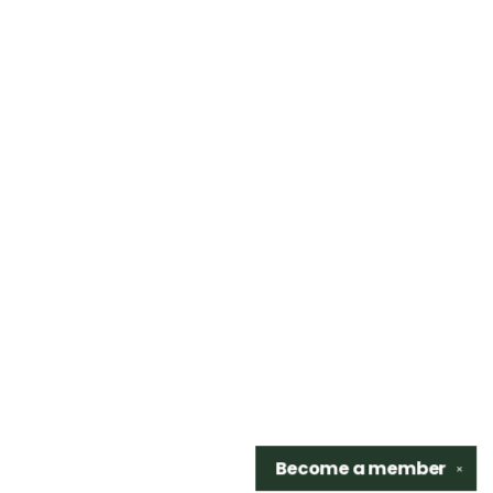
Become a
member
✕