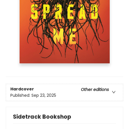
Hardcover
Other editions
Published:
Sep 23, 2025
Sidetrack Bookshop