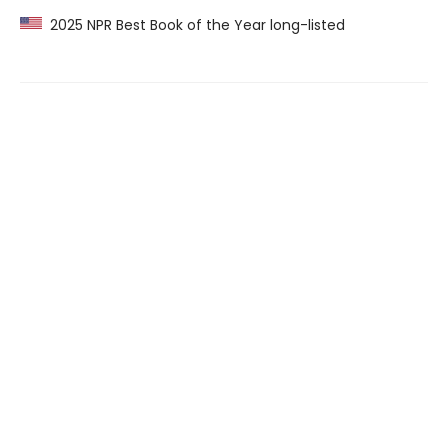
2025 NPR Best Book of the Year long-listed