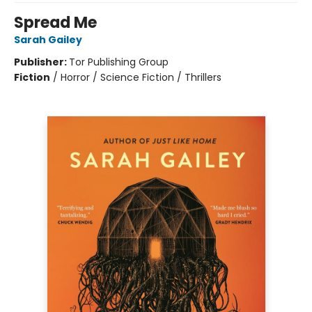
Spread Me
Sarah Gailey
Publisher:
Tor Publishing Group
Fiction
/
Horror / Science Fiction / Thrillers