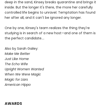
deep in the sand, Kinsey breaks quarantine and brings it
inside. But the longer it's there, the more her carefully
controlled life begins to unravel. Temptation has found
her after all, and it can't be ignored any longer.
One by one, Kinsey's team realizes the thing they're
studying is in search of a new host—and one of them is
the perfect candidate....
Also by Sarah Gailey:
Make Me Better
Just Like Home
The Echo Wife
Upright Women Wanted
When We Were Magic
Magic for Liars
American Hippo
AWARDS