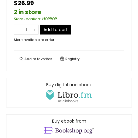
$26.99
2 in store
Store Location
:
HORROR
Add to cart
More available to order
Add to
favorites
Registry
Buy digital audiobook
Buy ebook from