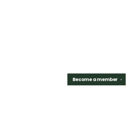
Become a
member
✕