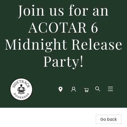
Join us for an
ACOTAR 6
Midnight Release
Party!
Sidetrack Bookshop
Go back