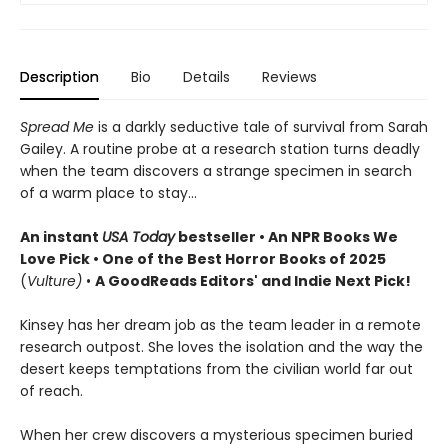
Description
Bio
Details
Reviews
Spread Me
is a darkly seductive tale of survival from Sarah
Gailey. A routine probe at a research station turns deadly
when the team discovers a strange specimen in search
of a warm place to stay...
An instant
USA Today
bestseller • An NPR Books We
Love Pick • One of the Best Horror Books of 2025
(
Vulture)
•
A GoodReads Editors' and Indie Next Pick!
Kinsey has her dream job as the team leader in a remote
research outpost. She loves the isolation and the way the
desert keeps temptations from the civilian world far out
of reach.
When her crew discovers a mysterious specimen buried