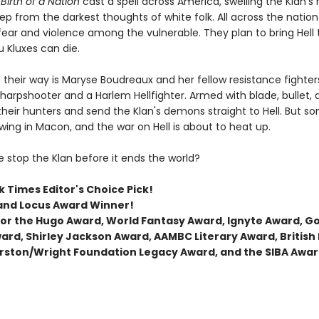
Birth of a Nation
cast a spell across America, swelling the Klan's
ep from the darkest thoughts of white folk. All across the nation 
ear and violence among the vulnerable. They plan to bring Hell t
 Kluxes can die.
 their way is Maryse Boudreaux and her fellow resistance fighters
arpshooter and a Harlem Hellfighter. Armed with blade, bullet,
their hunters and send the Klan's demons straight to Hell. But s
wing in Macon, and the war on Hell is about to heat up.
 stop the Klan before it ends the world?
 Times Editor's Choice Pick!
and Locus Award Winner!
t for the Hugo Award, World Fantasy Award, Ignyte Award, 
ard, Shirley Jackson Award, AAMBC Literary Award, British
rston/Wright Foundation Legacy Award, and the SIBA Awar