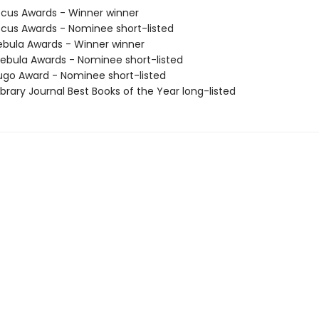
cus Awards - Winner winner
cus Awards - Nominee short-listed
bula Awards - Winner winner
bula Awards - Nominee short-listed
go Award - Nominee short-listed
brary Journal Best Books of the Year long-listed