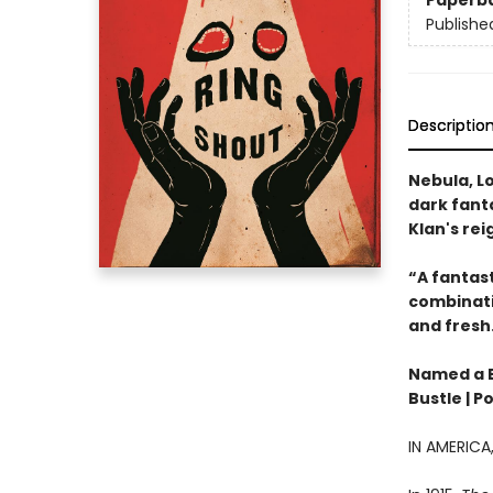
Paperb
Publishe
Descriptio
Nebula, Lo
dark fanta
Klan's rei
“A fantast
combinatio
and fresh
Named a Be
Bustle | P
IN AMERIC