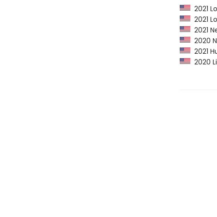
2021 Lo
2021 Lo
2021 Ne
2020 Ne
2021 Hu
2020 Li