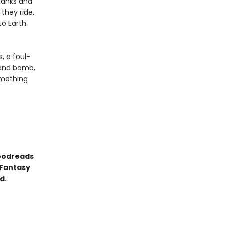
 ranks and
they ride,
o Earth.
, a foul-
 and bomb,
omething
Goodreads
 Fantasy
d.