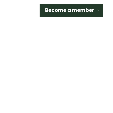
Become a
member
✕
Social