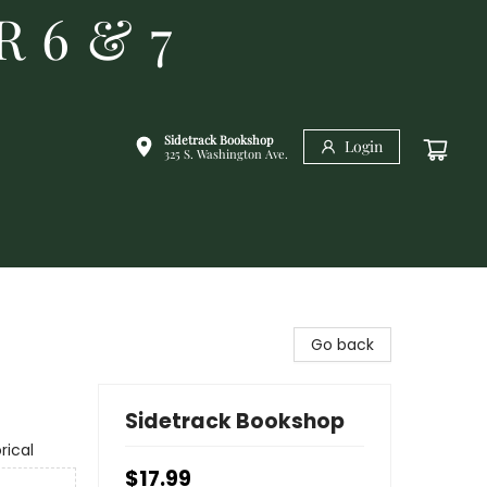
R 6 & 7
Sidetrack Bookshop
Login
325 S. Washington Ave.
Go back
Sidetrack Bookshop
rical
$17.99