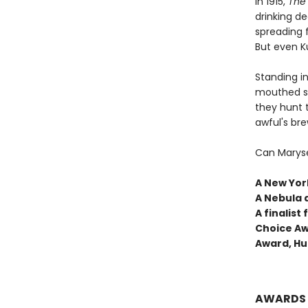
In 1915,
The 
drinking de
spreading f
But even Ku
Standing in
mouthed sh
they hunt 
awful's bre
Can Maryse
A New York
A Nebula 
A finalis
Choice Aw
Award, Hu
AWARDS