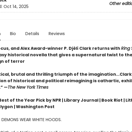
ack
Other editi
d:
Oct 14, 2025
n
Bio
Details
Reviews
cus, and Alex Award-winner P. Djèlí Clark returns with
Ring 
sy historical novella that gives a supernatural twist to the
gn of terror
ical, brutal and thrilling triumph of the imagination...Clark
n of historical and political reimagining is cathartic, exhi
.” —
The New York Times
st of the Year Pick by NPR | Library Journal | Book Riot | Lit
olygon | Washington Post
A, DEMONS WEAR WHITE HOODS.