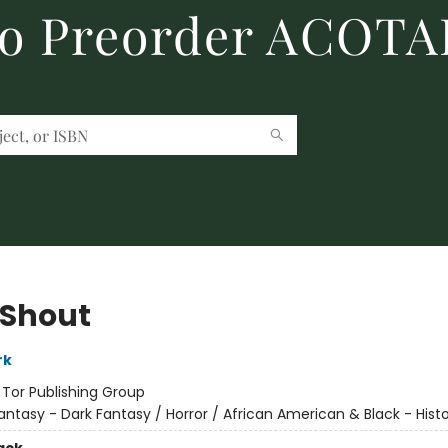
to Preorder ACOTA
 Shout
rk
:
Tor Publishing Group
antasy - Dark Fantasy / Horror / African American & Black - Histo