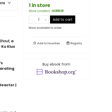
ons
1 in store
Store Location
:
HORROR
Add to cart
More available to order
Shout
, a
Add to
favorites
Registry
 Ku Klux
’s
Buy ebook from
larating
Reactor |