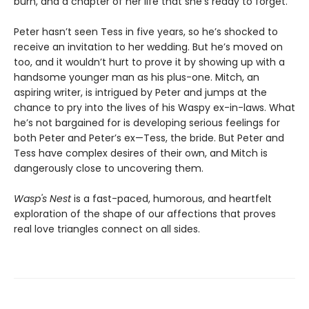
burn, and a chapter of her life that she's ready to forget.
Peter hasn’t seen Tess in five years, so he’s shocked to
receive an invitation to her wedding. But he’s moved on
too, and it wouldn’t hurt to prove it by showing up with a
handsome younger man as his plus-one. Mitch, an
aspiring writer, is intrigued by Peter and jumps at the
chance to pry into the lives of his Waspy ex-in-laws. What
he’s not bargained for is developing serious feelings for
both Peter and Peter’s ex—Tess, the bride. But Peter and
Tess have complex desires of their own, and Mitch is
dangerously close to uncovering them.
Wasp's Nest
is a fast-paced, humorous, and heartfelt
exploration of the shape of our affections that proves
real love triangles connect on all sides.