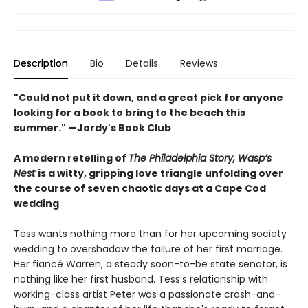
Description
Bio
Details
Reviews
"Could not put it down, and a great pick for anyone
looking for a book to bring to the beach this
summer." —Jordy's Book Club
A modern retelling of
The Philadelphia Story, Wasp’s
Nest
is a witty, gripping love triangle unfolding over
the course of seven chaotic days at a Cape Cod
wedding
Tess wants nothing more than for her upcoming society
wedding to overshadow the failure of her first marriage.
Her fiancé Warren, a steady soon-to-be state senator, is
nothing like her first husband. Tess’s relationship with
working-class artist Peter was a passionate crash-and-