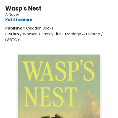
Wasp's Nest
A Novel
Kat Stoddard
Publisher:
Celadon Books
Fiction
/
Women / Family Life - Marriage & Divorce /
LGBTQ+