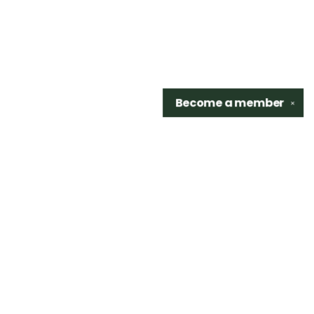
Become a
member
✕