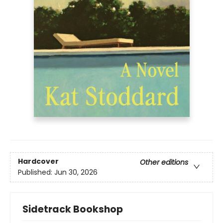
Hardcover
Other editions
Published:
Jun 30, 2026
Sidetrack Bookshop