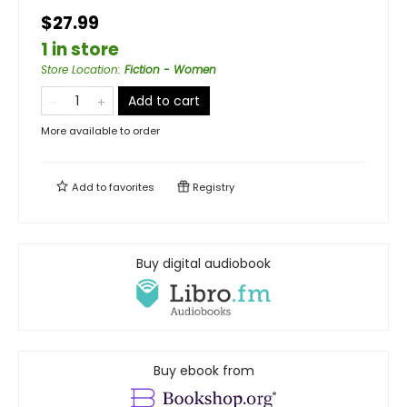
$27.99
1 in store
Store Location
:
Fiction - Women
Add to cart
More available to order
Add to
favorites
Registry
Buy digital audiobook
Buy ebook from