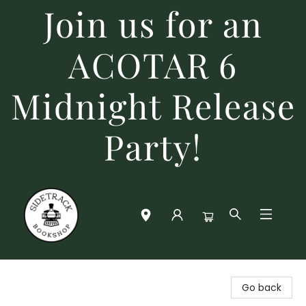
Join us for an
ACOTAR 6
Midnight Release
Party!
Sidetrack Bookshop
Go back