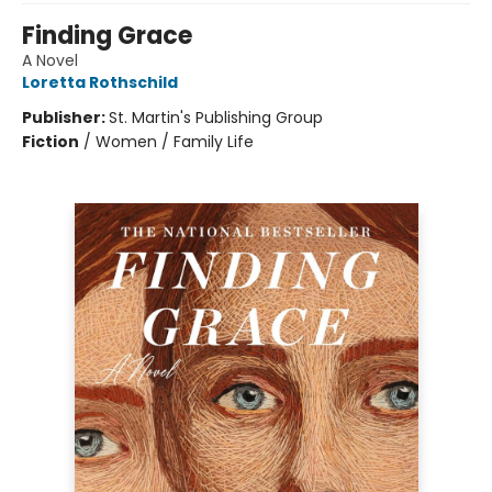
Finding Grace
A Novel
Loretta Rothschild
Publisher:
St. Martin's Publishing Group
Fiction
/
Women / Family Life