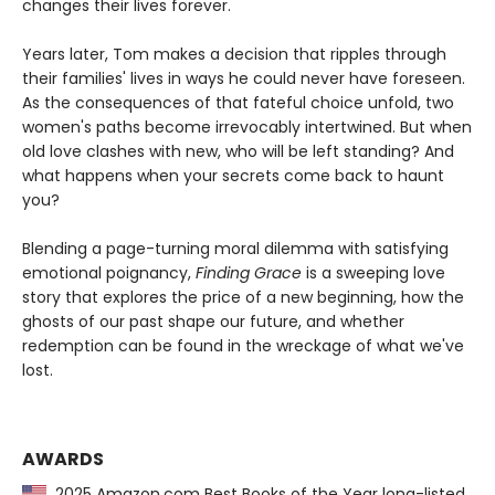
changes their lives forever.
Years later, Tom makes a decision that ripples through
their families' lives in ways he could never have foreseen.
As the consequences of that fateful choice unfold, two
women's paths become irrevocably intertwined. But when
old love clashes with new, who will be left standing? And
what happens when your secrets come back to haunt
you?
Blending a page-turning moral dilemma with satisfying
emotional poignancy,
Finding Grace
is a sweeping love
story that explores the price of a new beginning, how the
ghosts of our past shape our future, and whether
redemption can be found in the wreckage of what we've
lost.
AWARDS
2025 Amazon.com Best Books of the Year long-listed