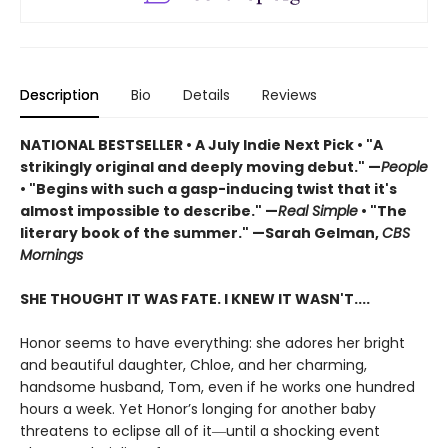
Description
Bio
Details
Reviews
NATIONAL BESTSELLER
•
A July Indie Next Pick • "A
strikingly original and deeply moving debut." —
People
• "Begins with such a gasp-inducing twist that it's
almost impossible to describe." —
Real Simple
• "The
literary book of the summer." —Sarah Gelman,
CBS
Mornings
SHE THOUGHT IT WAS FATE. I KNEW IT WASN'T....
Honor seems to have everything: she adores her bright
and beautiful daughter, Chloe, and her charming,
handsome husband, Tom, even if he works one hundred
hours a week. Yet Honor’s longing for another baby
threatens to eclipse all of it―until a shocking event