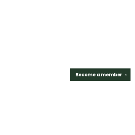
Become a
member
✕