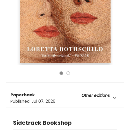
Paperback
Other editions
Published:
Jul 07, 2026
Sidetrack Bookshop