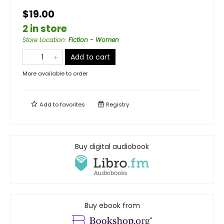
$19.00
2 in store
Store Location
:
Fiction - Women
Add to cart
More available to order
Add to
favorites
Registry
Buy digital audiobook
Buy ebook from