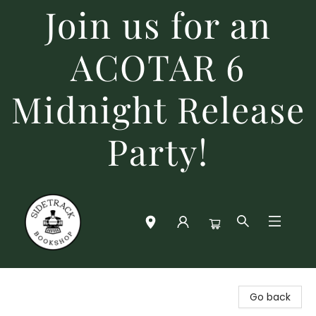
Join us for an
ACOTAR 6
Midnight Release
Party!
Sidetrack Bookshop
Go back