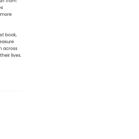
run from
es
e more
st book,
reasure
m across
eir lives.