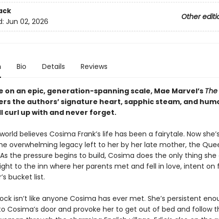
ack
Other editi
d:
Jun 02, 2026
n
Bio
Details
Reviews
 on an epic, generation-spanning scale, Mae Marvel’s
The
ers the authors’ signature heart, sapphic steam, and humo
l curl up with and never forget.
orld believes Cosima Frank’s life has been a fairytale. Now she’s
 the overwhelming legacy left to her by her late mother, the Que
As the pressure begins to build, Cosima does the only thing she
aight to the inn where her parents met and fell in love, intent on 
s bucket list.
lock isn’t like anyone Cosima has ever met. She’s persistent eno
o Cosima’s door and provoke her to get out of bed and follow t