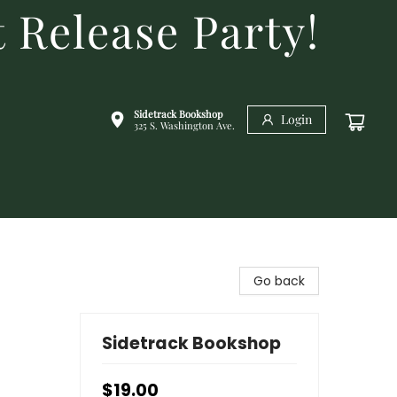
 Release Party!
Sidetrack Bookshop
Login
325 S. Washington Ave.
Go back
Sidetrack Bookshop
$19.00