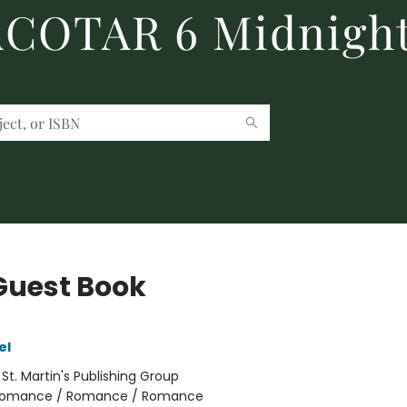
 ACOTAR 6 Midnight
Guest Book
el
:
St. Martin's Publishing Group
omance / Romance / Romance