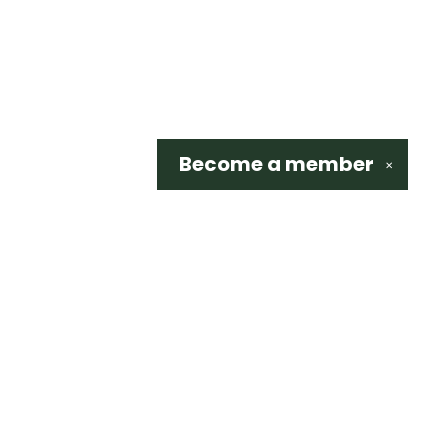
Become a
member
✕