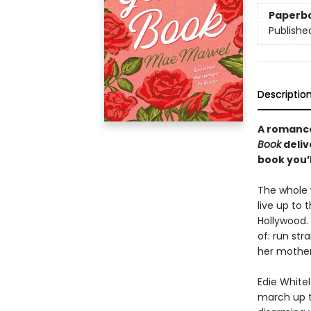
Paperb
Publishe
Descriptio
A romance
Book
deliv
book you’l
The whole w
live up to
Hollywood. 
of: run str
her mother’
Edie White
march up t