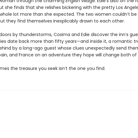
woman through the charming English village. Edie’s also on the 
ut she finds that she relishes bickering with the pretty Los Angel
 whole lot more than she expected. The two women couldn’t b
but they find themselves inexplicably drawn to each other.
doors by thunderstorms, Cosima and Edie discover the inn’s gue
ies date back more than fifty years—and inside it, a romantic t
behind by a long-ago guest whose clues unexpectedly send the
ain, and France on an adventure they hope will change both of th
mes the treasure you seek isn’t the one you find.