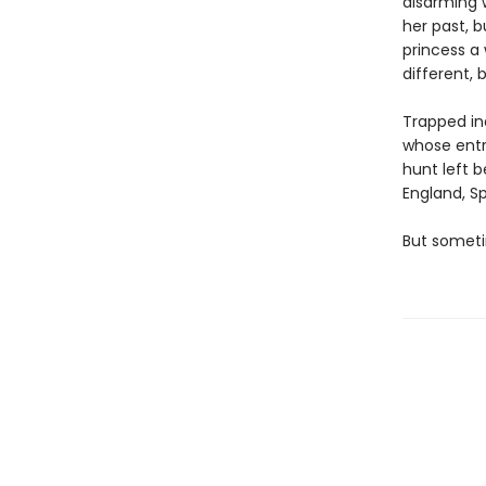
disarming 
her past, b
princess a
different, 
Trapped in
whose entr
hunt left 
England, Sp
But someti