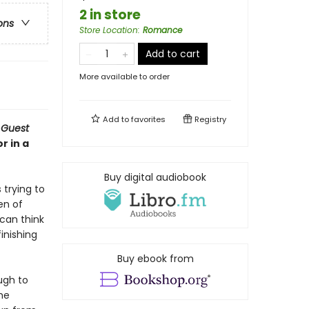
2 in store
ons
Store Location
:
Romance
Add to cart
More available to order
Add to
favorites
Registry
 Guest
r in a
Buy digital audiobook
 trying to
en of
 can think
finishing
Buy ebook from
ugh to
he