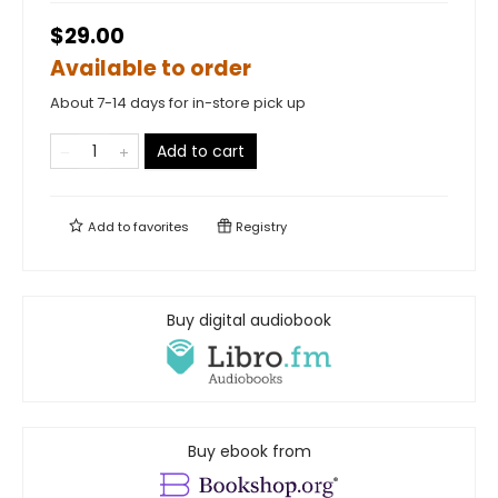
$29.00
Available to order
About 7-14 days for in-store pick up
Add to cart
Add to
favorites
Registry
Buy digital audiobook
Buy ebook from