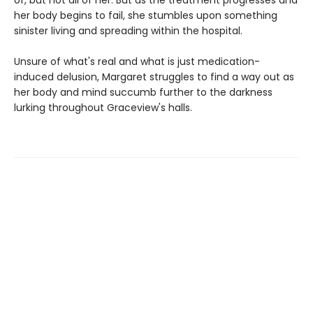
of, but not all of her. But as the treatment progresses and
her body begins to fail, she stumbles upon something
sinister living and spreading within the hospital.
Unsure of what's real and what is just medication-
induced delusion, Margaret struggles to find a way out as
her body and mind succumb further to the darkness
lurking throughout Graceview's halls.