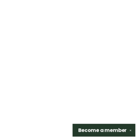
Become a
member
✕