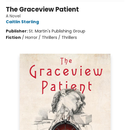
The Graceview Patient
A Novel
Caitlin Starling
Publisher:
St. Martin's Publishing Group
Fiction
/
Horror / Thrillers / Thrillers