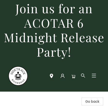
Join us for an
ACOTAR 6
Midnight Release
Party!
Sidetrack Bookshop
Go back