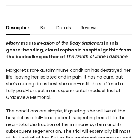
Description
Bio
Details
Reviews
Misery
meets
Invasion of the Body Snatchers
in this
genre-bending, claustrophobic hospital gothic from
the bestselling author of
The Death of Jane Lawrence
.
Margaret’s rare autoimmune condition has destroyed her
life, leaving her isolated and in pain. It has no cure, but
she’s making do as best she can—until she’s offered a
fully paid-for spot in an experimental medical trial at
Graceview Memorial.
The conditions are simple, if grueling: she will live at the
hospital as a full-time patient, subjecting herself to the
near-total destruction of her immune system and its
subsequent regeneration. The trial will essentially kill most