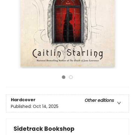
Hardcover
Other editions
Published:
Oct 14, 2025
Sidetrack Bookshop