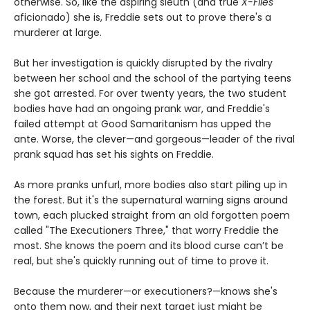
otherwise. So, like the aspiring sleuth (and true
X-Files
aficionado) she is, Freddie sets out to prove there's a
murderer at large.
But her investigation is quickly disrupted by the rivalry
between her school and the school of the partying teens
she got arrested. For over twenty years, the two student
bodies have had an ongoing prank war, and Freddie's
failed attempt at Good Samaritanism has upped the
ante. Worse, the clever—and gorgeous—leader of the rival
prank squad has set his sights on Freddie.
As more pranks unfurl, more bodies also start piling up in
the forest. But it's the supernatural warning signs around
town, each plucked straight from an old forgotten poem
called "The Executioners Three," that worry Freddie the
most. She knows the poem and its blood curse can’t be
real, but she's quickly running out of time to prove it.
Because the murderer—or executioners?—knows she's
onto them now, and their next target just might be