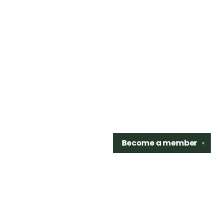
Become a
member
✕