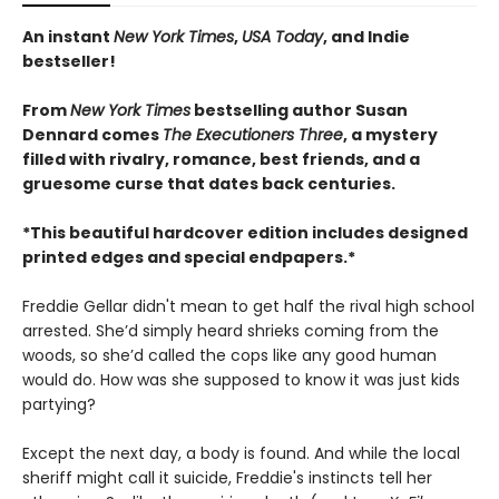
An instant
New York Times
,
USA Today
, and Indie
bestseller!
From
New York Times
bestselling author Susan
Dennard comes
The Executioners Three
, a mystery
filled with rivalry, romance, best friends, and a
gruesome curse that dates back centuries.
*This beautiful hardcover edition includes designed
printed edges and special endpapers.*
Freddie Gellar didn't mean to get half the rival high school
arrested. She’d simply heard shrieks coming from the
woods, so she’d called the cops like any good human
would do. How was she supposed to know it was just kids
partying?
Except the next day, a body is found. And while the local
sheriff might call it suicide, Freddie's instincts tell her