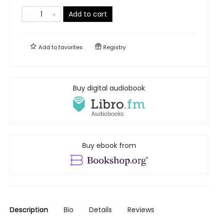
Add to cart
Add to
favorites
Registry
Buy digital audiobook
Buy ebook from
Description
Bio
Details
Reviews