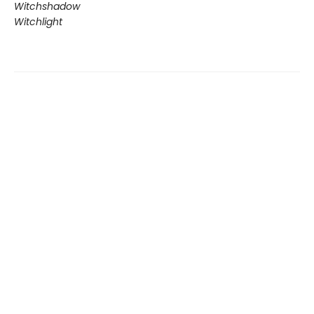
Witchshadow
Witchlight