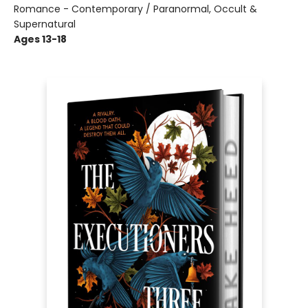
Romance - Contemporary / Paranormal, Occult &
Supernatural
Ages 13-18