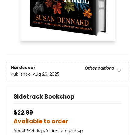
Hardcover
Other editions
Published:
Aug 26, 2025
Sidetrack Bookshop
$22.99
Available to order
About 7-14 days for in-store pick up