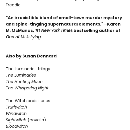
Freddie.
"An irresistible blend of small-town murder mystery
and spine-tingling supernatural elements."—Karen
M. McManus, #1
New York Times
bestselling author of
One of Us Is Lying
Also by Susan Dennard
The Luminaries trilogy
The Luminaries
The Hunting Moon
The Whispering Night
The Witchlands series
Truthwitch
Windwitch
Sightwitch
(novella)
Bloodwitch