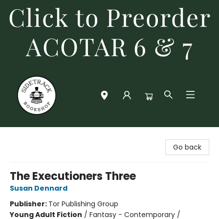
Click to Preorder
ACOTAR 6 & 7
Sidetrack Bookshop
Go back
The Executioners Three
Susan Dennard
Publisher:
Tor Publishing Group
Young Adult Fiction
/
Fantasy - Contemporary /