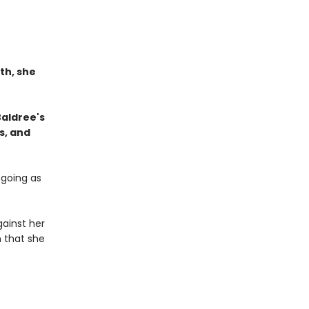
th, she
Baldree's
s, and
 going as
ainst her
n that she