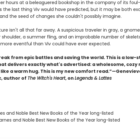
er hours at a beleaguered bookshop in the company of its fou
is the last thing Viv would have predicted, but it may be both ex
and the seed of changes she couldn't possibly imagine.
nture isn't all that far away. A suspicious traveler in gray, a gnome
r shoulder, a summer fling, and an improbable number of skelet
 more eventful than Viv could have ever expected.
eak from epic battles and saving the world. This is a low-
hat delivers exactly what's advertised: a wholesome, cozy 
s like a warm hug. This is my new comfort read.”—Geneviev
, author of
The Witch's Heart
, on
Legends & Lattes
nes and Noble Best New Books of the Year long-listed
rnes and Noble Best New Books of the Year long-listed