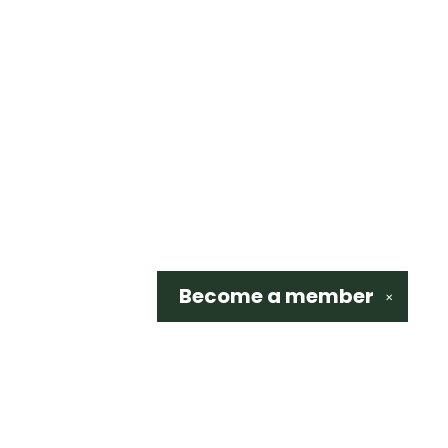
Become a
member
✕