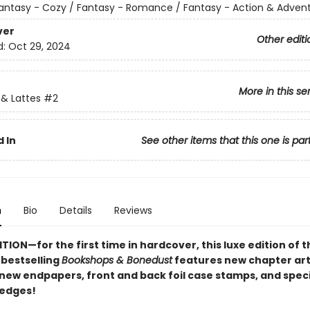
antasy - Cozy / Fantasy - Romance / Fantasy - Action & Adven
ver
Other editi
d:
Oct 29, 2024
More in this se
& Lattes
#2
 In
See other items that this one is par
n
Bio
Details
Reviews
TION—for the first time in hardcover, this luxe edition of 
s
bestselling
Bookshops & Bonedust
features new chapter art
 new endpapers,
front and back foil case stamps,
and speci
 edges!