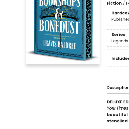
Fiction
/
F
Hardco
Publishe
Series
Legends 
Included
Descriptio
DELUXE EDI
York Time
beautiful
stenciled