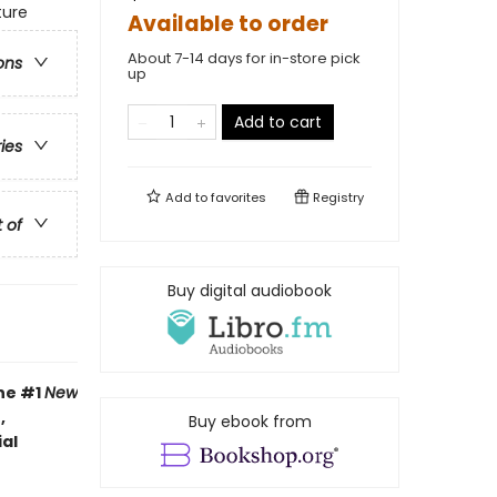
ture
Available to order
About 7-14 days for in-store pick
ons
up
Add to cart
ries
Add to
favorites
Registry
t of
Buy digital audiobook
the #1
New
,
Buy ebook from
al