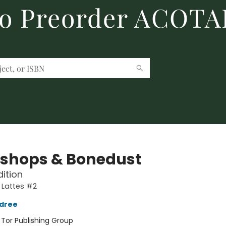
to Preorder ACOTA
shops & Bonedust
dition
 Lattes #2
ldree
:
Tor Publishing Group