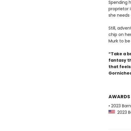
Spending h
proprietor 
she needs 
Still, adve
chip on he
Murk to be
“Take a br
fantasy t
that feel
Gornichec
AWARDS
• 2023 Bar
2023 Ba