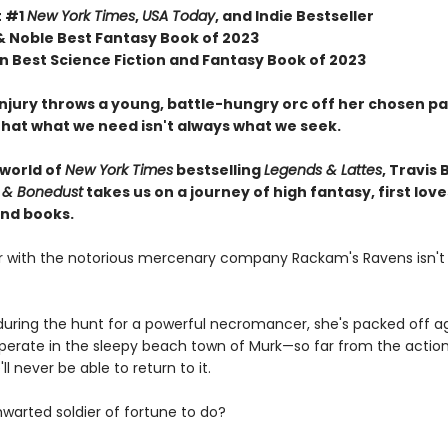
t #1
New York Times
,
USA Today
, and Indie Bestseller
& Noble Best Fantasy Book of 2023
 Best Science Fiction and Fantasy Book of 2023
njury throws a young, battle-hungry orc off her chosen pa
that what we need isn't always what we seek.
 world of
New York Times
bestselling
Legends & Lattes
, Travis 
 & Bonedust
takes us on a journey of high fantasy, first love
nd books.
er with the notorious mercenary company Rackam's Ravens isn't
ring the hunt for a powerful necromancer, she's packed off ag
cuperate in the sleepy beach town of Murk—so far from the actio
ll never be able to return to it.
hwarted soldier of fortune to do?