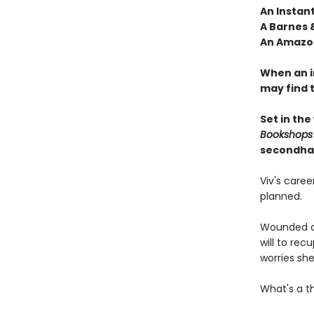
An Instan
A Barnes 
An Amazon
When an i
may find 
Set in the
Bookshops
secondha
Viv's care
planned.
Wounded du
will to re
worries she'
What's a t