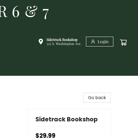
R 6 & 7
Sidetrack Bookshop
Login
325 S. Washington Ave.
Go back
Sidetrack Bookshop
$29.99