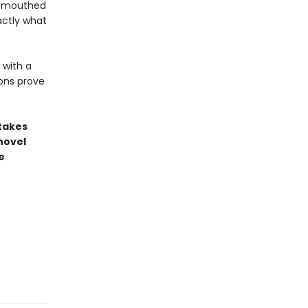
l-mouthed
actly what
 with a
ons prove
stakes
novel
e