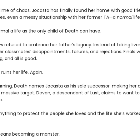
etime of chaos, Jocasta has finally found her home with good fri
ses, even a messy situationship with her former TA—a
normal
life
rmal a life as the only child of Death can have.
s refused to embrace her father’s legacy. Instead of taking live
r classmates’ disappointments, failures, and rejections. Finals 
g, and all is good.
ruins her life. Again.
rning, Death names Jocasta as his sole successor, making her 
a massive target. Devon, a descendant of Lust, claims to want to
e.
anything to protect the people she loves and the life she’s worke
 means becoming a monster.