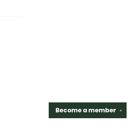
Become a
member
✕