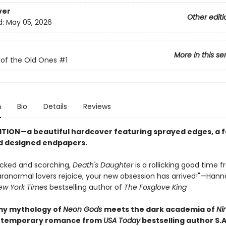
ver
Other editi
d:
May 05, 2026
More in this se
 of the Old Ones
#1
n
Bio
Details
Reviews
ITION—a beautiful hardcover featuring sprayed edges, a fo
d designed endpapers.
cked and scorching,
Death's Daughter
is a rollicking good time f
Paranormal lovers rejoice, your new obsession has arrived!"—Han
ew York Time
s bestselling author of
The Foxglove King
my mythology of
Neon Gods
meets the dark academia of
Ni
ontemporary romance from
USA Today
bestselling author S.A