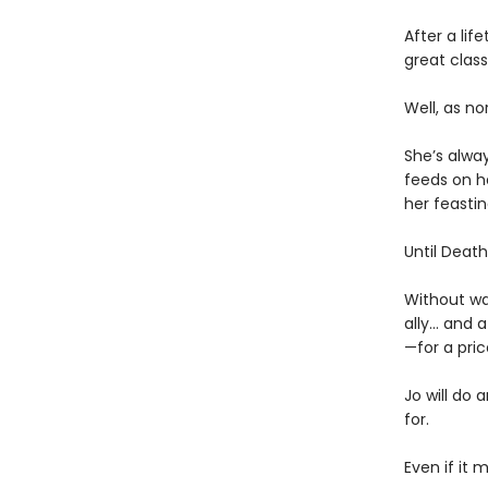
After a lif
great clas
Well, as no
She’s alway
feeds on he
her feastin
Until Death 
Without wa
ally… and 
—for a pric
Jo will do 
for.
Even if it