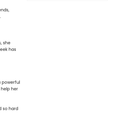
ends,
.
s, she
week has
a powerful
 help her
d so hard