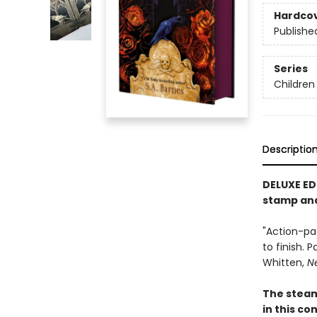
Hardco
Publishe
Series
Children
Descriptio
DELUXE ED
stamp an
"Action-pa
to finish. 
Whitten,
N
The stea
in this c