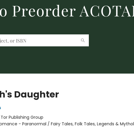
to Preorder ACOTA
h's Daughter
s
:
Tor Publishing Group
omance - Paranormal / Fairy Tales, Folk Tales, Legends & Mytho