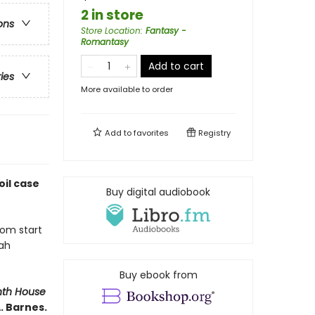
2 in store
ons
Store Location
:
Fantasy -
Romantasy
Add to cart
ries
More available to order
Add to
favorites
Registry
il case
Buy digital audiobook
rom start
nah
Buy ebook from
nth House
. Barnes.