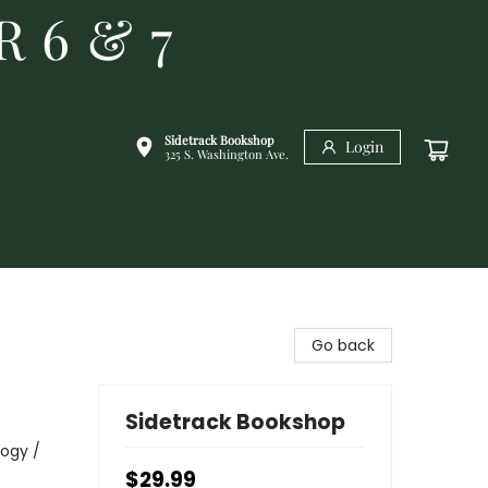
R 6 & 7
Sidetrack Bookshop
Login
325 S. Washington Ave.
Go back
Sidetrack Bookshop
logy /
$29.99