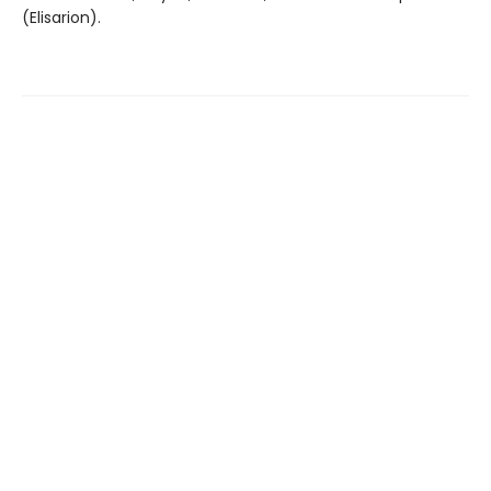
(Elisarion).