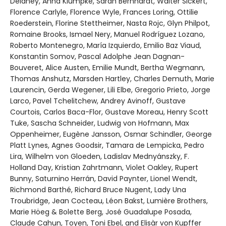
Delaney, Anna Klumpke, Sarah Bernhardt, Walter Sickert,
Florence Carlyle, Florence Wyle, Frances Loring, Ottilie
Roederstein, Florine Stettheimer, Nasta Rojc, Glyn Philpot,
Romaine Brooks, Ismael Nery, Manuel Rodríguez Lozano,
Roberto Montenegro, María Izquierdo, Emilio Baz Viaud,
Konstantin Somov, Pascal Adolphe Jean Dagnan-
Bouveret, Alice Austen, Emilie Mundt, Bertha Wegmann,
Thomas Anshutz, Marsden Hartley, Charles Demuth, Marie
Laurencin, Gerda Wegener, Lili Elbe, Gregorio Prieto, Jorge
Larco, Pavel Tchelitchew, Andrey Avinoff, Gustave
Courtois, Carlos Baca-Flor, Gustave Moreau, Henry Scott
Tuke, Sascha Schneider, Ludwig von Hofmann, Max
Oppenheimer, Eugène Jansson, Osmar Schindler, George
Platt Lynes, Agnes Goodsir, Tamara de Lempicka, Pedro
Lira, Wilhelm von Gloeden, Ladislav Mednyánszky, F.
Holland Day, Kristian Zahrtmann, Violet Oakley, Rupert
Bunny, Saturnino Herrán, David Paynter, Lionel Wendt,
Richmond Barthé, Richard Bruce Nugent, Lady Una
Troubridge, Jean Cocteau, Léon Bakst, Lumière Brothers,
Marie Höeg & Bolette Berg, José Guadalupe Posada,
Claude Cahun, Toyen, Toni Ebel, and Elisàr von Kupffer