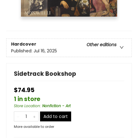
Hardcover
Other editions
Published:
Jul 16, 2025
Sidetrack Bookshop
$74.95
1 in store
Store Location
:
Nonfiction - Art
Add to cart
More available to order