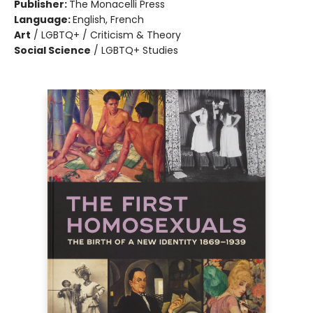
Publisher:
The Monacelli Press
Language:
English, French
Art
/
LGBTQ+ / Criticism & Theory
Social Science
/
LGBTQ+ Studies