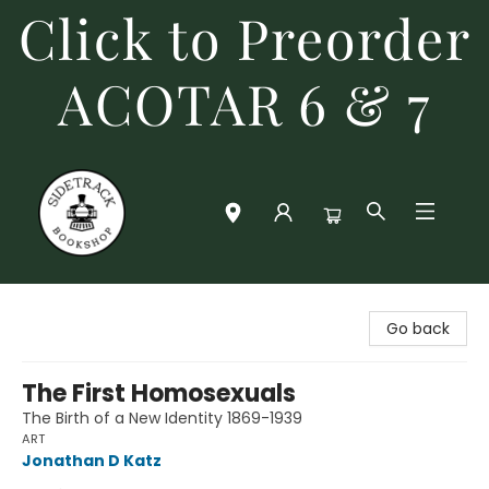
Click to Preorder
ACOTAR 6 & 7
Sidetrack Bookshop
Go back
The First Homosexuals
The Birth of a New Identity 1869-1939
ART
Jonathan D Katz