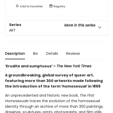
Add to
favorites
Registry
Series
More in this series
ART
Description
Bio
Details
Reviews
‘Erudite and sumptuous’ –
The New York Times
A groundbreaking, global survey of queer art,
featuring more than 300 artworks made following
the introduction of the term ‘homosexual’ in 1869
An unprecedented and historic new book,
The First
Homosexuals
traces the evolution of the homosexual
identity through an archive of more than 300 paintings,
drawings, sculptures, prints, photographs, and film stills