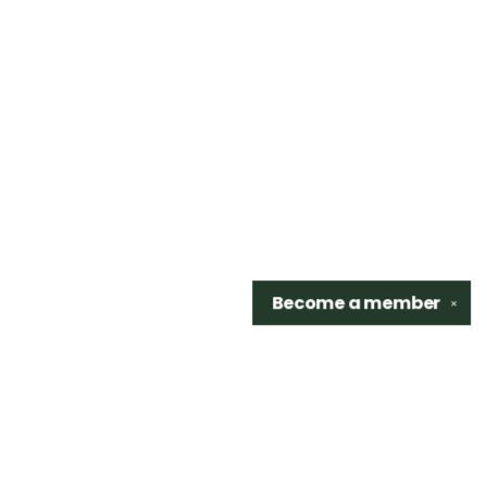
Become a
member
✕