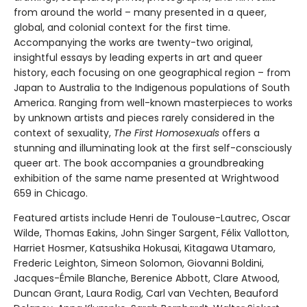
from around the world – many presented in a queer,
global, and colonial context for the first time.
Accompanying the works are twenty-two original,
insightful essays by leading experts in art and queer
history, each focusing on one geographical region – from
Japan to Australia to the Indigenous populations of South
America. Ranging from well-known masterpieces to works
by unknown artists and pieces rarely considered in the
context of sexuality,
The First Homosexuals
offers a
stunning and illuminating look at the first self-consciously
queer art. The book accompanies a groundbreaking
exhibition of the same name presented at Wrightwood
659 in Chicago.
Featured artists include Henri de Toulouse-Lautrec, Oscar
Wilde, Thomas Eakins, John Singer Sargent, Félix Vallotton,
Harriet Hosmer, Katsushika Hokusai, Kitagawa Utamaro,
Frederic Leighton, Simeon Solomon, Giovanni Boldini,
Jacques-Émile Blanche, Berenice Abbott, Clare Atwood,
Duncan Grant, Laura Rodig, Carl van Vechten, Beauford