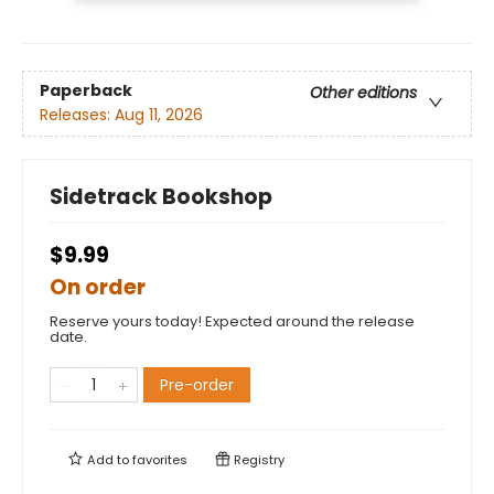
Paperback
Other editions
Releases:
Aug 11, 2026
Sidetrack Bookshop
$9.99
On order
Reserve yours today! Expected around the release
date.
Pre-order
Add to
favorites
Registry