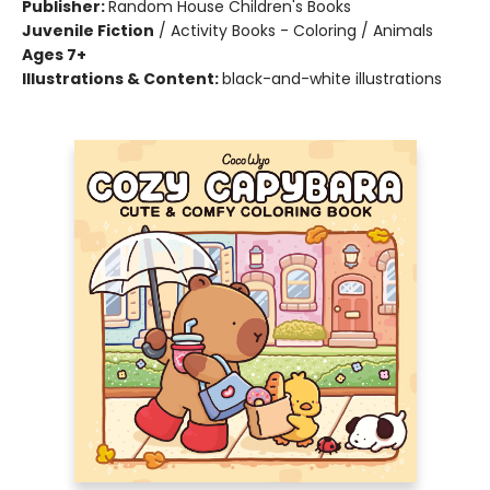
Publisher:
Random House Children's Books
Juvenile Fiction
/
Activity Books - Coloring / Animals
Ages 7+
Illustrations & Content:
black-and-white illustrations