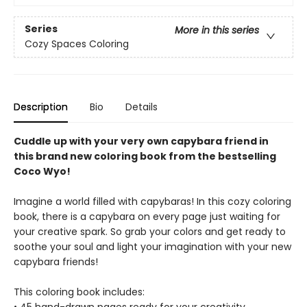
Series
More in this series
Cozy Spaces Coloring
Description
Bio
Details
Cuddle up with your very own capybara friend in
this brand new coloring book from the bestselling
Coco Wyo!
Imagine a world filled with capybaras! In this cozy coloring
book, there is a capybara on every page just waiting for
your creative spark. So grab your colors and get ready to
soothe your soul and light your imagination with your new
capybara friends!
This coloring book includes: