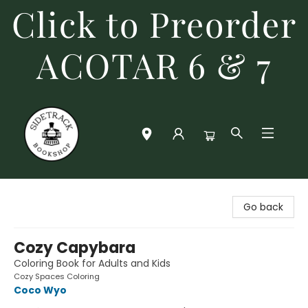
Click to Preorder
ACOTAR 6 & 7
Sidetrack Bookshop
Go back
Cozy Capybara
Coloring Book for Adults and Kids
Cozy Spaces Coloring
Coco Wyo