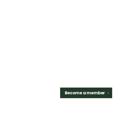
Become a
member
✕