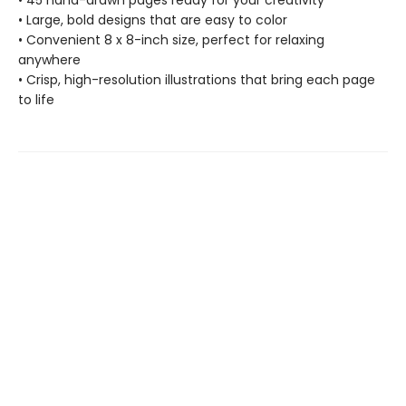
• 45 hand-drawn pages ready for your creativity
• Large, bold designs that are easy to color
• Convenient 8 x 8-inch size, perfect for relaxing
anywhere
• Crisp, high-resolution illustrations that bring each page
to life