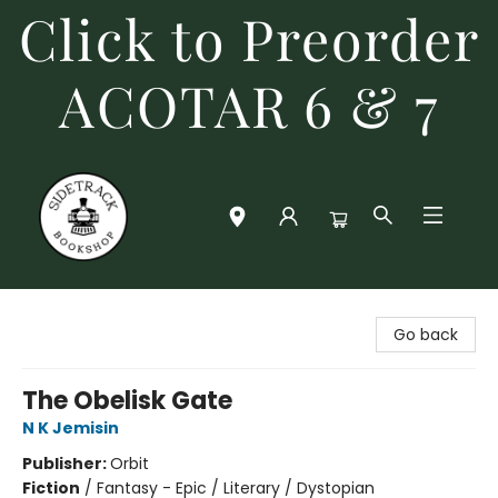
Click to Preorder
ACOTAR 6 & 7
Sidetrack Bookshop
Go back
The Obelisk Gate
N K Jemisin
Publisher:
Orbit
Fiction
/
Fantasy - Epic / Literary / Dystopian