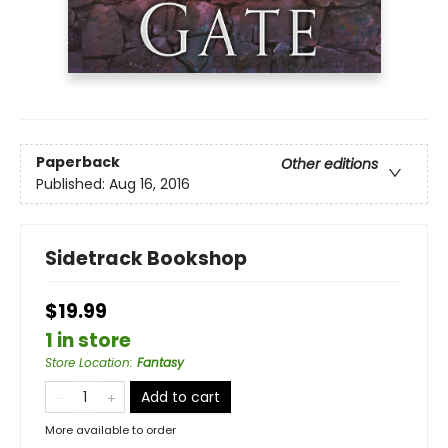
Paperback
Other editions
Published:
Aug 16, 2016
Sidetrack Bookshop
$19.99
1 in store
Store Location
:
Fantasy
Add to cart
More available to order