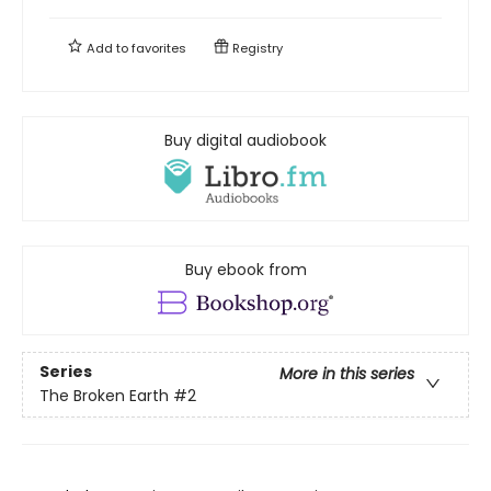
Add to
favorites
Registry
Buy digital audiobook
Buy ebook from
Series
More in this series
The Broken Earth
#2