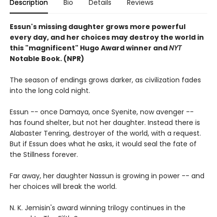
Description
Bio
Details
Reviews
Essun's missing daughter grows more powerful
every day, and her choices may destroy the world in
this "magnificent" Hugo Award winner and
NYT
Notable Book. (NPR)
The season of endings grows darker, as civilization fades
into the long cold night.
Essun -- once Damaya, once Syenite, now avenger --
has found shelter, but not her daughter. Instead there is
Alabaster Tenring, destroyer of the world, with a request.
But if Essun does what he asks, it would seal the fate of
the Stillness forever.
Far away, her daughter Nassun is growing in power -- and
her choices will break the world.
N. K. Jemisin's award winning trilogy continues in the