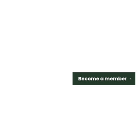
Become a
member
✕