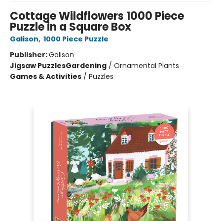
Cottage Wildflowers 1000 Piece
Puzzle in a Square Box
Galison
,
1000 Piece Puzzle
Publisher:
Galison
Jigsaw Puzzles
Gardening
/
Ornamental Plants
Games & Activities
/
Puzzles