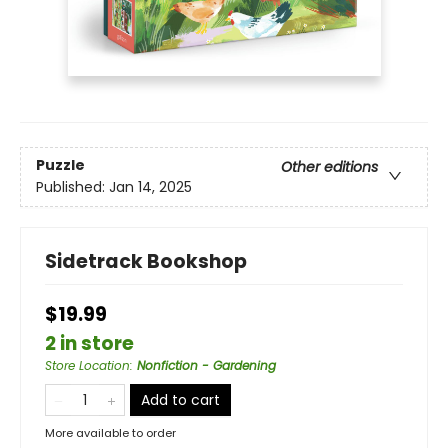
Puzzle
Other editions
Published:
Jan 14, 2025
Sidetrack Bookshop
$19.99
2 in store
Store Location
:
Nonfiction - Gardening
Add to cart
More available to order