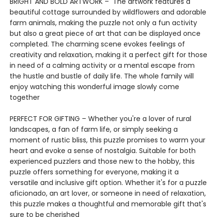
BRIGHT AND BOLD ARTWORK – The artwork features a
beautiful cottage surrounded by wildflowers and adorable
farm animals, making the puzzle not only a fun activity
but also a great piece of art that can be displayed once
completed. The charming scene evokes feelings of
creativity and relaxation, making it a perfect gift for those
in need of a calming activity or a mental escape from
the hustle and bustle of daily life. The whole family will
enjoy watching this wonderful image slowly come
together
PERFECT FOR GIFTING – Whether you're a lover of rural
landscapes, a fan of farm life, or simply seeking a
moment of rustic bliss, this puzzle promises to warm your
heart and evoke a sense of nostalgia. Suitable for both
experienced puzzlers and those new to the hobby, this
puzzle offers something for everyone, making it a
versatile and inclusive gift option. Whether it's for a puzzle
aficionado, an art lover, or someone in need of relaxation,
this puzzle makes a thoughtful and memorable gift that's
sure to be cherished