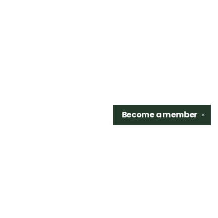
Become a
member
✕