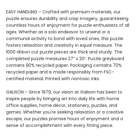
EASY HANDLING – Crafted with premium materials, our
puzzle ensures durability and crisp imagery, guaranteeing
countless hours of enjoyment for puzzle enthusiasts of all
ages. Whether as a solo endeavor to unwind or a
communal activity to bond with loved ones, this puzzle
fosters relaxation and creativity in equal measure. The
1000 ribbon cut puzzle pieces are thick and sturdy. The
completed puzzle measures 27” x 20”. Puzzle greyboard
contains 90% recycled paper. Packaging contains 70%
recycled paper and is made responsibly from FSC-
certified material. Printed with nontoxic inks.
GALISON – Since 1979, our vision at Galison has been to
inspire people by bringing art into daily life with home
office supplies, home décor, stationery, puzzles, and
games. Whether you're seeking relaxation or a creative
escape, our puzzles promise hours of enjoyment and a
sense of accomplishment with every fitting piece.