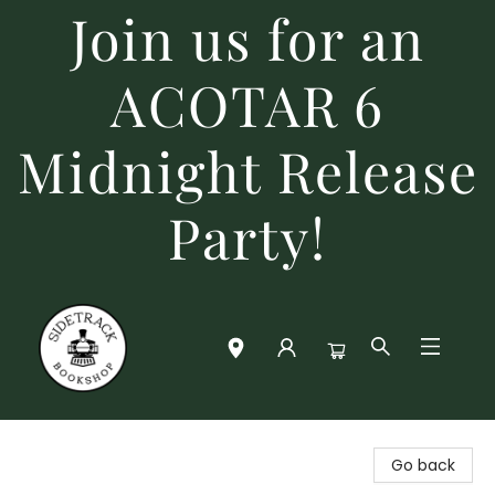
Join us for an
ACOTAR 6
Midnight Release
Party!
Sidetrack Bookshop
Go back