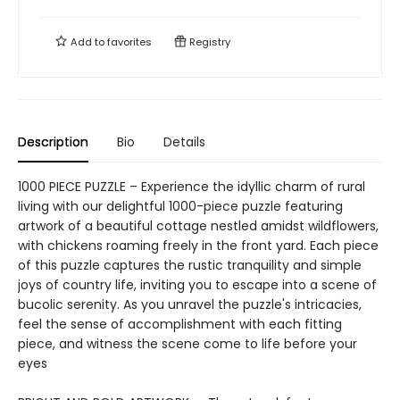
Add to
favorites
Registry
Description
Bio
Details
1000 PIECE PUZZLE – Experience the idyllic charm of rural
living with our delightful 1000-piece puzzle featuring
artwork of a beautiful cottage nestled amidst wildflowers,
with chickens roaming freely in the front yard. Each piece
of this puzzle captures the rustic tranquility and simple
joys of country life, inviting you to escape into a scene of
bucolic serenity. As you unravel the puzzle's intricacies,
feel the sense of accomplishment with each fitting
piece, and witness the scene come to life before your
eyes