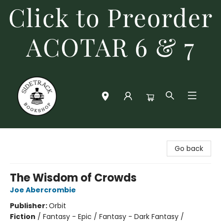
Click to Preorder
ACOTAR 6 & 7
Sidetrack Bookshop
Go back
The Wisdom of Crowds
Joe Abercrombie
Publisher:
Orbit
Fiction
/
Fantasy - Epic / Fantasy - Dark Fantasy /