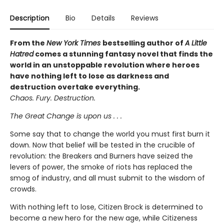
Description
Bio
Details
Reviews
From the
New York Times
bestselling author of
A Little
Hatred
comes a stunning fantasy novel that finds the
world in an unstoppable revolution where heroes
have nothing left to lose as darkness and
destruction overtake everything.
Chaos. Fury. Destruction.
The Great Change is upon us . . .
Some say that to change the world you must first burn it
down. Now that belief will be tested in the crucible of
revolution: the Breakers and Burners have seized the
levers of power, the smoke of riots has replaced the
smog of industry, and all must submit to the wisdom of
crowds.
With nothing left to lose, Citizen Brock is determined to
become a new hero for the new age, while Citizeness