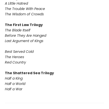
A Little Hatred
The Trouble With Peace
The Wisdom of Crowds
The First Law Trilogy
The Blade Itself
Before They Are Hanged
Last Argument of Kings
Best Served Cold
The Heroes
Red Country
The Shattered Sea Trilogy
Half a King
Half a World
Half a War