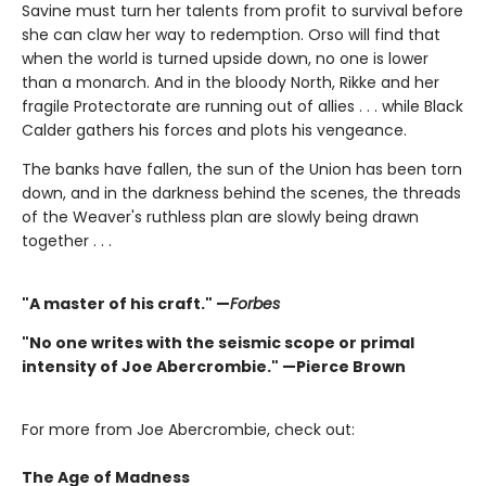
Savine must turn her talents from profit to survival before
she can claw her way to redemption. Orso will find that
when the world is turned upside down, no one is lower
than a monarch. And in the bloody North, Rikke and her
fragile Protectorate are running out of allies . . . while Black
Calder gathers his forces and plots his vengeance.
The banks have fallen, the sun of the Union has been torn
down, and in the darkness behind the scenes, the threads
of the Weaver's ruthless plan are slowly being drawn
together . . .
"A master of his craft." —
Forbes
"No one writes with the seismic scope or primal
intensity of Joe Abercrombie." —Pierce Brown
For more from Joe Abercrombie, check out:
The Age of Madness