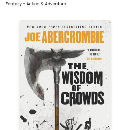
Fantasy - Action & Adventure