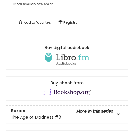
More available to order
Add to
favorites
Registry
Buy digital audiobook
Buy ebook from
Series
More in this series
The Age of Madness
#3