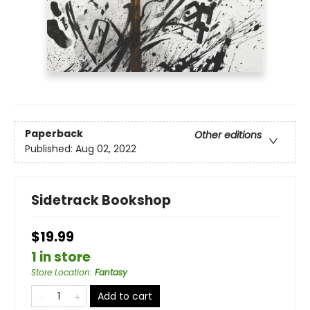
Paperback
Other editions
Published:
Aug 02, 2022
Sidetrack Bookshop
$19.99
1 in store
Store Location
:
Fantasy
Add to cart