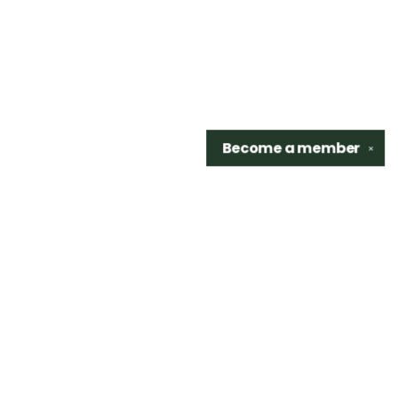
Become a
member
✕