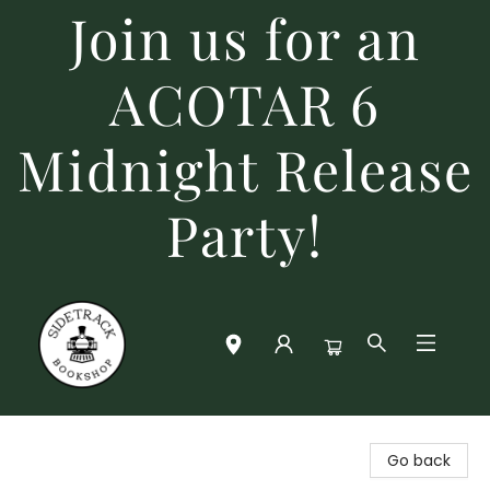
Join us for an
ACOTAR 6
Midnight Release
Party!
Sidetrack Bookshop
Go back