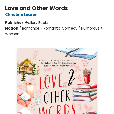
Love and Other Words
Christina Lauren
Publisher:
Gallery Books
Fiction
/
Romance - Romantic Comedy / Humorous /
Women