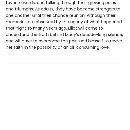
favorite words, and talking through their growing pains
and triumphs. As adults, they have become strangers to
one another until their chance reunion. Although their
memories are obscured by the agony of what happened
that night so many years ago, Elliot will come to
understand the truth behind Macy’s decade-long silence,
and will have to overcome the past and himself to revive
her faith in the possibility of an all-consuming love.