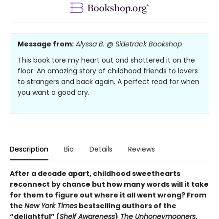
Message from:
Alyssa B. @ Sidetrack Bookshop
This book tore my heart out and shattered it on the
floor. An amazing story of childhood friends to lovers
to strangers and back again. A perfect read for when
you want a good cry.
Description
Bio
Details
Reviews
After a decade apart, childhood sweethearts
reconnect by chance but how many words will it take
for them to figure out where it all went wrong? From
the
New York Times
bestselling authors of the
“delightful” (
Shelf Awareness
)
The Unhoneymooners
.