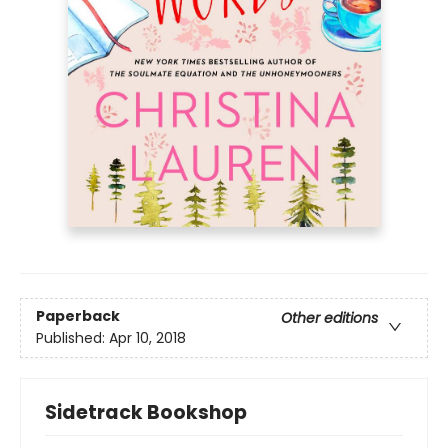
Paperback
Other editions
Published:
Apr 10, 2018
Sidetrack Bookshop