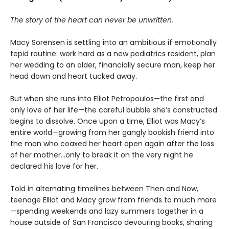
The story of the heart can never be unwritten.
Macy Sorensen is settling into an ambitious if emotionally
tepid routine: work hard as a new pediatrics resident, plan
her wedding to an older, financially secure man, keep her
head down and heart tucked away.
But when she runs into Elliot Petropoulos—the first and
only love of her life—the careful bubble she’s constructed
begins to dissolve. Once upon a time, Elliot was Macy’s
entire world—growing from her gangly bookish friend into
the man who coaxed her heart open again after the loss
of her mother...only to break it on the very night he
declared his love for her.
Told in alternating timelines between Then and Now,
teenage Elliot and Macy grow from friends to much more
—spending weekends and lazy summers together in a
house outside of San Francisco devouring books, sharing