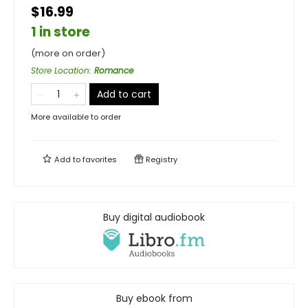
$16.99
1 in store
(more on order)
Store Location
:
Romance
Add to cart
More available to order
Add to
favorites
Registry
Buy digital audiobook
Buy ebook from