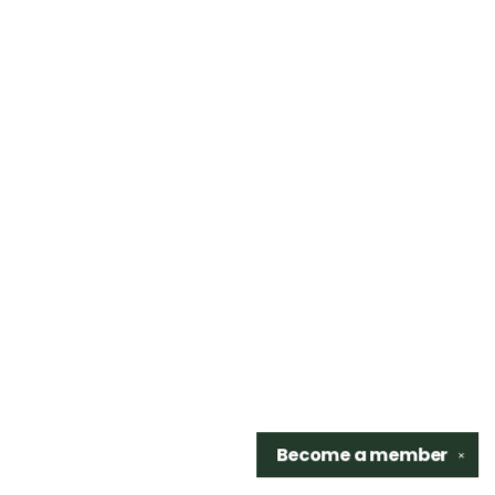
Become a
member
✕