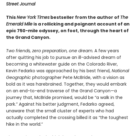
Street Journal
This
New York Times
bestseller from the author of
The
Emerald Mile
is a rollicking and poignant account of an
epic 750-mile odyssey, on foot, through the heart of
the Grand Canyon.
Two friends, zero preparation, one dream.
A few years
after quitting his job to pursue an ill-advised dream of
becoming a whitewater guide on the Colorado River,
Kevin Fedarko was approached by his best friend,
National
Geographic
photographer Pete McBride, with a vision as
bold as it was harebrained. Together, they would embark
on an end-to-end traverse of the Grand Canyon—a
journey that, McBride promised, would be “a walk in the
park.” Against his better judgment, Fedarko agreed,
unaware that the small cluster of experts who had
actually completed the crossing billed it as “the toughest
hike in the world.”