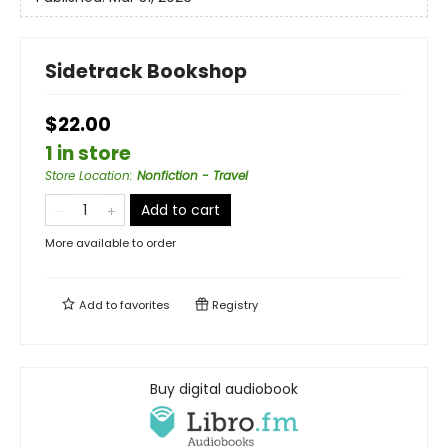
Sidetrack Bookshop
$22.00
1 in store
Store Location
:
Nonfiction - Travel
Add to cart
More available to order
Add to
favorites
Registry
Buy digital audiobook