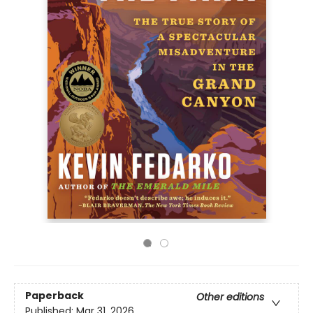
Paperback
Other editions
Published:
Mar 31, 2026