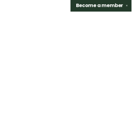
Become a
member
✕