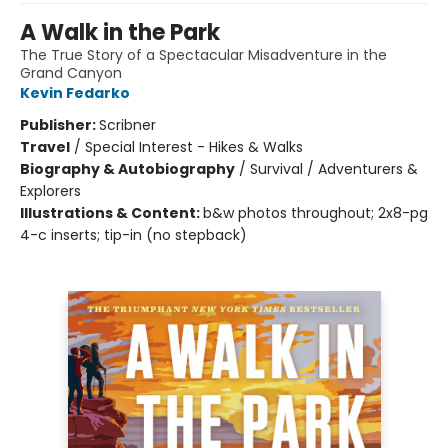
A Walk in the Park
The True Story of a Spectacular Misadventure in the
Grand Canyon
Kevin Fedarko
Publisher:
Scribner
Travel
/
Special Interest - Hikes & Walks
Biography & Autobiography
/
Survival / Adventurers &
Explorers
Illustrations & Content:
b&w photos throughout; 2x8-pg
4-c inserts; tip-in (no stepback)