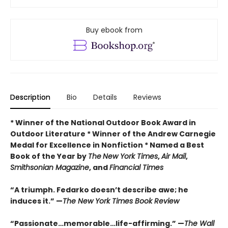
Buy ebook from
Description
Bio
Details
Reviews
* Winner of the National Outdoor Book Award in
Outdoor Literature * Winner of the Andrew Carnegie
Medal for Excellence in Nonfiction * Named a Best
Book of the Year by
The
New York Times
,
Air Mail
,
Smithsonian Magazine
, and
Financial Times
“A triumph. Fedarko doesn’t describe awe; he
induces it.” —
The New York Times Book Review
“Passionate…memorable…life-affirming.” —
The Wall