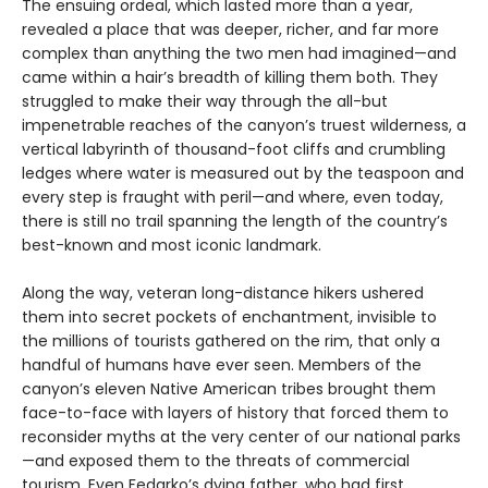
The ensuing ordeal, which lasted more than a year,
revealed a place that was deeper, richer, and far more
complex than anything the two men had imagined—and
came within a hair’s breadth of killing them both. They
struggled to make their way through the all-but
impenetrable reaches of the canyon’s truest wilderness, a
vertical labyrinth of thousand-foot cliffs and crumbling
ledges where water is measured out by the teaspoon and
every step is fraught with peril—and where, even today,
there is still no trail spanning the length of the country’s
best-known and most iconic landmark.
Along the way, veteran long-distance hikers ushered
them into secret pockets of enchantment, invisible to
the millions of tourists gathered on the rim, that only a
handful of humans have ever seen. Members of the
canyon’s eleven Native American tribes brought them
face-to-face with layers of history that forced them to
reconsider myths at the very center of our national parks
—and exposed them to the threats of commercial
tourism. Even Fedarko’s dying father, who had first