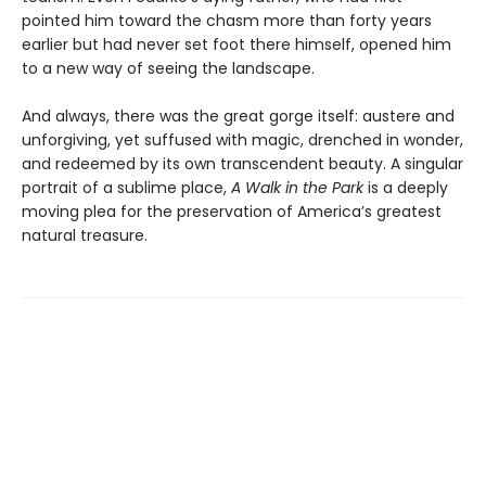
pointed him toward the chasm more than forty years
earlier but had never set foot there himself, opened him
to a new way of seeing the landscape.
And always, there was the great gorge itself: austere and
unforgiving, yet suffused with magic, drenched in wonder,
and redeemed by its own transcendent beauty. A singular
portrait of a sublime place,
A Walk in the Park
is a deeply
moving plea for the preservation of America’s greatest
natural treasure.