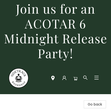
Join us for an
ACOTAR 6
Midnight Release
Party!
Sidetrack Bookshop
Go back