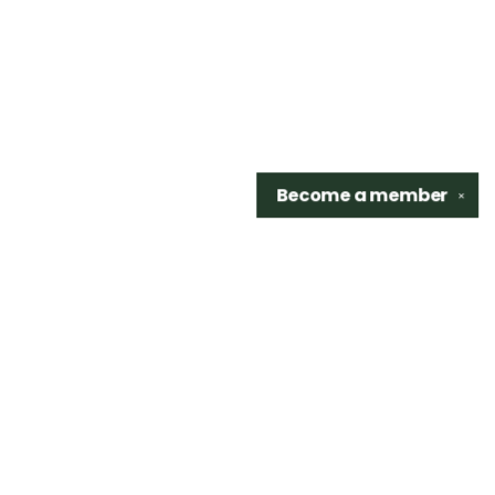
Become a
member
✕