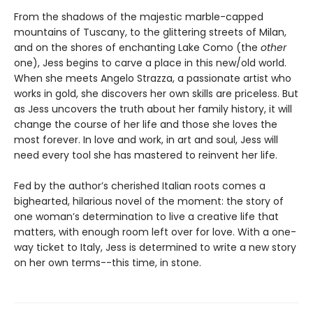
From the shadows of the majestic marble-capped
mountains of Tuscany, to the glittering streets of Milan,
and on the shores of enchanting Lake Como (the
other
one), Jess begins to carve a place in this new/old world.
When she meets Angelo Strazza, a passionate artist who
works in gold, she discovers her own skills are priceless. But
as Jess uncovers the truth about her family history, it will
change the course of her life and those she loves the
most forever. In love and work, in art and soul, Jess will
need every tool she has mastered to reinvent her life.
Fed by the author’s cherished Italian roots comes a
bighearted, hilarious novel of the moment: the story of
one woman’s determination to live a creative life that
matters, with enough room left over for love. With a one-
way ticket to Italy, Jess is determined to write a new story
on her own terms--this time, in stone.