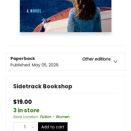
Paperback
Other editions
Published:
May 05, 2026
Sidetrack Bookshop
$19.00
3 in store
Store Location
:
Fiction - Women
Add to cart