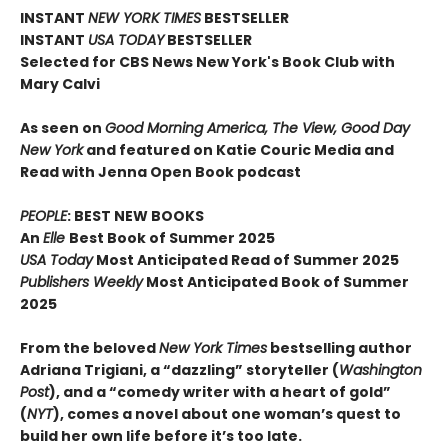
INSTANT
NEW YORK TIMES
BESTSELLER
INSTANT
USA TODAY
BESTSELLER
Selected for CBS News New York's Book Club with
Mary Calvi
As seen on
Good Morning America, The View, Good Day
New York
and featured on Katie Couric Media and
Read with Jenna Open Book podcast
PEOPLE
: BEST NEW BOOKS
An
Elle
Best Book of Summer 2025
USA Today
Most Anticipated Read of Summer 2025
Publishers Weekly
Most Anticipated Book of Summer
2025
From the beloved
New York Times
bestselling author
Adriana Trigiani, a “dazzling” storyteller (
Washington
Post
), and a “comedy writer with a heart of gold”
(
NYT
), comes a novel about one woman’s quest to
build her own life before it’s too late.