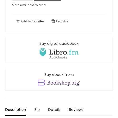
More available to order
Add to
favorites
Registry
Buy digital audiobook
Buy ebook from
Description
Bio
Details
Reviews