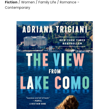
Fiction
/
Women / Family Life / Romance -
Contemporary