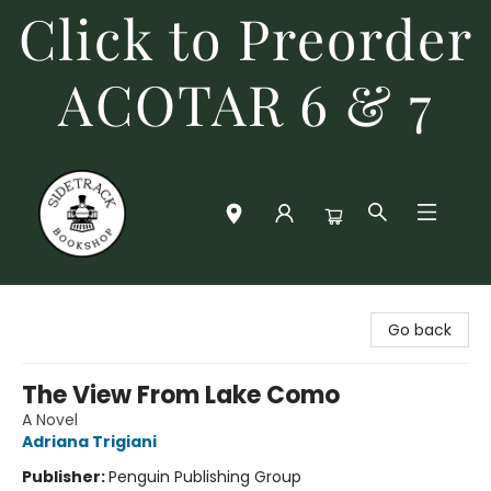
Click to Preorder
ACOTAR 6 & 7
Sidetrack Bookshop
Go back
The View From Lake Como
A Novel
Adriana Trigiani
Publisher:
Penguin Publishing Group