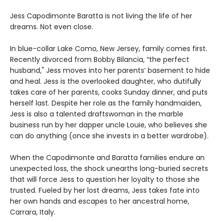
Jess Capodimonte Baratta is not living the life of her
dreams. Not even close.
In blue-collar Lake Como, New Jersey, family comes first.
Recently divorced from Bobby Bilancia, “the perfect
husband," Jess moves into her parents’ basement to hide
and heal. Jess is the overlooked daughter, who dutifully
takes care of her parents, cooks Sunday dinner, and puts
herself last. Despite her role as the family handmaiden,
Jess is also a talented draftswoman in the marble
business run by her dapper uncle Louie, who believes she
can do anything (once she invests in a better wardrobe).
When the Capodimonte and Baratta families endure an
unexpected loss, the shock unearths long-buried secrets
that will force Jess to question her loyalty to those she
trusted. Fueled by her lost dreams, Jess takes fate into
her own hands and escapes to her ancestral home,
Carrara, Italy.