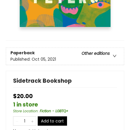
Paperback
Other editions
Published:
Oct 05, 2021
Sidetrack Bookshop
$20.00
1 in store
Store Location
:
Fiction - LGBTQ+
Add to cart