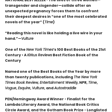
NATIONAL BESTSELLER
•
The lives of three women—
transgender and cisgender—collide after an
unexpected pregnancy forces them to confront
their deepest desires in “one of the most celebrated
novels of the year” (
Time
)
“Reading this novel is like holding a live wire in your
hand.”—
Vulture
One of the
New York Times
’s 100 Best Books of the 21st
Century • A
Kirkus Reviews
Best Fiction Book of the
Century
Named one of the Best Books of the Year by more
than twenty publications, including
The New York
Times Book Review, Entertainment Weekly,
NPR,
Time
,
Vogue
,
Esquire
,
Vulture
, and
Autostraddle
PEN/Hemingway Award Winner
•
Finalist for the
Lambda Literary Award, the National Book Critics
Circle Award, and the Gotham Book Prize
•
Longlisted