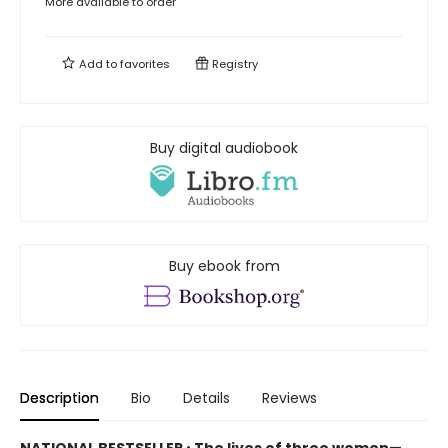
More available to order
Add to
favorites
Registry
Buy digital audiobook
Buy ebook from
Description
Bio
Details
Reviews