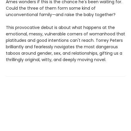
Ames wonders if this is the chance he's been waiting for.
Could the three of them form some kind of
unconventional family—and raise the baby together?
This provocative debut is about what happens at the
emotional, messy, vulnerable corners of womanhood that
platitudes and good intentions can't reach. Torrey Peters
brilliantly and fearlessly navigates the most dangerous
taboos around gender, sex, and relationships, gifting us a
thrillingly original, witty, and deeply moving novel.