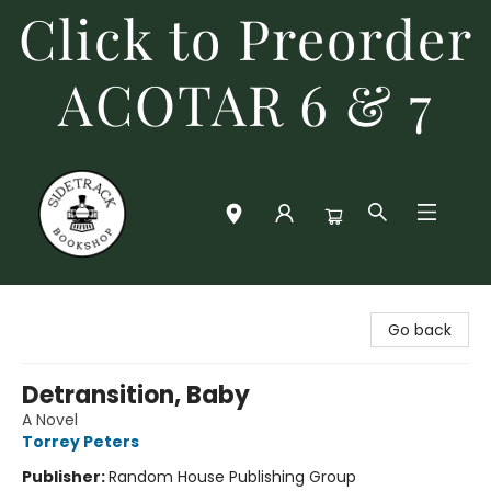
Click to Preorder
ACOTAR 6 & 7
Sidetrack Bookshop
Go back
Detransition, Baby
A Novel
Torrey Peters
Publisher:
Random House Publishing Group