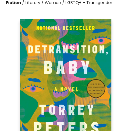
Fiction
/
Literary / Women / LGBTQ+ - Transgender