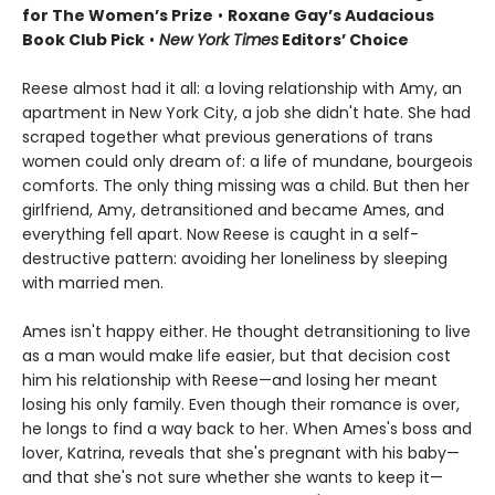
for The Women’s Prize
•
Roxane Gay’s Audacious
Book Club Pick
•
New York Times
Editors’ Choice
Reese almost had it all: a loving relationship with Amy, an
apartment in New York City, a job she didn't hate. She had
scraped together what previous generations of trans
women could only dream of: a life of mundane, bourgeois
comforts. The only thing missing was a child. But then her
girlfriend, Amy, detransitioned and became Ames, and
everything fell apart. Now Reese is caught in a self-
destructive pattern: avoiding her loneliness by sleeping
with married men.
Ames isn't happy either. He thought detransitioning to live
as a man would make life easier, but that decision cost
him his relationship with Reese—and losing her meant
losing his only family. Even though their romance is over,
he longs to find a way back to her. When Ames's boss and
lover, Katrina, reveals that she's pregnant with his baby—
and that she's not sure whether she wants to keep it—