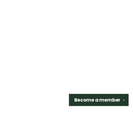
Become a
member
✕