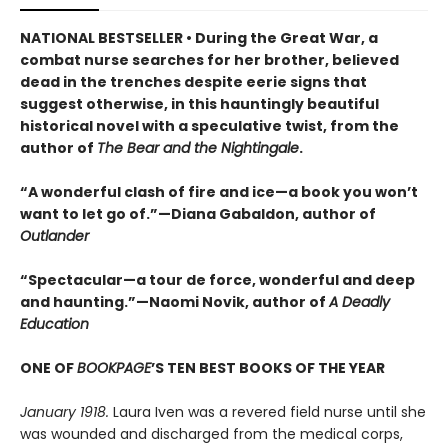
NATIONAL BESTSELLER • During the Great War, a
combat nurse searches for her brother, believed
dead in the trenches despite eerie signs that
suggest otherwise, in this hauntingly beautiful
historical novel with a speculative twist, from the
author of
The Bear and the Nightingale
.
“A wonderful clash of fire and ice—a book you won’t
want to let go of.”—Diana Gabaldon, author of
Outlander
“Spectacular—a tour de force, wonderful and deep
and haunting.”—Naomi Novik, author of
A Deadly
Education
ONE OF
BOOKPAGE
’S TEN BEST BOOKS OF THE YEAR
January 1918.
Laura Iven was a revered field nurse until she
was wounded and discharged from the medical corps,