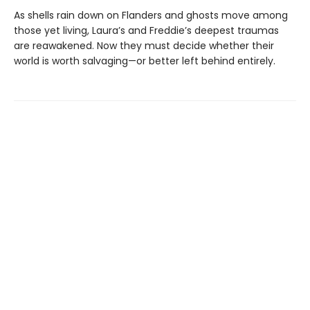
As shells rain down on Flanders and ghosts move among
those yet living, Laura’s and Freddie’s deepest traumas
are reawakened. Now they must decide whether their
world is worth salvaging—or better left behind entirely.