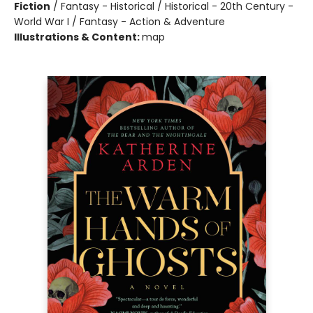
Fiction
/
Fantasy - Historical / Historical - 20th Century -
World War I / Fantasy - Action & Adventure
Illustrations & Content:
map