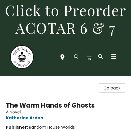
Click to Preorder
ACOTAR 6 & 7
Sidetrack Bookshop
Go back
The Warm Hands of Ghosts
A Novel
Katherine Arden
Publisher:
Random House Worlds