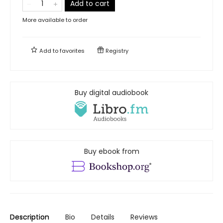
Add to cart
More available to order
Add to
favorites
Registry
Buy digital audiobook
Buy ebook from
Description
Bio
Details
Reviews