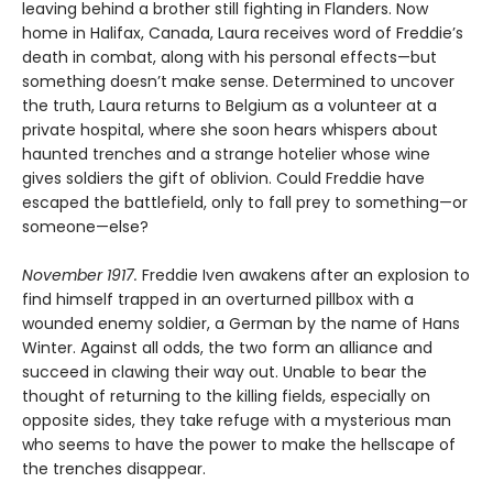
leaving behind a brother still fighting in Flanders. Now
home in Halifax, Canada, Laura receives word of Freddie’s
death in combat, along with his personal effects—but
something doesn’t make sense. Determined to uncover
the truth, Laura returns to Belgium as a volunteer at a
private hospital, where she soon hears whispers about
haunted trenches and a strange hotelier whose wine
gives soldiers the gift of oblivion. Could Freddie have
escaped the battlefield, only to fall prey to something—or
someone—else?
November 1917.
Freddie Iven awakens after an explosion to
find himself trapped in an overturned pillbox with a
wounded enemy soldier, a German by the name of Hans
Winter. Against all odds, the two form an alliance and
succeed in clawing their way out. Unable to bear the
thought of returning to the killing fields, especially on
opposite sides, they take refuge with a mysterious man
who seems to have the power to make the hellscape of
the trenches disappear.