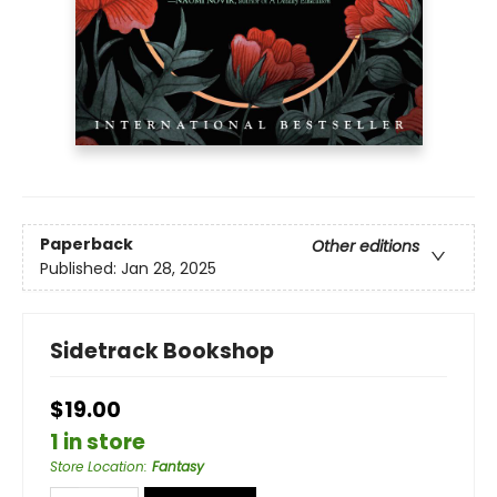
Paperback
Other editions
Published:
Jan 28, 2025
Sidetrack Bookshop
$19.00
1 in store
Store Location
:
Fantasy