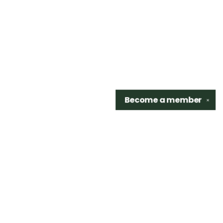
Become a
member
✕