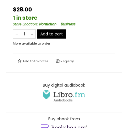
$28.00
1 in store
Store Location
:
Nonfiction - Business
Add to cart
More available to order
Add to
favorites
Registry
Buy digital audiobook
Buy ebook from