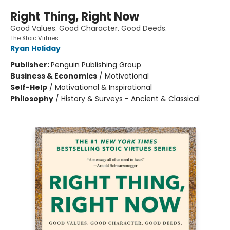
Right Thing, Right Now
Good Values. Good Character. Good Deeds.
The Stoic Virtues
Ryan Holiday
Publisher:
Penguin Publishing Group
Business & Economics
/
Motivational
Self-Help
/
Motivational & Inspirational
Philosophy
/
History & Surveys - Ancient & Classical