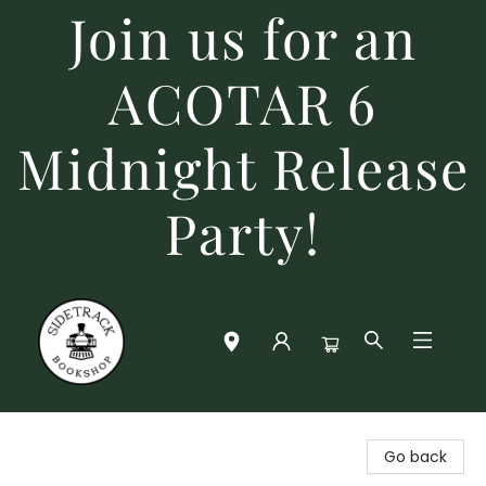
Join us for an
ACOTAR 6
Midnight Release
Party!
Sidetrack Bookshop
Go back