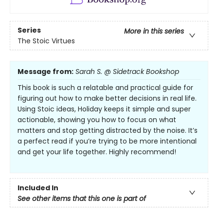
Series
More in this series
The Stoic Virtues
Message from:
Sarah S. @ Sidetrack Bookshop
This book is such a relatable and practical guide for
figuring out how to make better decisions in real life.
Using Stoic ideas, Holiday keeps it simple and super
actionable, showing you how to focus on what
matters and stop getting distracted by the noise. It’s
a perfect read if you’re trying to be more intentional
and get your life together. Highly recommend!
Included In
See other items that this one is part of