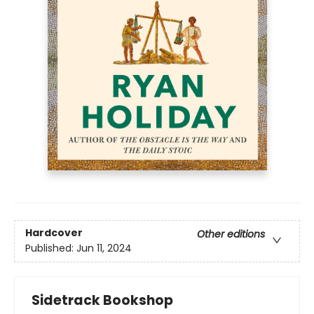
Hardcover
Other editions
Published:
Jun 11, 2024
Sidetrack Bookshop