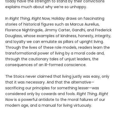
today have the strength to stand by their convictions
explains much about why we’re so unhappy.
In
Right Thing, Right Now,
Holiday draws on fascinating
stories of historical figures such as Marcus Aurelius,
Florence Nightingale, Jimmy Carter, Gandhi, and Frederick
Douglass, whose examples of kindness, honesty, integrity,
and loyalty we can emulate as pillars of upright living.
Through the lives of these role models, readers learn the
transformational power of living by a moral code and,
through the cautionary tales of unjust leaders, the
consequences of an ill-formed conscience.
The Stoics never claimed that living justly was easy, only
that it was necessary. And that the alternative—
sacrificing our principles for something lesser—was
considered only by cowards and fools.
Right Thing, Right
Now
is a powerful antidote to the moral failures of our
modern age, and a manual for living virtuously.