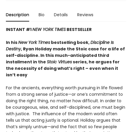
Description
Bio
Details
Reviews
INSTANT #1
NEW YORK TIMES
BESTSELLER
In his
New York Times
bestselling book,
Discipline Is
Destiny
, Ryan Holiday made the Stoic case for a life of
self-discipline. In this much-anticipated third
installment in the
Stoic Virtues
series, he argues for
the necessity of doing what’s right – even when it
isn’t easy
For the ancients, everything worth pursuing in life flowed
from a strong sense of justice—or one’s commitment to
doing the right thing, no matter how difficult. In order to
be courageous, wise, and self-disciplined, one must begin
with justice. The influence of the modern world often
tells us that acting justly is optional. Holiday argues that
that’s simply untrue—and the fact that so few people