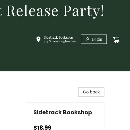
 Release Party!
Sidetrack Bookshop
Login
325 S. Washington Ave.
Go back
Sidetrack Bookshop
$18.99