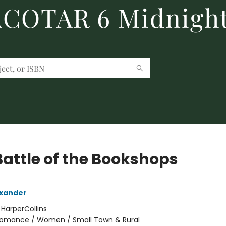
 ACOTAR 6 Midnight
Battle of the Bookshops
exander
:
HarperCollins
omance / Women / Small Town & Rural