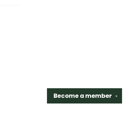
Become a
member
✕