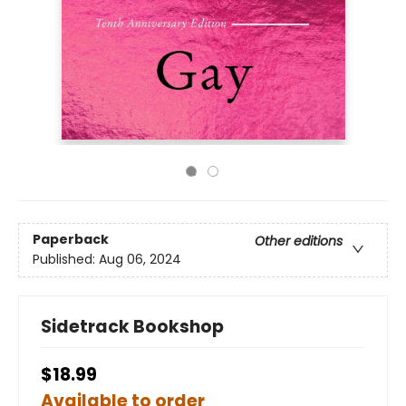
Paperback
Other editions
Published:
Aug 06, 2024
Sidetrack Bookshop
$18.99
Available to order