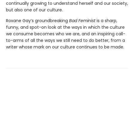
continually growing to understand herself and our society,
but also one of our culture.
Roxane Gay’s groundbreaking
Bad Feminist
is a sharp,
funny, and spot-on look at the ways in which the culture
we consume becomes who we are, and an inspiring call-
to-arms of all the ways we still need to do better, from a
writer whose mark on our culture continues to be made.