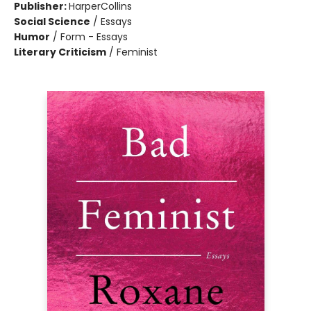
Publisher:
HarperCollins
Social Science
/
Essays
Humor
/
Form - Essays
Literary Criticism
/
Feminist