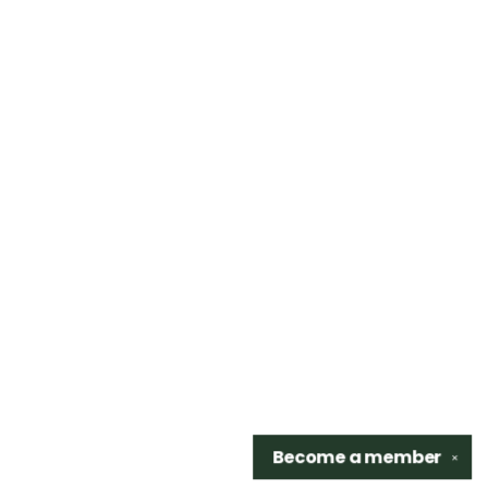
Become a
member
✕