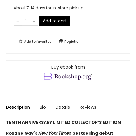
About 7-14 days for in-store pick up
Add to cart
Add to
favorites
Registry
Buy ebook from
Description
Bio
Details
Reviews
TENTH ANNIVERSARY LIMITED COLLECTOR’S EDITION
Roxane Gay's
New York Times
bestselling debut