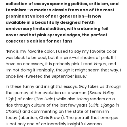
collection of essays spanning politics, criticism, and
feminism—a modern classic from one of the most
prominent voices of her generation—is now
available in a beautifully designed Tenth
anniversary limited edition, with a stunning foil
cover and hot pink sprayed edges, the perfect
collector’s edition for her fans
“Pink is my favorite color. I used to say my favorite color
was black to be cool, but it is pink—all shades of pink. If I
have an accessory, it is probably pink. I read
Vogue,
and
I’m not doing it ironically, though it might seem that way. I
once live-tweeted the September issue.”
In these funny and insightful essays, Gay takes us through
the journey of her evolution as a woman (
Sweet Valley
High
) of color (
The Help
) while also taking readers on a
ride through culture of the last few years (
Girls, Django in
Chains
) and commenting on the state of feminism
today (abortion, Chris Brown). The portrait that emerges
is not only one of an incredibly insightful woman