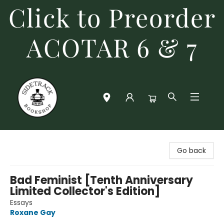
Click to Preorder
ACOTAR 6 & 7
Sidetrack Bookshop
Go back
Bad Feminist [Tenth Anniversary
Limited Collector's Edition]
Essays
Roxane Gay