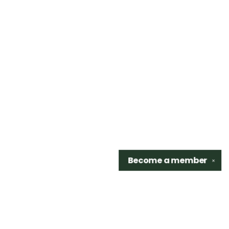
Become a
member
✕