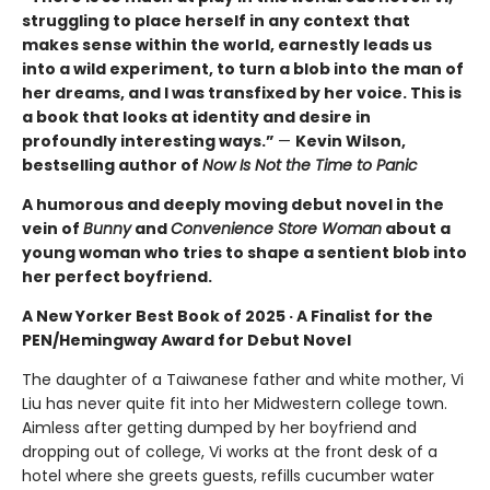
struggling to place herself in any context that
makes sense within the world, earnestly leads us
into a wild experiment, to turn a blob into the man of
her dreams, and I was transfixed by her voice. This is
a book that looks at identity and desire in
profoundly interesting ways.”
—
Kevin Wilson,
bestselling author of
Now Is Not the Time to Panic
A humorous and deeply moving debut novel in the
vein of
Bunny
and
Convenience Store Woman
about a
young woman who tries to shape a sentient blob into
her perfect boyfriend.
A New Yorker Best Book of 2025 · A Finalist for the
PEN/Hemingway Award for Debut Novel
The daughter of a Taiwanese father and white mother, Vi
Liu has never quite fit into her Midwestern college town.
Aimless after getting dumped by her boyfriend and
dropping out of college, Vi works at the front desk of a
hotel where she greets guests, refills cucumber water