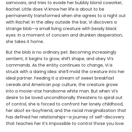
samovars, and tries to evade her bubbly blond coworker,
Rachel. Little does Vi know her life is about to be
permanently transformed when she agrees to a night out
with Rachel. In the alley outside the bar, Vi discovers a
strange blob—a small living creature with beady black
eyes. In a moment of concern and drunken desperation,
she takes it home.
But the blob is no ordinary pet. Becoming increasingly
sentient, it begins to grow, shift shape, and obey Vi’s
commands. As the entity continues to change, Vi is
struck with a daring idea: she’ll mold the creature into her
ideal partner. Feeding it a stream of sweet breakfast
cereals and American pop culture, the creature grows
into a movie-star handsome white man. But when Vi’s
desire to be loved unconditionally threatens to spiral out
of control, she is forced to confront her lonely childhood,
her aloof ex-boyfriend, and the racial marginalization that
has defined her relationships—a journey of self-discovery
that teaches her it’s impossible to control those you love.