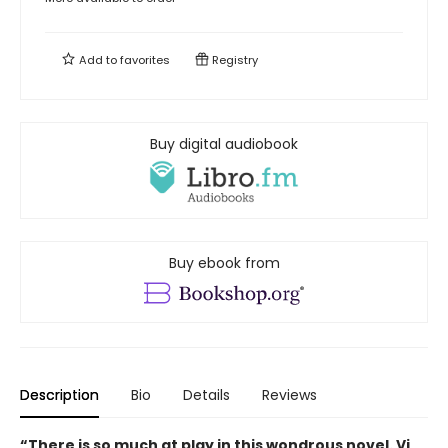
Add to
favorites
Registry
Buy digital audiobook
Buy ebook from
Description
Bio
Details
Reviews
“There is so much at play in this wondrous novel. Vi,