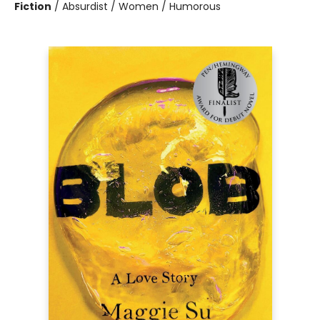
Fiction
/
Absurdist / Women / Humorous