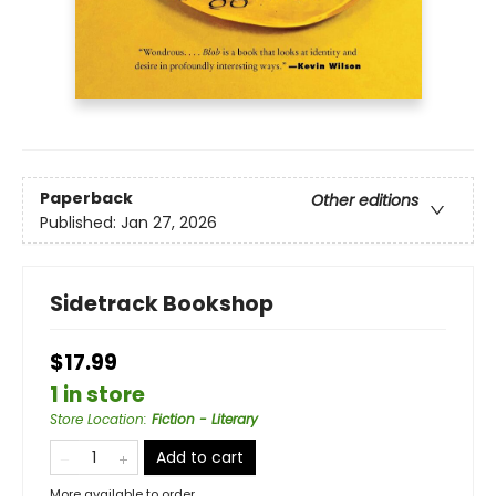
Paperback
Other editions
Published:
Jan 27, 2026
Sidetrack Bookshop
$17.99
1 in store
Store Location
:
Fiction - Literary
Add to cart
More available to order