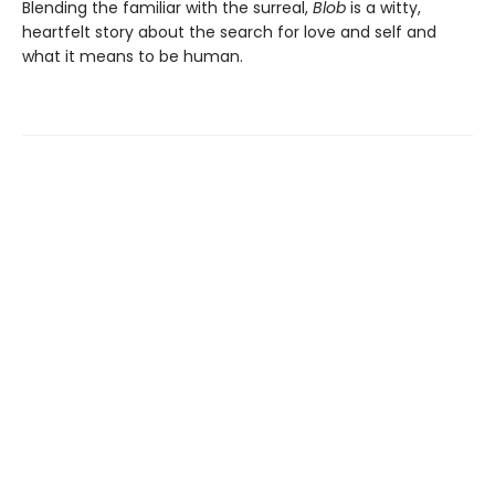
Blending the familiar with the surreal,
Blob
is a witty,
heartfelt story about the search for love and self and
what it means to be human.