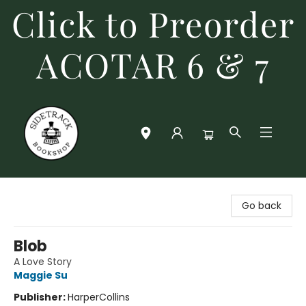
Click to Preorder
ACOTAR 6 & 7
Sidetrack Bookshop
Go back
Blob
A Love Story
Maggie Su
Publisher:
HarperCollins