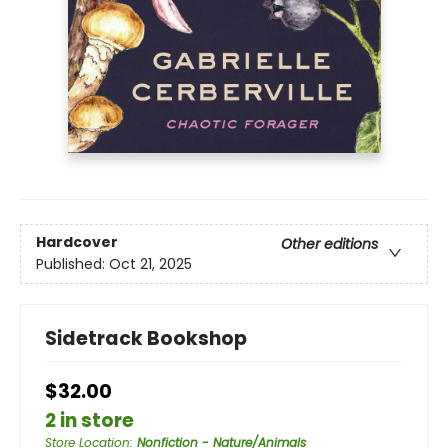
Hardcover
Other editions
Published:
Oct 21, 2025
Sidetrack Bookshop
$32.00
2 in store
Store Location
:
Nonfiction - Nature/Animals