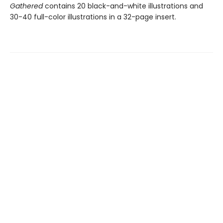
Gathered
contains 20 black-and-white illustrations and
30-40 full-color illustrations in a 32-page insert.