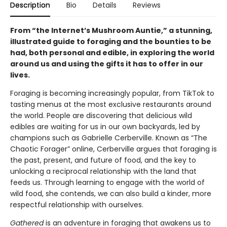
Description
Bio
Details
Reviews
From “the Internet’s Mushroom Auntie,” a stunning,
illustrated guide to foraging and the bounties to be
had, both personal and edible, in exploring the world
around us and using the gifts it has to offer in our
lives.
Foraging is becoming increasingly popular, from TikTok to
tasting menus at the most exclusive restaurants around
the world. People are discovering that delicious wild
edibles are waiting for us in our own backyards, led by
champions such as Gabrielle Cerberville. Known as “The
Chaotic Forager” online, Cerberville argues that foraging is
the past, present, and future of food, and the key to
unlocking a reciprocal relationship with the land that
feeds us. Through learning to engage with the world of
wild food, she contends, we can also build a kinder, more
respectful relationship with ourselves.
Gathered
is an adventure in foraging that awakens us to