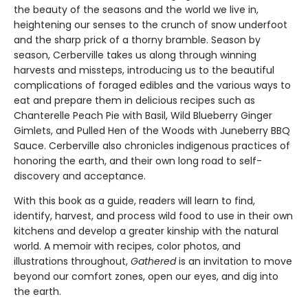
the beauty of the seasons and the world we live in,
heightening our senses to the crunch of snow underfoot
and the sharp prick of a thorny bramble. Season by
season, Cerberville takes us along through winning
harvests and missteps, introducing us to the beautiful
complications of foraged edibles and the various ways to
eat and prepare them in delicious recipes such as
Chanterelle Peach Pie with Basil, Wild Blueberry Ginger
Gimlets, and Pulled Hen of the Woods with Juneberry BBQ
Sauce. Cerberville also chronicles indigenous practices of
honoring the earth, and their own long road to self-
discovery and acceptance.
With this book as a guide, readers will learn to find,
identify, harvest, and process wild food to use in their own
kitchens and develop a greater kinship with the natural
world. A memoir with recipes, color photos, and
illustrations throughout,
Gathered
is an invitation to move
beyond our comfort zones, open our eyes, and dig into
the earth.