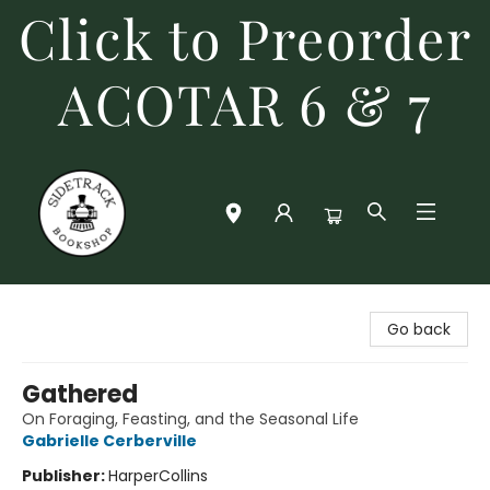
Click to Preorder
ACOTAR 6 & 7
Sidetrack Bookshop
Go back
Gathered
On Foraging, Feasting, and the Seasonal Life
Gabrielle Cerberville
Publisher:
HarperCollins