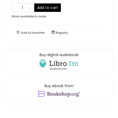
Add to cart
More available to order
Add to
favorites
Registry
Buy digital audiobook
Buy ebook from