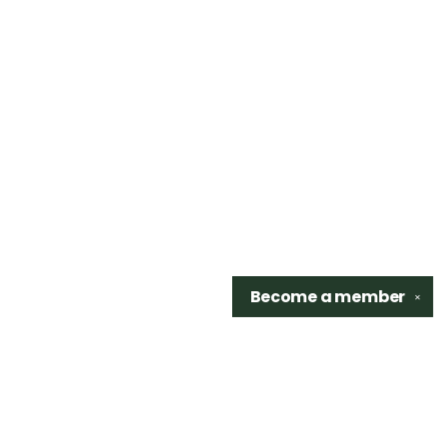
Become a
member
✕