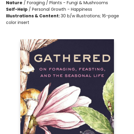
Nature
/
Foraging / Plants - Fungi & Mushrooms
Self-Help
/
Personal Growth - Happiness
Illustrations & Content:
30 b/w illustrations; 16-page
color insert