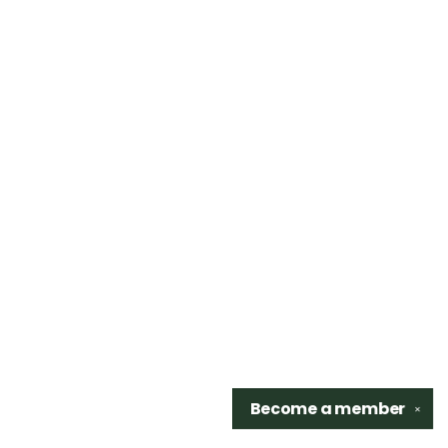
Become a
member
✕