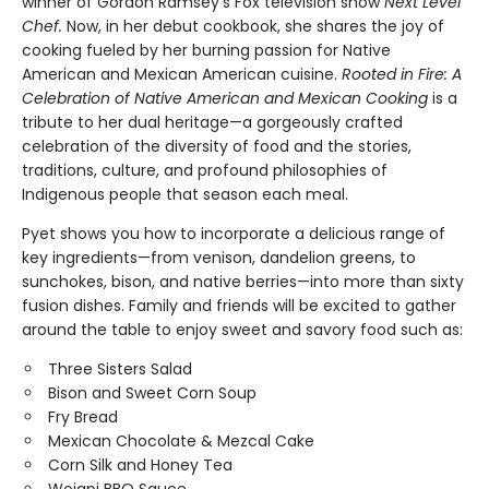
winner of Gordon Ramsey’s Fox television show
Next Level
Chef.
Now, in her debut cookbook, she shares the joy of
cooking fueled by her burning passion for Native
American and Mexican American cuisine.
Rooted in Fire: A
Celebration of Native American and Mexican Cooking
is a
tribute to her dual heritage—a gorgeously crafted
celebration of the diversity of food and the stories,
traditions, culture, and profound philosophies of
Indigenous people that season each meal.
Pyet shows you how to incorporate a delicious range of
key ingredients—from venison, dandelion greens, to
sunchokes, bison, and native berries—into more than sixty
fusion dishes. Family and friends will be excited to gather
around the table to enjoy sweet and savory food such as:
Three Sisters Salad
Bison and Sweet Corn Soup
Fry Bread
Mexican Chocolate & Mezcal Cake
Corn Silk and Honey Tea
Wojapi BBQ Sauce