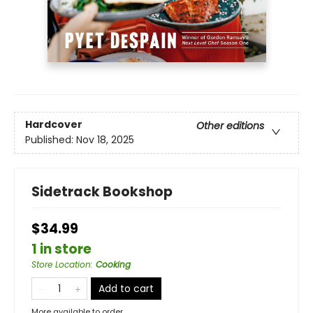
Hardcover
Other editions
Published:
Nov 18, 2025
Sidetrack Bookshop
$34.99
1 in store
Store Location
:
Cooking
Add to cart
More available to order