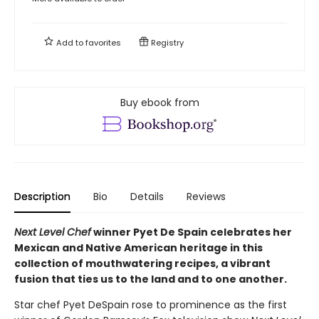
Add to
favorites
Registry
Buy ebook from
Description
Bio
Details
Reviews
Next Level Chef
winner Pyet De Spain celebrates her
Mexican and Native American heritage in this
collection of mouthwatering recipes, a vibrant
fusion that ties us to the land and to one another.
Star chef Pyet DeSpain rose to prominence as the first