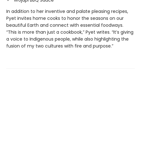
In addition to her inventive and palate pleasing recipes,
Pyet invites home cooks to honor the seasons on our
beautiful Earth and connect with essential foodways.
“This is more than just a cookbook,” Pyet writes. “It’s giving
a voice to Indigenous people, while also highlighting the
fusion of my two cultures with fire and purpose.”