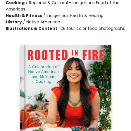
Cooking
/
Regional & Cultural - Indigenous Food of the
Americas
Health & Fitness
/
Indigenous Health & Healing
History
/
Native American
Illustrations & Content:
128 four color food photographs