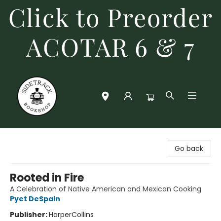
Click to Preorder
ACOTAR 6 & 7
Sidetrack Bookshop
Go back
Rooted in Fire
A Celebration of Native American and Mexican Cooking
Pyet DeSpain
Publisher:
HarperCollins