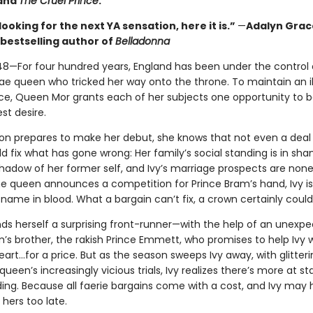
 and
The Cruel Prince
.
 looking for the next YA sensation, here it is.”
—
Adalyn Grac
bestselling author of
Belladonna
48—For four hundred years, England has been under the control 
ae queen who tricked her way onto the throne. To maintain an il
e, Queen Mor grants each of her subjects one opportunity to b
st desire.
ton prepares to make her debut, she knows that not even a deal
 fix what has gone wrong: Her family’s social standing is in sha
 shadow of her former self, and Ivy’s marriage prospects are none
e queen announces a competition for Prince Bram’s hand, Ivy is 
 name in blood. What a bargain can’t fix, a crown certainly could
nds herself a surprising front-runner—with the help of an unexpec
’s brother, the rakish Prince Emmett, who promises to help Ivy w
eart…for a price. But as the season sweeps Ivy away, with glitteri
 queen’s increasingly vicious trials, Ivy realizes there’s more at s
ding. Because all faerie bargains come with a cost, and Ivy may
hers too late.