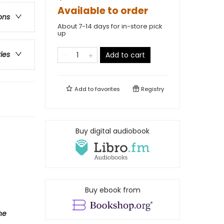
Available to order
ons
About 7-14 days for in-store pick
up
ries
Add to cart
Add to
favorites
Registry
Buy digital audiobook
Buy ebook from
he