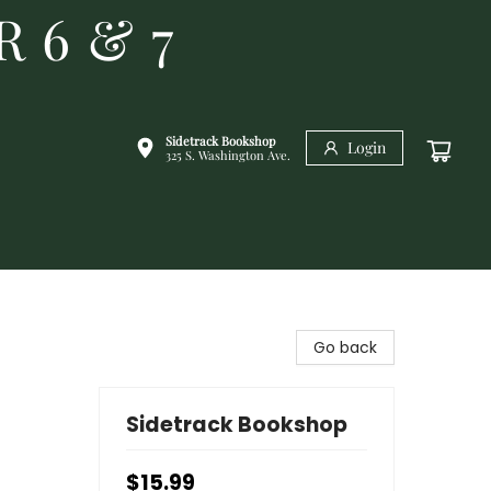
R 6 & 7
Sidetrack Bookshop
Login
325 S. Washington Ave.
Go back
Sidetrack Bookshop
$15.99