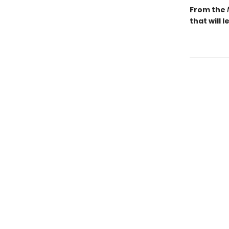
From the
that will 