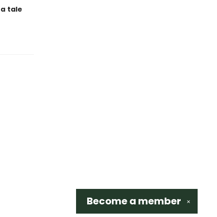
 a
tale
Become a
member
✕