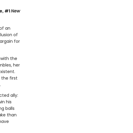
e, #1
New
of an
lusion of
argain for
 with the
mbles, her
xistent.
the first
.
ted ally:
in his
ng balls
take than
 have