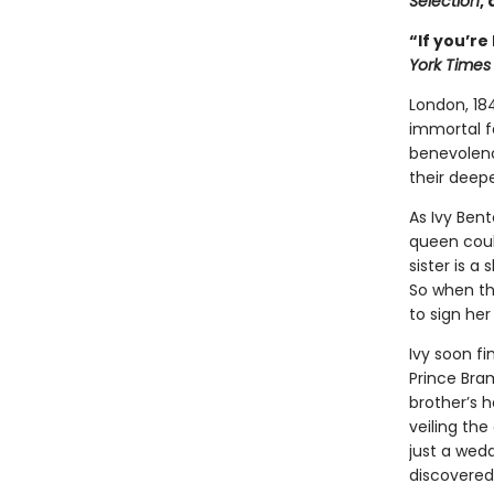
Selection
,
“If you’re
York Times
London, 18
immortal f
benevolenc
their deepe
As Ivy Ben
queen could
sister is a
So when th
to sign her
Ivy soon fi
Prince Bram
brother’s h
veiling the
just a wed
discovered 