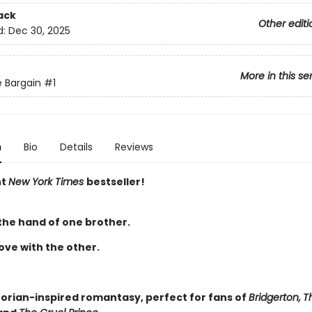
ack
Other editi
d:
Dec 30, 2025
More in this se
 Bargain
#1
n
Bio
Details
Reviews
nt
New York Times
bestseller!
 the hand of one brother.
 love with the other.
torian-inspired romantasy, perfect for fans of
Bridgerton,
T