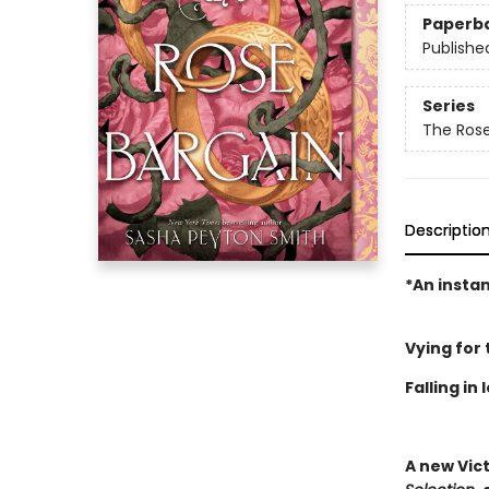
Paperb
Publishe
Series
The Rose
Descriptio
*An insta
Vying for
Falling in
A new Vic