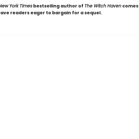
New York Times
bestselling author of
The Witch Haven
comes
leave readers eager to bargain for a sequel.