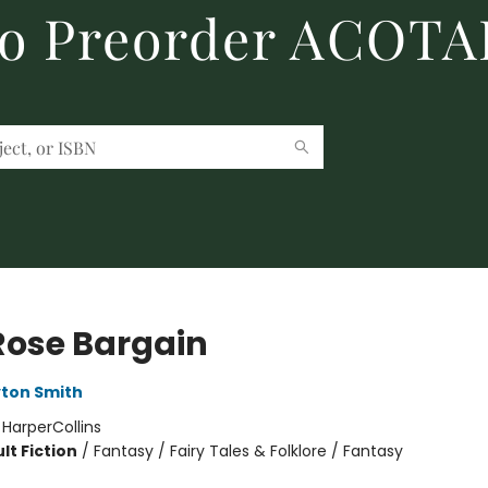
to Preorder ACOTA
Rose Bargain
ton Smith
:
HarperCollins
lt Fiction
/
Fantasy / Fairy Tales & Folklore / Fantasy